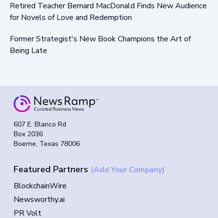
Retired Teacher Bernard MacDonald Finds New Audience
for Novels of Love and Redemption
Former Strategist's New Book Champions the Art of
Being Late
607 E. Blanco Rd
Box 2036
Boerne, Texas 78006
Featured Partners
(Add Your Company)
BlockchainWire
Newsworthy.ai
PR Volt