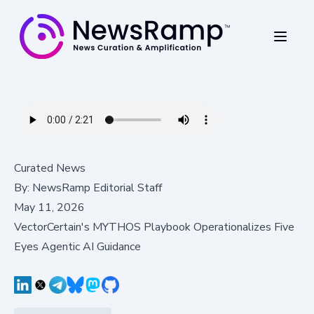
Curated News
By:
NewsRamp Editorial Staff
May 11, 2026
VectorCertain's MYTHOS Playbook Operationalizes Five
Eyes Agentic AI Guidance