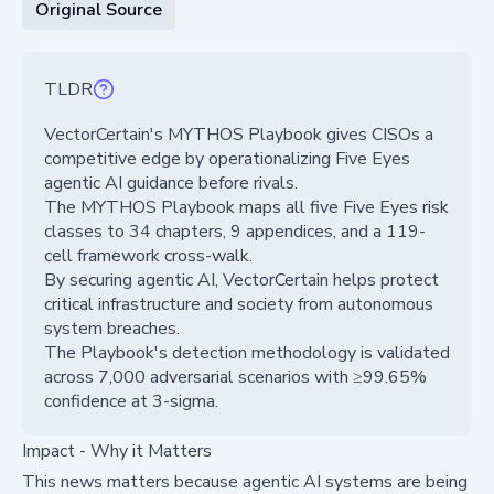
Original Source
TLDR
VectorCertain's MYTHOS Playbook gives CISOs a
competitive edge by operationalizing Five Eyes
agentic AI guidance before rivals.
The MYTHOS Playbook maps all five Five Eyes risk
classes to 34 chapters, 9 appendices, and a 119-
cell framework cross-walk.
By securing agentic AI, VectorCertain helps protect
critical infrastructure and society from autonomous
system breaches.
The Playbook's detection methodology is validated
across 7,000 adversarial scenarios with ≥99.65%
confidence at 3-sigma.
Impact - Why it Matters
This news matters because agentic AI systems are being