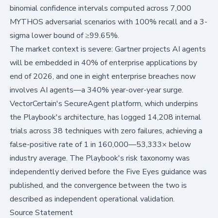
binomial confidence intervals computed across 7,000
MYTHOS adversarial scenarios with 100% recall and a 3-
sigma lower bound of ≥99.65%.
The market context is severe: Gartner projects AI agents
will be embedded in 40% of enterprise applications by
end of 2026, and one in eight enterprise breaches now
involves AI agents—a 340% year-over-year surge.
VectorCertain's SecureAgent platform, which underpins
the Playbook's architecture, has logged 14,208 internal
trials across 38 techniques with zero failures, achieving a
false-positive rate of 1 in 160,000—53,333× below
industry average. The Playbook's risk taxonomy was
independently derived before the Five Eyes guidance was
published, and the convergence between the two is
described as independent operational validation.
Source Statement