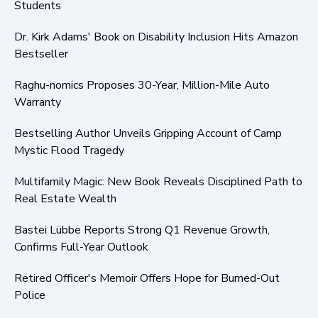
Students
Dr. Kirk Adams' Book on Disability Inclusion Hits Amazon
Bestseller
Raghu-nomics Proposes 30-Year, Million-Mile Auto
Warranty
Bestselling Author Unveils Gripping Account of Camp
Mystic Flood Tragedy
Multifamily Magic: New Book Reveals Disciplined Path to
Real Estate Wealth
Bastei Lübbe Reports Strong Q1 Revenue Growth,
Confirms Full-Year Outlook
Retired Officer's Memoir Offers Hope for Burned-Out
Police