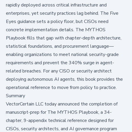
rapidly deployed across critical infrastructure and
enterprises, yet security practices lag behind. The Five
Eyes guidance sets a policy floor, but CISOs need
concrete implementation details. The MYTHOS
Playbook fills that gap with chapter-depth architecture,
statistical foundations, and procurement language—
enabling organizations to meet national security-grade
requirements and prevent the 340% surge in agent-
related breaches. For any CISO or security architect
deploying autonomous AI agents, this book provides the
operational reference to move from policy to practice.
Summary
VectorCertain LLC today announced the completion of
manuscript-prep for
The MYTHOS Playbook
, a 34-
chapter, 9-appendix technical reference designed for
CISOs, security architects, and AI governance program