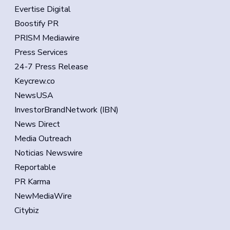
Evertise Digital
Boostify PR
PRISM Mediawire
Press Services
24-7 Press Release
Keycrew.co
NewsUSA
InvestorBrandNetwork (IBN)
News Direct
Media Outreach
Noticias Newswire
Reportable
PR Karma
NewMediaWire
Citybiz