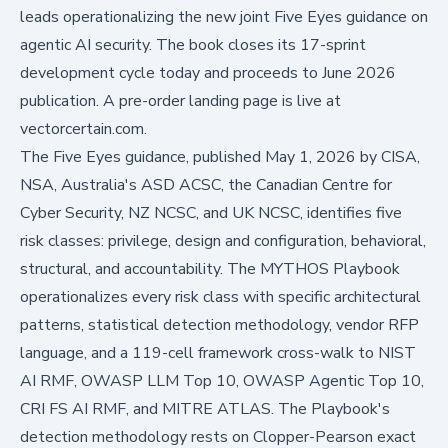
leads operationalizing the new joint Five Eyes guidance on
agentic AI security. The book closes its 17-sprint
development cycle today and proceeds to June 2026
publication. A pre-order landing page is live at
vectorcertain.com
.
The Five Eyes guidance, published May 1, 2026 by CISA,
NSA, Australia's ASD ACSC, the Canadian Centre for
Cyber Security, NZ NCSC, and UK NCSC, identifies five
risk classes: privilege, design and configuration, behavioral,
structural, and accountability.
The MYTHOS Playbook
operationalizes every risk class with specific architectural
patterns, statistical detection methodology, vendor RFP
language, and a 119-cell framework cross-walk to NIST
AI RMF, OWASP LLM Top 10, OWASP Agentic Top 10,
CRI FS AI RMF, and MITRE ATLAS. The Playbook's
detection methodology rests on Clopper-Pearson exact