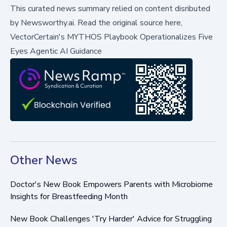
This curated news summary relied on content disributed
by
Newsworthy.ai
.
Read the original source here,
VectorCertain's MYTHOS Playbook Operationalizes Five
Eyes Agentic AI Guidance
Other News
Doctor's New Book Empowers Parents with Microbiome
Insights for Breastfeeding Month
New Book Challenges 'Try Harder' Advice for Struggling