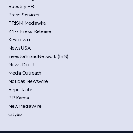
Boostify PR
Press Services
PRISM Mediawire
24-7 Press Release
Keycrew.co
NewsUSA
InvestorBrandNetwork (IBN)
News Direct
Media Outreach
Noticias Newswire
Reportable
PR Karma
NewMediaWire
Citybiz