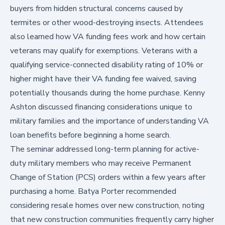
buyers from hidden structural concerns caused by
termites or other wood-destroying insects. Attendees
also learned how VA funding fees work and how certain
veterans may qualify for exemptions. Veterans with a
qualifying service-connected disability rating of 10% or
higher might have their VA funding fee waived, saving
potentially thousands during the home purchase. Kenny
Ashton discussed financing considerations unique to
military families and the importance of understanding VA
loan benefits before beginning a home search.
The seminar addressed long-term planning for active-
duty military members who may receive Permanent
Change of Station (PCS) orders within a few years after
purchasing a home. Batya Porter recommended
considering resale homes over new construction, noting
that new construction communities frequently carry higher