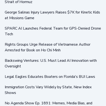
Strait of Hormuz
George Salinas Injury Lawyers Raises $7K for Kinetic Kids
at Missions Game
SPARC AI Launches Federal Team for GPS-Denied Drone
Tech
Rights Groups Urge Release of Vietnamese Author
Arrested for Book on Ho Chi Minh
Backswing Ventures: U.S. Must Lead AI Innovation with
Oversight
Legal Eagles Educates Boaters on Florida's BUI Laws
Immigration Costs Vary Widely by State, New Index
Shows
No Agenda Show Ep. 1891: Memes, Media Bias, and