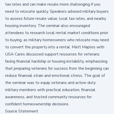
tax rates and can make resale more challenging if you
need to relocate quickly. Speakers advised military buyers
to assess future resale value, local tax rates, and nearby
housing inventory. The seminar also encouraged
attendees to research local rental market conditions prior
to buying, as military homeowners who relocate may need
to convert the property into a rental. Matt Maples with
USA Cares discussed support resources for veterans
facing financial hardship or housing instability, emphasizing
that preparing veterans for success from the beginning can
reduce financial strain and emotional stress. The goal of
the seminar was to equip veterans and active-duty
military members with practical education, financial
awareness, and trusted community resources for
confident homeownership decisions.
Source Statement