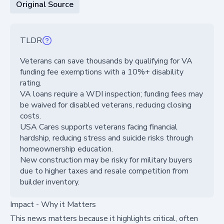
Original Source
TLDR
Veterans can save thousands by qualifying for VA
funding fee exemptions with a 10%+ disability
rating.
VA loans require a WDI inspection; funding fees may
be waived for disabled veterans, reducing closing
costs.
USA Cares supports veterans facing financial
hardship, reducing stress and suicide risks through
homeownership education.
New construction may be risky for military buyers
due to higher taxes and resale competition from
builder inventory.
Impact - Why it Matters
This news matters because it highlights critical, often