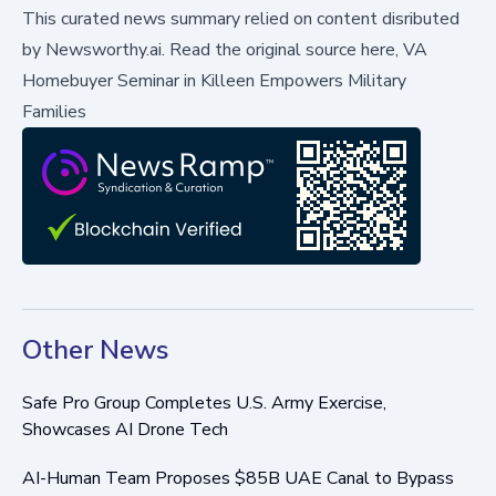
This curated news summary relied on content disributed
by
Newsworthy.ai
.
Read the original source here,
VA
Homebuyer Seminar in Killeen Empowers Military
Families
Other News
Safe Pro Group Completes U.S. Army Exercise,
Showcases AI Drone Tech
AI-Human Team Proposes $85B UAE Canal to Bypass