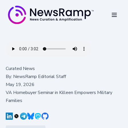
Curated News
By:
NewsRamp Editorial Staff
May 19, 2026
VA Homebuyer Seminar in Killeen Empowers Military
Families