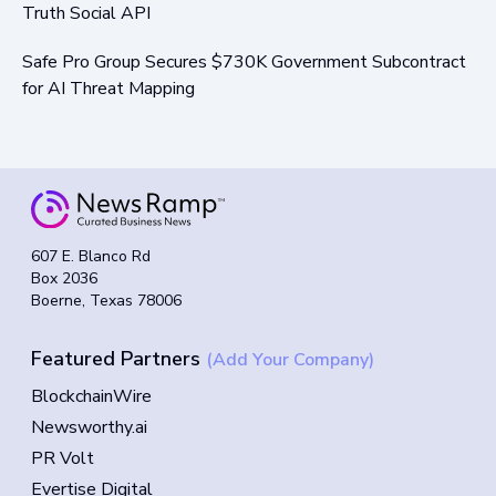
Truth Social API
Safe Pro Group Secures $730K Government Subcontract
for AI Threat Mapping
607 E. Blanco Rd
Box 2036
Boerne, Texas 78006
Featured Partners
(Add Your Company)
BlockchainWire
Newsworthy.ai
PR Volt
Evertise Digital