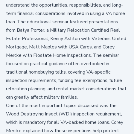
understand the opportunities, responsibilities, and long-
term financial considerations involved in using a VA home
loan. The educational seminar featured presentations
from
Batya Porter
, a Military Relocation Certified Real
Estate Professional, Kenny Ashton with Veterans United
Mortgage, Matt Maples with USA Cares, and Corey
Mercke with Flostate Home Inspections. The seminar
focused on practical guidance often overlooked in
traditional homebuying talks, covering VA-specific
inspection requirements, funding fee exemptions, future
relocation planning, and rental market considerations that
can greatly affect military families.
One of the most important topics discussed was the
Wood Destroying Insect (WDI) inspection requirement,
which is mandatory for all VA-backed home loans. Corey
Mercke explained how these inspections help protect