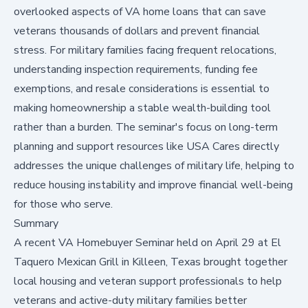
overlooked aspects of VA home loans that can save
veterans thousands of dollars and prevent financial
stress. For military families facing frequent relocations,
understanding inspection requirements, funding fee
exemptions, and resale considerations is essential to
making homeownership a stable wealth-building tool
rather than a burden. The seminar's focus on long-term
planning and support resources like USA Cares directly
addresses the unique challenges of military life, helping to
reduce housing instability and improve financial well-being
for those who serve.
Summary
A recent VA Homebuyer Seminar held on April 29 at El
Taquero Mexican Grill in Killeen, Texas brought together
local housing and veteran support professionals to help
veterans and active-duty military families better