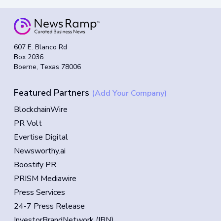
607 E. Blanco Rd
Box 2036
Boerne, Texas 78006
Featured Partners
(Add Your Company)
BlockchainWire
PR Volt
Evertise Digital
Newsworthy.ai
Boostify PR
PRISM Mediawire
Press Services
24-7 Press Release
InvestorBrandNetwork (IBN)