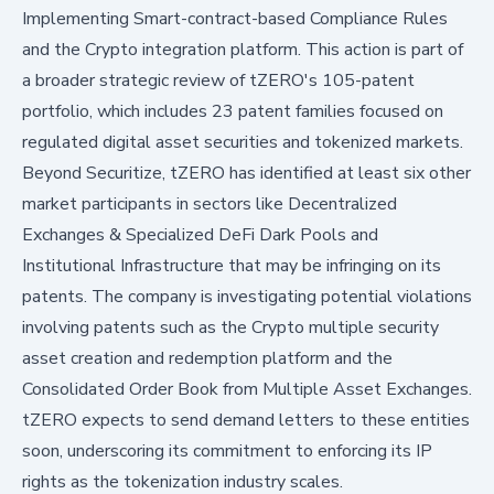
Implementing Smart-contract-based Compliance Rules
and the Crypto integration platform. This action is part of
a broader strategic review of tZERO's 105-patent
portfolio, which includes 23 patent families focused on
regulated digital asset securities and tokenized markets.
Beyond Securitize, tZERO has identified at least six other
market participants in sectors like Decentralized
Exchanges & Specialized DeFi Dark Pools and
Institutional Infrastructure that may be infringing on its
patents. The company is investigating potential violations
involving patents such as the Crypto multiple security
asset creation and redemption platform and the
Consolidated Order Book from Multiple Asset Exchanges.
tZERO expects to send demand letters to these entities
soon, underscoring its commitment to enforcing its IP
rights as the tokenization industry scales.