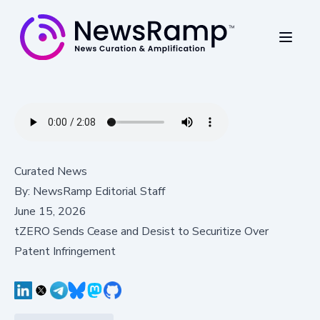
Curated News
By:
NewsRamp Editorial Staff
June 15, 2026
tZERO Sends Cease and Desist to Securitize Over
Patent Infringement