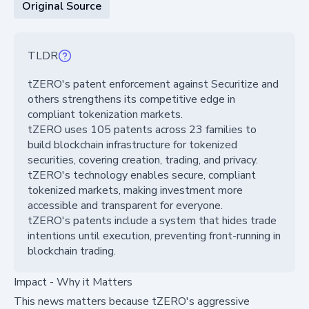
Original Source
TLDR
tZERO's patent enforcement against Securitize and
others strengthens its competitive edge in
compliant tokenization markets.
tZERO uses 105 patents across 23 families to
build blockchain infrastructure for tokenized
securities, covering creation, trading, and privacy.
tZERO's technology enables secure, compliant
tokenized markets, making investment more
accessible and transparent for everyone.
tZERO's patents include a system that hides trade
intentions until execution, preventing front-running in
blockchain trading.
Impact - Why it Matters
This news matters because tZERO's aggressive