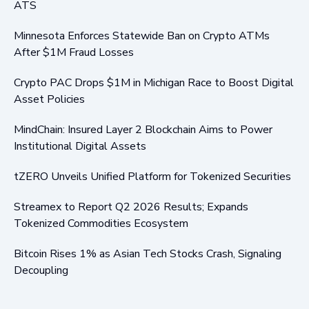
ATS
Minnesota Enforces Statewide Ban on Crypto ATMs
After $1M Fraud Losses
Crypto PAC Drops $1M in Michigan Race to Boost Digital
Asset Policies
MindChain: Insured Layer 2 Blockchain Aims to Power
Institutional Digital Assets
tZERO Unveils Unified Platform for Tokenized Securities
Streamex to Report Q2 2026 Results; Expands
Tokenized Commodities Ecosystem
Bitcoin Rises 1% as Asian Tech Stocks Crash, Signaling
Decoupling