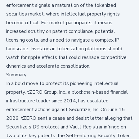
enforcement signals a maturation of the tokenized
securities market, where intellectual property rights
become critical. For market participants, it means
increased scrutiny on patent compliance, potential
licensing costs, and a need to navigate a complex IP
landscape. Investors in tokenization platforms should
watch for ripple effects that could reshape competitive
dynamics and accelerate consolidation.
Summary
In a bold move to protect its pioneering intellectual
property, tZERO Group, Inc., a blockchain-based financial
infrastructure leader since 2014, has escalated
enforcement actions against Securitize, Inc. On June 15,
2026, tZERO sent a cease and desist letter alleging that
Securitize's DS protocol and Vault Registrar infringe on
two of its key patents: the Self-enforcing Security Token