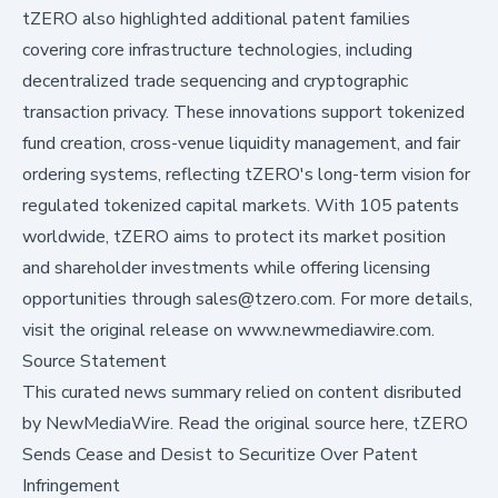
tZERO also highlighted additional patent families
covering core infrastructure technologies, including
decentralized trade sequencing and cryptographic
transaction privacy. These innovations support tokenized
fund creation, cross-venue liquidity management, and fair
ordering systems, reflecting tZERO's long-term vision for
regulated tokenized capital markets. With 105 patents
worldwide, tZERO aims to protect its market position
and shareholder investments while offering licensing
opportunities through sales@tzero.com. For more details,
visit the original release on www.newmediawire.com.
Source Statement
This curated news summary relied on content disributed
by
NewMediaWire
.
Read the original source here,
tZERO
Sends Cease and Desist to Securitize Over Patent
Infringement