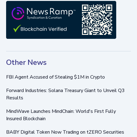
Other News
FBI Agent Accused of Stealing $1M in Crypto
Forward Industries: Solana Treasury Giant to Unveil Q3
Results
MindWave Launches MindChain: World's First Fully
Insured Blockchain
BABY Digital Token Now Trading on tZERO Securities