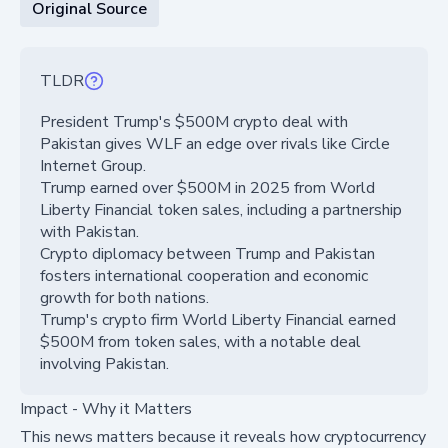
Original Source
TLDR
President Trump's $500M crypto deal with
Pakistan gives WLF an edge over rivals like Circle
Internet Group.
Trump earned over $500M in 2025 from World
Liberty Financial token sales, including a partnership
with Pakistan.
Crypto diplomacy between Trump and Pakistan
fosters international cooperation and economic
growth for both nations.
Trump's crypto firm World Liberty Financial earned
$500M from token sales, with a notable deal
involving Pakistan.
Impact - Why it Matters
This news matters because it reveals how cryptocurrency