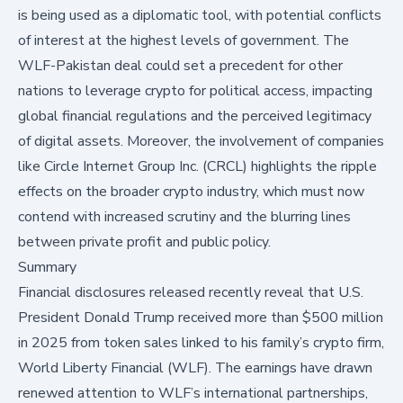
is being used as a diplomatic tool, with potential conflicts
of interest at the highest levels of government. The
WLF-Pakistan deal could set a precedent for other
nations to leverage crypto for political access, impacting
global financial regulations and the perceived legitimacy
of digital assets. Moreover, the involvement of companies
like Circle Internet Group Inc. (CRCL) highlights the ripple
effects on the broader crypto industry, which must now
contend with increased scrutiny and the blurring lines
between private profit and public policy.
Summary
Financial
disclosures
released recently reveal that U.S.
President Donald Trump received more than $500 million
in 2025 from token sales linked to his family’s crypto firm,
World Liberty Financial (WLF). The earnings have drawn
renewed attention to WLF’s international partnerships,