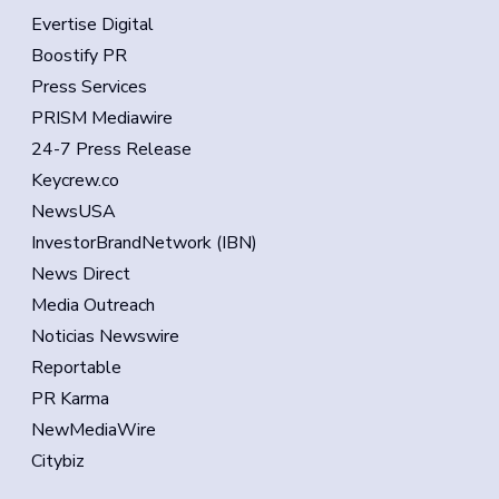
Evertise Digital
Boostify PR
Press Services
PRISM Mediawire
24-7 Press Release
Keycrew.co
NewsUSA
InvestorBrandNetwork (IBN)
News Direct
Media Outreach
Noticias Newswire
Reportable
PR Karma
NewMediaWire
Citybiz