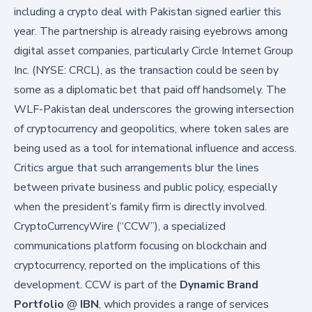
including a crypto deal with Pakistan signed earlier this
year. The partnership is already raising eyebrows among
digital asset companies, particularly
Circle Internet Group
Inc. (NYSE: CRCL)
, as the transaction could be seen by
some as a diplomatic bet that paid off handsomely. The
WLF-Pakistan deal underscores the growing intersection
of cryptocurrency and geopolitics, where token sales are
being used as a tool for international influence and access.
Critics argue that such arrangements blur the lines
between private business and public policy, especially
when the president’s family firm is directly involved.
CryptoCurrencyWire (“CCW”), a specialized
communications platform focusing on blockchain and
cryptocurrency, reported on the implications of this
development. CCW is part of the
Dynamic Brand
Portfolio
@
IBN
, which provides a range of services