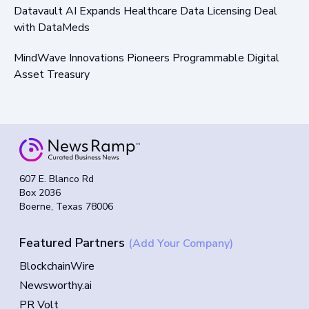
Datavault AI Expands Healthcare Data Licensing Deal
with DataMeds
MindWave Innovations Pioneers Programmable Digital
Asset Treasury
607 E. Blanco Rd
Box 2036
Boerne, Texas 78006
Featured Partners
(Add Your Company)
BlockchainWire
Newsworthy.ai
PR Volt