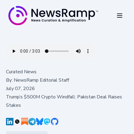
Curated News
By:
NewsRamp Editorial Staff
July 07, 2026
Trump’s $500M Crypto Windfall: Pakistan Deal Raises
Stakes