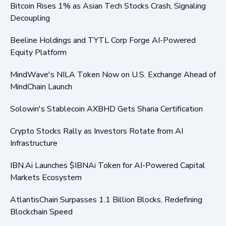
Bitcoin Rises 1% as Asian Tech Stocks Crash, Signaling
Decoupling
Beeline Holdings and TYTL Corp Forge AI-Powered
Equity Platform
MindWave's NILA Token Now on U.S. Exchange Ahead of
MindChain Launch
Solowin's Stablecoin AXBHD Gets Sharia Certification
Crypto Stocks Rally as Investors Rotate from AI
Infrastructure
IBN.Ai Launches $IBNAi Token for AI-Powered Capital
Markets Ecosystem
AtlantisChain Surpasses 1.1 Billion Blocks, Redefining
Blockchain Speed