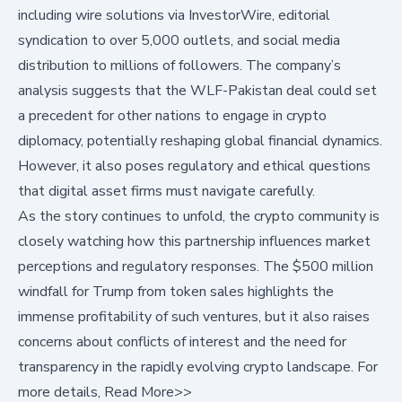
including wire solutions via
InvestorWire
, editorial
syndication to over 5,000 outlets, and social media
distribution to millions of followers. The company’s
analysis suggests that the WLF-Pakistan deal could set
a precedent for other nations to engage in crypto
diplomacy, potentially reshaping global financial dynamics.
However, it also poses regulatory and ethical questions
that digital asset firms must navigate carefully.
As the story continues to unfold, the crypto community is
closely watching how this partnership influences market
perceptions and regulatory responses. The $500 million
windfall for Trump from token sales highlights the
immense profitability of such ventures, but it also raises
concerns about conflicts of interest and the need for
transparency in the rapidly evolving crypto landscape. For
more details,
Read More>>