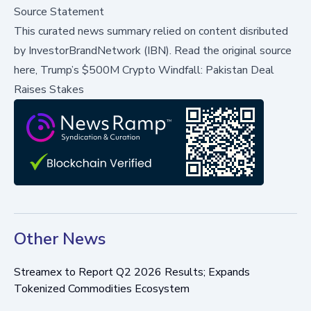
Source Statement
This curated news summary relied on content disributed
by
InvestorBrandNetwork (IBN)
.
Read the original source
here,
Trump’s $500M Crypto Windfall: Pakistan Deal
Raises Stakes
Other News
Streamex to Report Q2 2026 Results; Expands
Tokenized Commodities Ecosystem