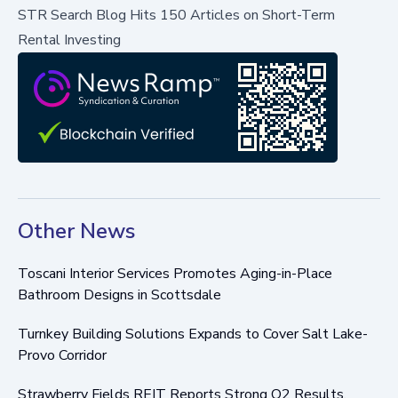
STR Search Blog Hits 150 Articles on Short-Term
Rental Investing
Other News
Toscani Interior Services Promotes Aging-in-Place
Bathroom Designs in Scottsdale
Turnkey Building Solutions Expands to Cover Salt Lake-
Provo Corridor
Strawberry Fields REIT Reports Strong Q2 Results,