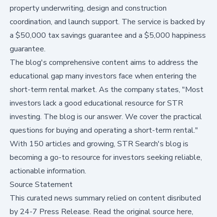
property underwriting, design and construction
coordination, and launch support. The service is backed by
a $50,000 tax savings guarantee and a $5,000 happiness
guarantee.
The blog's comprehensive content aims to address the
educational gap many investors face when entering the
short-term rental market. As the company states, "Most
investors lack a good educational resource for STR
investing. The blog is our answer. We cover the practical
questions for buying and operating a short-term rental."
With 150 articles and growing, STR Search's blog is
becoming a go-to resource for investors seeking reliable,
actionable information.
Source Statement
This curated news summary relied on content disributed
by
24-7 Press Release
.
Read the original source here,