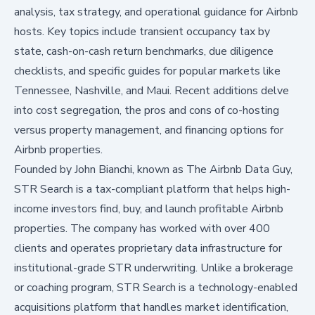
analysis, tax strategy, and operational guidance for Airbnb
hosts. Key topics include transient occupancy tax by
state, cash-on-cash return benchmarks, due diligence
checklists, and specific guides for popular markets like
Tennessee, Nashville, and Maui. Recent additions delve
into cost segregation, the pros and cons of co-hosting
versus property management, and financing options for
Airbnb properties.
Founded by John Bianchi, known as The Airbnb Data Guy,
STR Search
is a tax-compliant platform that helps high-
income investors find, buy, and launch profitable Airbnb
properties. The company has worked with over 400
clients and operates proprietary data infrastructure for
institutional-grade STR underwriting. Unlike a brokerage
or coaching program, STR Search is a technology-enabled
acquisitions platform that handles market identification,