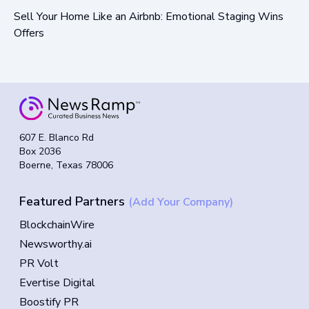
Sell Your Home Like an Airbnb: Emotional Staging Wins
Offers
607 E. Blanco Rd
Box 2036
Boerne, Texas 78006
Featured Partners
(Add Your Company)
BlockchainWire
Newsworthy.ai
PR Volt
Evertise Digital
Boostify PR