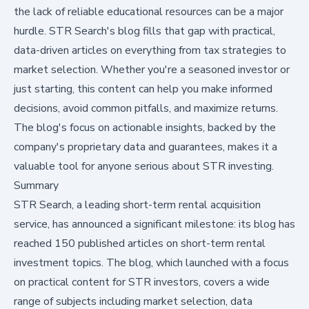
the lack of reliable educational resources can be a major
hurdle. STR Search's blog fills that gap with practical,
data-driven articles on everything from tax strategies to
market selection. Whether you're a seasoned investor or
just starting, this content can help you make informed
decisions, avoid common pitfalls, and maximize returns.
The blog's focus on actionable insights, backed by the
company's proprietary data and guarantees, makes it a
valuable tool for anyone serious about STR investing.
Summary
STR Search, a leading short-term rental acquisition
service, has announced a significant milestone: its blog has
reached 150 published articles on short-term rental
investment topics. The blog, which launched with a focus
on practical content for STR investors, covers a wide
range of subjects including market selection, data