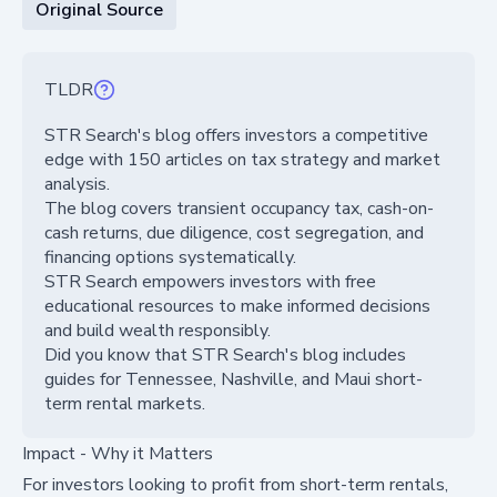
Original Source
TLDR
STR Search's blog offers investors a competitive
edge with 150 articles on tax strategy and market
analysis.
The blog covers transient occupancy tax, cash-on-
cash returns, due diligence, cost segregation, and
financing options systematically.
STR Search empowers investors with free
educational resources to make informed decisions
and build wealth responsibly.
Did you know that STR Search's blog includes
guides for Tennessee, Nashville, and Maui short-
term rental markets.
Impact - Why it Matters
For investors looking to profit from short-term rentals,