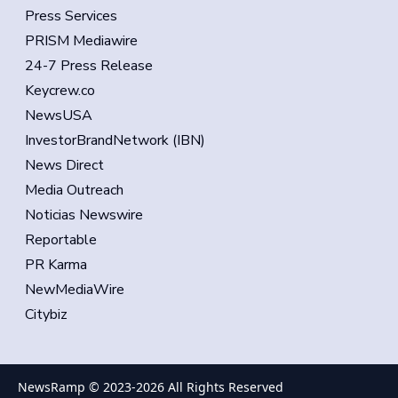
Press Services
PRISM Mediawire
24-7 Press Release
Keycrew.co
NewsUSA
InvestorBrandNetwork (IBN)
News Direct
Media Outreach
Noticias Newswire
Reportable
PR Karma
NewMediaWire
Citybiz
NewsRamp © 2023-
2026
All Rights Reserved