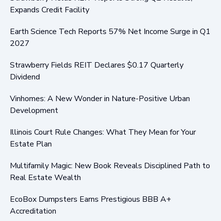
Expands Credit Facility
Earth Science Tech Reports 57% Net Income Surge in Q1
2027
Strawberry Fields REIT Declares $0.17 Quarterly
Dividend
Vinhomes: A New Wonder in Nature-Positive Urban
Development
Illinois Court Rule Changes: What They Mean for Your
Estate Plan
Multifamily Magic: New Book Reveals Disciplined Path to
Real Estate Wealth
EcoBox Dumpsters Earns Prestigious BBB A+
Accreditation