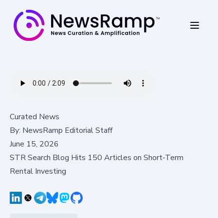
Curated News
By:
NewsRamp Editorial Staff
June 15, 2026
STR Search Blog Hits 150 Articles on Short-Term
Rental Investing