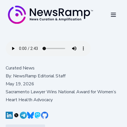
Curated News
By:
NewsRamp Editorial Staff
May 19, 2026
Sacramento Lawyer Wins National Award for Women’s
Heart Health Advocacy