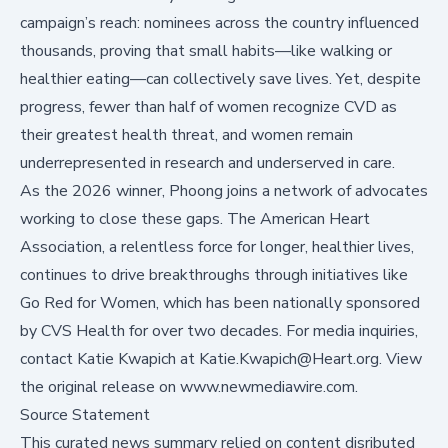
campaign’s reach: nominees across the country influenced
thousands, proving that small habits—like walking or
healthier eating—can collectively save lives. Yet, despite
progress, fewer than half of women recognize CVD as
their greatest health threat, and
women remain
underrepresented in research and underserved in care
.
As the 2026 winner, Phoong joins a network of advocates
working to close these gaps. The American Heart
Association, a relentless force for longer, healthier lives,
continues to drive breakthroughs through initiatives like
Go Red for Women, which has been nationally sponsored
by CVS Health for over two decades. For media inquiries,
contact Katie Kwapich at Katie.Kwapich@Heart.org. View
the original release on
www.newmediawire.com
.
Source Statement
This curated news summary relied on content disributed