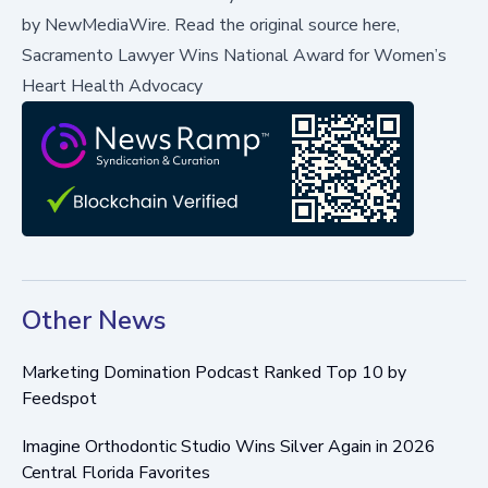
by
NewMediaWire
.
Read the original source here,
Sacramento Lawyer Wins National Award for Women’s
Heart Health Advocacy
Other News
Marketing Domination Podcast Ranked Top 10 by
Feedspot
Imagine Orthodontic Studio Wins Silver Again in 2026
Central Florida Favorites