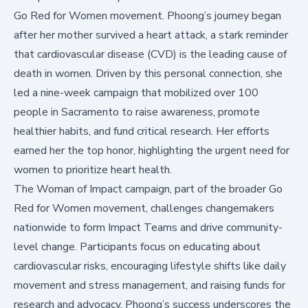
Go Red for Women movement. Phoong’s journey began
after her mother survived a heart attack, a stark reminder
that
cardiovascular disease (CVD) is the leading cause of
death in women
. Driven by this personal connection, she
led a nine-week campaign that mobilized over 100
people in Sacramento to raise awareness, promote
healthier habits, and fund critical research. Her efforts
earned her the top honor, highlighting the urgent need for
women to prioritize heart health.
The Woman of Impact campaign, part of the broader
Go
Red for Women
movement, challenges changemakers
nationwide to form Impact Teams and drive community-
level change. Participants focus on educating about
cardiovascular risks, encouraging lifestyle shifts like daily
movement and stress management, and raising funds for
research and advocacy. Phoong’s success underscores the