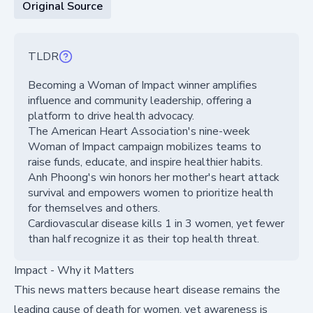
Original Source
TLDR
Becoming a Woman of Impact winner amplifies
influence and community leadership, offering a
platform to drive health advocacy.
The American Heart Association's nine-week
Woman of Impact campaign mobilizes teams to
raise funds, educate, and inspire healthier habits.
Anh Phoong's win honors her mother's heart attack
survival and empowers women to prioritize health
for themselves and others.
Cardiovascular disease kills 1 in 3 women, yet fewer
than half recognize it as their top health threat.
Impact - Why it Matters
This news matters because heart disease remains the
leading cause of death for women, yet awareness is