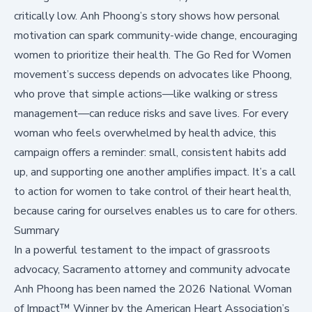
critically low. Anh Phoong’s story shows how personal
motivation can spark community-wide change, encouraging
women to prioritize their health. The Go Red for Women
movement’s success depends on advocates like Phoong,
who prove that simple actions—like walking or stress
management—can reduce risks and save lives. For every
woman who feels overwhelmed by health advice, this
campaign offers a reminder: small, consistent habits add
up, and supporting one another amplifies impact. It’s a call
to action for women to take control of their heart health,
because caring for ourselves enables us to care for others.
Summary
In a powerful testament to the impact of grassroots
advocacy, Sacramento attorney and community advocate
Anh Phoong has been named the 2026 National Woman
of Impact™ Winner by the American Heart Association’s