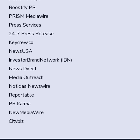
Boostify PR
PRISM Mediawire
Press Services
24-7 Press Release
Keycrew.co
NewsUSA
InvestorBrandNetwork (IBN)
News Direct
Media Outreach
Noticias Newswire
Reportable
PR Karma
NewMediaWire
Citybiz