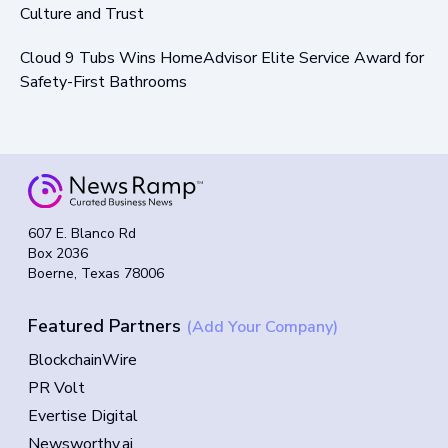
Culture and Trust
Cloud 9 Tubs Wins HomeAdvisor Elite Service Award for
Safety-First Bathrooms
607 E. Blanco Rd
Box 2036
Boerne, Texas 78006
Featured Partners
(Add Your Company)
BlockchainWire
PR Volt
Evertise Digital
Newsworthy.ai