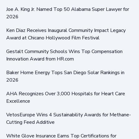
Joe A. King Jr. Named Top 50 Alabama Super Lawyer for
2026
Ken Diaz Receives Inaugural Community Impact Legacy
Award at Chicano Hollywood Film Festival
Gestalt Community Schools Wins Top Compensation
Innovation Award from HR.com
Baker Home Energy Tops San Diego Solar Rankings in
2026
AHA Recognizes Over 3,000 Hospitals for Heart Care
Excellence
VetosEurope Wins 4 Sustainability Awards for Methane-
Cutting Feed Additive
White Glove Insurance Earns Top Certifications for