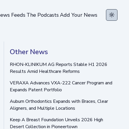
ews Feeds
The Podcasts
Add Your News
Toggle t
Other News
RHON-KLINIKUM AG Reports Stable H1 2026
Results Amid Healthcare Reforms
VERAXA Advances VXA-222 Cancer Program and
Expands Patent Portfolio
Auburn Orthodontics Expands with Braces, Clear
Aligners, and Multiple Locations
Keep A Breast Foundation Unveils 2026 High
Desert Collection in Pioneertown