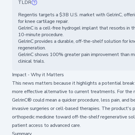
TLDR
Regentis targets a $3B U.S. market with GelrinC, offeri
for knee cartilage repair.
GelrinC is a cell-free hydrogel implant that resorbs in t
10-minute procedure.
GelrinC provides a durable, off-the-shelf solution for kne
regeneration.
GelrinC shows 100% greater pain improvement than micr
clinical trials.
Impact - Why it Matters
This news matters because it highlights a potential breakth
more effective alternative to current treatments. For the 
GelrinC® could mean a quicker procedure, less pain, and 
invasive surgeries or cell-based therapies. The product's 
orthopedic medicine toward off-the-shelf regenerative sol
patient access to advanced care.
Summary