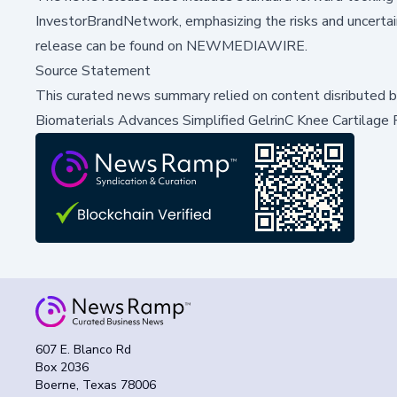
InvestorBrandNetwork, emphasizing the risks and uncertain
release can be found on
NEWMEDIAWIRE
.
Source Statement
This curated news summary relied on content disributed 
Biomaterials Advances Simplified GelrinC Knee Cartilage 
607 E. Blanco Rd
Box 2036
Boerne, Texas 78006