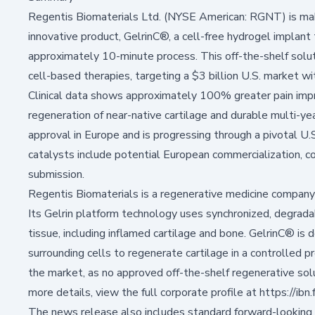
Regentis Biomaterials Ltd. (NYSE American: RGNT) is making
innovative product, GelrinC®, a cell-free hydrogel implant 
approximately 10-minute process. This off-the-shelf solut
cell-based therapies, targeting a $3 billion U.S. market w
Clinical data shows approximately 100% greater pain imp
regeneration of near-native cartilage and durable multi-
approval in Europe and is progressing through a pivotal U.S
catalysts include potential European commercialization, c
submission.
Regentis Biomaterials is a regenerative medicine company 
Its Gelrin platform technology uses synchronized, degra
tissue, including inflamed cartilage and bone. GelrinC® is
surrounding cells to regenerate cartilage in a controlled p
the market, as no approved off-the-shelf regenerative solut
more details, view the full corporate profile at
https://ib
The news release also includes standard forward-looking