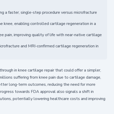
ng a faster, single-step procedure versus microfracture
he knee, enabling controlled cartilage regeneration in a
e pain, improving quality of life with near-native cartilage
ofracture and MRI-confirmed cartilage regeneration in
rough in knee cartilage repair that could offer a simpler,
millions suffering from knee pain due to cartilage damage,
better long-term outcomes, reducing the need for more
progress towards FDA approval also signals a shift in
utions, potentially lowering healthcare costs and improving