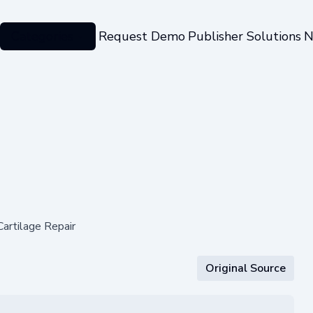
Categories
Request Demo
Publisher Solutions
N
artilage Repair
Original Source