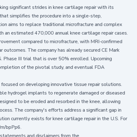
 significant strides in knee cartilage repair with its
that simplifies the procedure into a single-step,
ion aims to replace traditional microfracture and complex
ith an estimated 470,000 annual knee cartilage repair cases.
rovement compared to microfracture, with MRI-confirmed
year outcomes. The company has already secured CE Mark
. Phase III trial that is over 50% enrolled. Upcoming
ompletion of the pivotal study, and eventual FDA
focused on developing innovative tissue repair solutions.
dable hydrogel implants to regenerate damaged or diseased
 designed to be eroded and resorbed in the knee, allowing
rocess. The company's efforts address a significant gap in
ion currently exists for knee cartilage repair in the U.S. For
n.fm/bpPp6
.
 statements and disclaimers from the