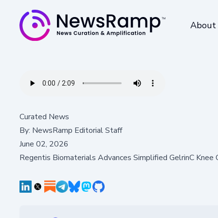
About
Curated News
By:
NewsRamp Editorial Staff
June 02, 2026
Regentis Biomaterials Advances Simplified GelrinC Knee C