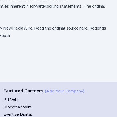
ties inherent in forward-looking statements. The original
by
NewMediaWire
.
Read the original source here,
Regentis
Repair
Featured Partners
(Add Your Company)
PR Volt
BlockchainWire
Evertise Digital