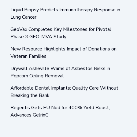
Liquid Biopsy Predicts Immunotherapy Response in
Lung Cancer
GeoVax Completes Key Milestones for Pivotal
Phase 3 GEO-MVA Study
New Resource Highlights Impact of Donations on
Veteran Families
Drywall Asheville Warns of Asbestos Risks in
Popcorn Ceiling Removal
Affordable Dental Implants: Quality Care Without
Breaking the Bank
Regentis Gets EU Nod for 400% Yield Boost,
Advances GelrinC