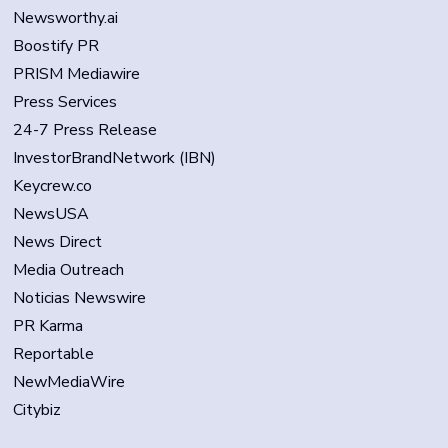
Newsworthy.ai
Boostify PR
PRISM Mediawire
Press Services
24-7 Press Release
InvestorBrandNetwork (IBN)
Keycrew.co
NewsUSA
News Direct
Media Outreach
Noticias Newswire
PR Karma
Reportable
NewMediaWire
Citybiz