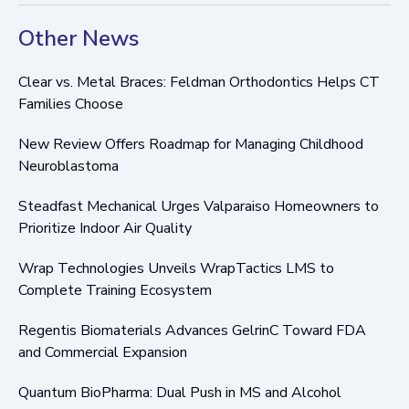
Other News
Clear vs. Metal Braces: Feldman Orthodontics Helps CT
Families Choose
New Review Offers Roadmap for Managing Childhood
Neuroblastoma
Steadfast Mechanical Urges Valparaiso Homeowners to
Prioritize Indoor Air Quality
Wrap Technologies Unveils WrapTactics LMS to
Complete Training Ecosystem
Regentis Biomaterials Advances GelrinC Toward FDA
and Commercial Expansion
Quantum BioPharma: Dual Push in MS and Alcohol