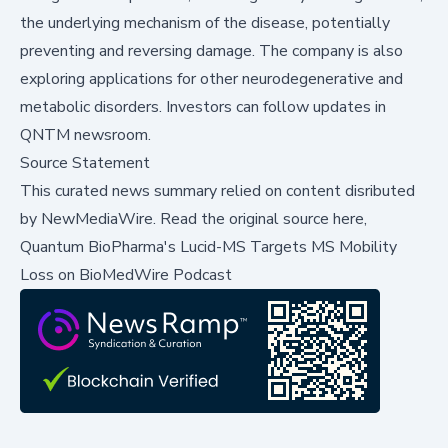
the underlying mechanism of the disease, potentially
preventing and reversing damage. The company is also
exploring applications for other neurodegenerative and
metabolic disorders. Investors can follow updates in
QNTM newsroom
.
Source Statement
This curated news summary relied on content disributed
by
NewMediaWire
.
Read the original source here,
Quantum BioPharma's Lucid-MS Targets MS Mobility
Loss on BioMedWire Podcast