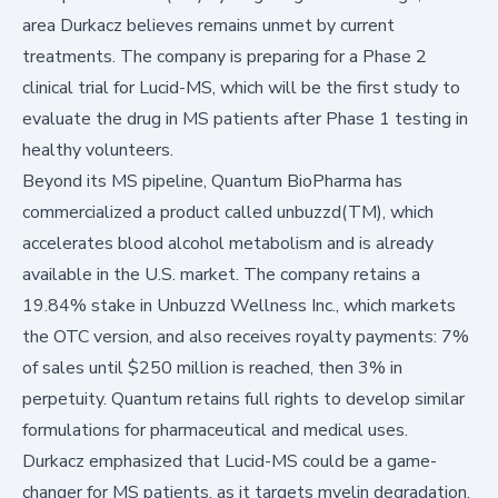
area Durkacz believes remains unmet by current
treatments. The company is preparing for a Phase 2
clinical trial for Lucid-MS, which will be the first study to
evaluate the drug in MS patients after Phase 1 testing in
healthy volunteers.
Beyond its MS pipeline, Quantum BioPharma has
commercialized a product called unbuzzd(TM), which
accelerates blood alcohol metabolism and is already
available in the U.S. market. The company retains a
19.84% stake in Unbuzzd Wellness Inc., which markets
the OTC version, and also receives royalty payments: 7%
of sales until $250 million is reached, then 3% in
perpetuity. Quantum retains full rights to develop similar
formulations for pharmaceutical and medical uses.
Durkacz emphasized that Lucid-MS could be a game-
changer for MS patients, as it targets myelin degradation,