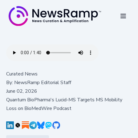
Curated News
By:
NewsRamp Editorial Staff
June 02, 2026
Quantum BioPharma's Lucid-MS Targets MS Mobility
Loss on BioMedWire Podcast