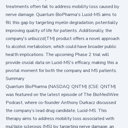
treatments often fail to address mobility loss caused by
nerve damage. Quantum BioPharma's Lucid-MS aims to
fill this gap by targeting myelin degradation, potentially
improving quality of life for patients. Additionally, the
company's unbuzzd(TM) product offers a novel approach
to alcohol metabolism, which could have broader public
health implications. The upcoming Phase 2 trial will
provide crucial data on Lucid-MS's efficacy, making this a
pivotal moment for both the company and MS patients.
Summary
Quantum BioPharma (NASDAQ: QNTM) (CSE: QNTM)
was featured on the latest episode of
The BioMedWire
Podcast
, where co-founder Anthony Durkacz discussed
the company’s lead drug candidate, Lucid-MS. This
therapy aims to address mobility loss associated with
multiple sclerosis (MS) by targeting nerve damage, an