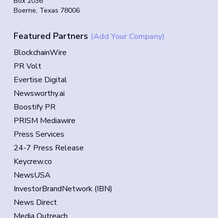
Box 2036
Boerne, Texas 78006
Featured Partners
(Add Your Company)
BlockchainWire
PR Volt
Evertise Digital
Newsworthy.ai
Boostify PR
PRISM Mediawire
Press Services
24-7 Press Release
Keycrew.co
NewsUSA
InvestorBrandNetwork (IBN)
News Direct
Media Outreach