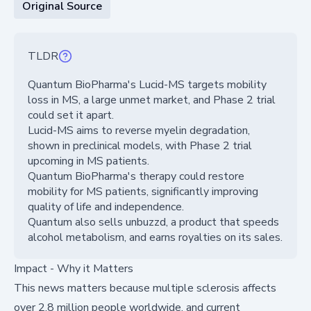
Original Source
TLDR
Quantum BioPharma's Lucid-MS targets mobility
loss in MS, a large unmet market, and Phase 2 trial
could set it apart.
Lucid-MS aims to reverse myelin degradation,
shown in preclinical models, with Phase 2 trial
upcoming in MS patients.
Quantum BioPharma's therapy could restore
mobility for MS patients, significantly improving
quality of life and independence.
Quantum also sells unbuzzd, a product that speeds
alcohol metabolism, and earns royalties on its sales.
Impact - Why it Matters
This news matters because multiple sclerosis affects
over 2.8 million people worldwide, and current