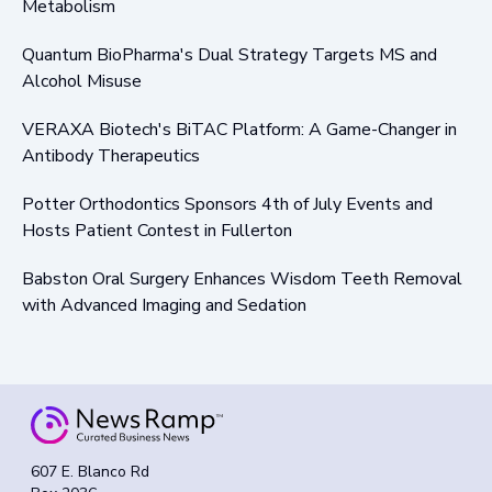
Metabolism
Quantum BioPharma's Dual Strategy Targets MS and
Alcohol Misuse
VERAXA Biotech's BiTAC Platform: A Game-Changer in
Antibody Therapeutics
Potter Orthodontics Sponsors 4th of July Events and
Hosts Patient Contest in Fullerton
Babston Oral Surgery Enhances Wisdom Teeth Removal
with Advanced Imaging and Sedation
607 E. Blanco Rd