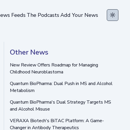
ews Feeds
The Podcasts
Add Your News
Toggle t
Other News
New Review Offers Roadmap for Managing
Childhood Neuroblastoma
Quantum BioPharma: Dual Push in MS and Alcohol
Metabolism
Quantum BioPharma's Dual Strategy Targets MS
and Alcohol Misuse
VERAXA Biotech's BiTAC Platform: A Game-
Changer in Antibody Therapeutics