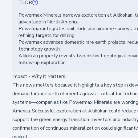
TLDR
Powermax Minerals narrows exploration at Atikokan, tar
advantage in North America.
Powermax integrates soil, rock, and airborne surveys to i
refining targets for drilling.
Powermax advances domestic rare earth projects, reduci
technology growth.
Atikokan property reveals two distinct geological env
follow-up exploration.
Impact - Why it Matters
This news matters because it highlights a key step in dev
demand for rare earth elements grows—critical for technolo
systems—companies like Powermax Minerals are working to
America. Successful exploration at Atikokan could reduce re
support the green energy transition. Investors and industr
confirmation of continuous mineralization could significan
market.