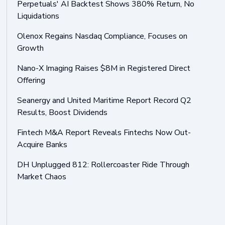
Perpetuals' AI Backtest Shows 380% Return, No
Liquidations
Olenox Regains Nasdaq Compliance, Focuses on
Growth
Nano-X Imaging Raises $8M in Registered Direct
Offering
Seanergy and United Maritime Report Record Q2
Results, Boost Dividends
Fintech M&A Report Reveals Fintechs Now Out-
Acquire Banks
DH Unplugged 812: Rollercoaster Ride Through
Market Chaos