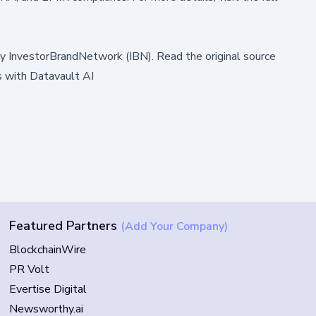
by
InvestorBrandNetwork (IBN)
.
Read the original source
 with Datavault AI
Featured Partners
(Add Your Company)
BlockchainWire
PR Volt
Evertise Digital
Newsworthy.ai