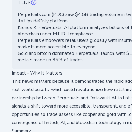
TLDR
Perpetuals.com (PDC) saw $4.5B trading volume in two
its UpsideOnly platform.
Kronos X, Perpetuals' AI platform, analyzes billions of t
blockchain under MiFID II compliance.
Perpetuals empowers retail users globally with intuitive
markets more accessible to everyone.
Gold and bitcoin dominated Perpetuals' launch, with $1
metals made up 35% of trades.
Impact - Why it Matters
This news matters because it demonstrates the rapid adop
real-world assets, which could revolutionize how retail 
partnership between Perpetuals and Datavault AI to list t
signals a shift toward more accessible, transparent, and ef
opportunities to trade assets like copper and gold with lo
convergence of fintech, AI, and blockchain technology in m
Summary