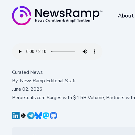
About
Curated News
By:
NewsRamp Editorial Staff
June 02, 2026
Perpetuals.com Surges with $4.5B Volume, Partners with