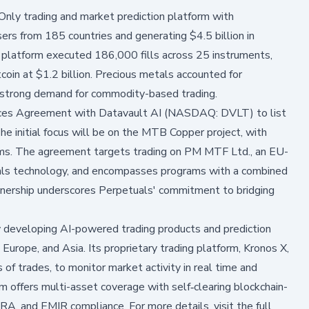
ly trading and market prediction platform with
ers from 185 countries and generating $4.5 billion in
e platform executed 186,000 fills across 25 instruments,
tcoin at $1.2 billion. Precious metals accounted for
g strong demand for commodity-based trading.
vices Agreement with Datavault AI (NASDAQ: DVLT) to list
e initial focus will be on the MTB Copper project, with
rams. The agreement targets trading on PM MTF Ltd., an EU-
etuals technology, and encompasses programs with a combined
tnership underscores Perpetuals' commitment to bridging
developing AI-powered trading products and prediction
Europe, and Asia. Its proprietary trading platform, Kronos X,
 of trades, to monitor market activity in real time and
orm offers multi-asset coverage with self‑clearing blockchain-
RA, and EMIR compliance. For more details, visit the full