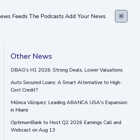
ews Feeds
The Podcasts
Add Your News
Toggle t
Other News
DBAG's H1 2026: Strong Deals, Lower Valuations
Auto Secured Loans: A Smart Alternative to High-
Cost Credit?
Mónica Vázquez: Leading ABANCA USA's Expansion
in Miami
OptimumBank to Host Q2 2026 Earnings Call and
Webcast on Aug 13