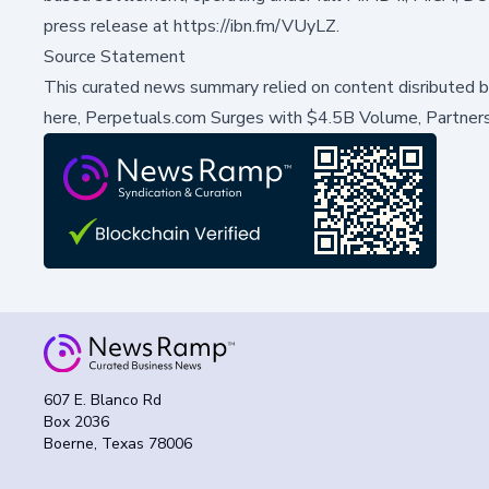
press release at
https://ibn.fm/VUyLZ
.
Source Statement
This curated news summary relied on content disributed 
here,
Perpetuals.com Surges with $4.5B Volume, Partners
607 E. Blanco Rd
Box 2036
Boerne, Texas 78006