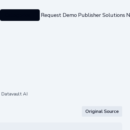
Categories
Request Demo
Publisher Solutions
N
 Datavault AI
Original Source