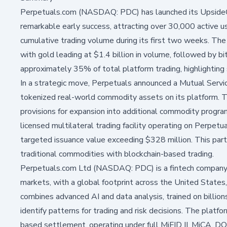
Perpetuals.com (NASDAQ: PDC) has launched its UpsideOn
remarkable early success, attracting over 30,000 active us
cumulative trading volume during its first two weeks. Th
with gold leading at $1.4 billion in volume, followed by bi
approximately 35% of total platform trading, highlightin
In a strategic move, Perpetuals announced a Mutual Ser
tokenized real-world commodity assets on its platform. Th
provisions for expansion into additional commodity prog
licensed multilateral trading facility operating on Perp
targeted issuance value exceeding $328 million. This par
traditional commodities with blockchain-based trading.
Perpetuals.com Ltd (NASDAQ: PDC) is a fintech company 
markets, with a global footprint across the United States, 
combines advanced AI and data analysis, trained on billions
identify patterns for trading and risk decisions. The platf
based settlement, operating under full MiFID II, MiCA, DO