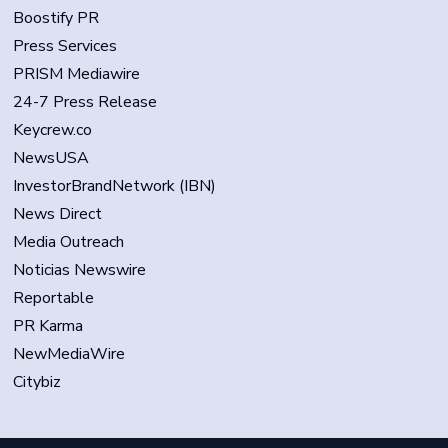
Boostify PR
Press Services
PRISM Mediawire
24-7 Press Release
Keycrew.co
NewsUSA
InvestorBrandNetwork (IBN)
News Direct
Media Outreach
Noticias Newswire
Reportable
PR Karma
NewMediaWire
Citybiz