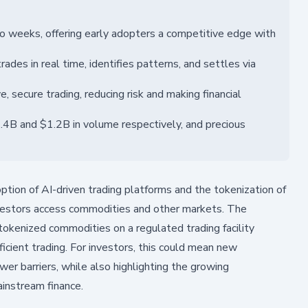
 weeks, offering early adopters a competitive edge with
rades in real time, identifies patterns, and settles via
, secure trading, reducing risk and making financial
.4B and $1.2B in volume respectively, and precious
tion of AI-driven trading platforms and the tokenization of
investors access commodities and other markets. The
okenized commodities on a regulated trading facility
ficient trading. For investors, this could mean new
wer barriers, while also highlighting the growing
ainstream finance.