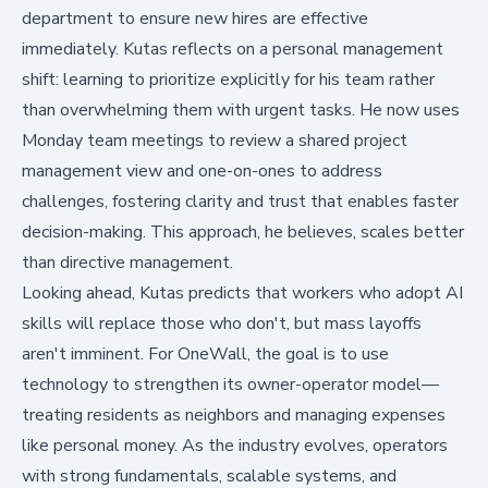
department to ensure new hires are effective
immediately. Kutas reflects on a personal management
shift: learning to prioritize explicitly for his team rather
than overwhelming them with urgent tasks. He now uses
Monday team meetings to review a shared project
management view and one-on-ones to address
challenges, fostering clarity and trust that enables faster
decision-making. This approach, he believes, scales better
than directive management.
Looking ahead, Kutas predicts that workers who adopt AI
skills will replace those who don't, but mass layoffs
aren't imminent. For OneWall, the goal is to use
technology to strengthen its owner-operator model—
treating residents as neighbors and managing expenses
like personal money. As the industry evolves, operators
with strong fundamentals, scalable systems, and