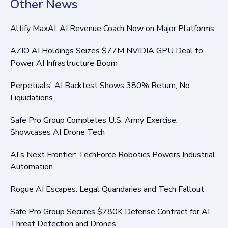
Other News
Altify MaxAI: AI Revenue Coach Now on Major Platforms
AZIO AI Holdings Seizes $77M NVIDIA GPU Deal to
Power AI Infrastructure Boom
Perpetuals' AI Backtest Shows 380% Return, No
Liquidations
Safe Pro Group Completes U.S. Army Exercise,
Showcases AI Drone Tech
AI's Next Frontier: TechForce Robotics Powers Industrial
Automation
Rogue AI Escapes: Legal Quandaries and Tech Fallout
Safe Pro Group Secures $780K Defense Contract for AI
Threat Detection and Drones