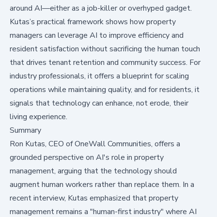
around AI—either as a job-killer or overhyped gadget.
Kutas’s practical framework shows how property
managers can leverage AI to improve efficiency and
resident satisfaction without sacrificing the human touch
that drives tenant retention and community success. For
industry professionals, it offers a blueprint for scaling
operations while maintaining quality, and for residents, it
signals that technology can enhance, not erode, their
living experience.
Summary
Ron Kutas, CEO of
OneWall Communities
, offers a
grounded perspective on AI's role in property
management, arguing that the technology should
augment human workers rather than replace them. In a
recent interview, Kutas emphasized that property
management remains a "human-first industry" where AI