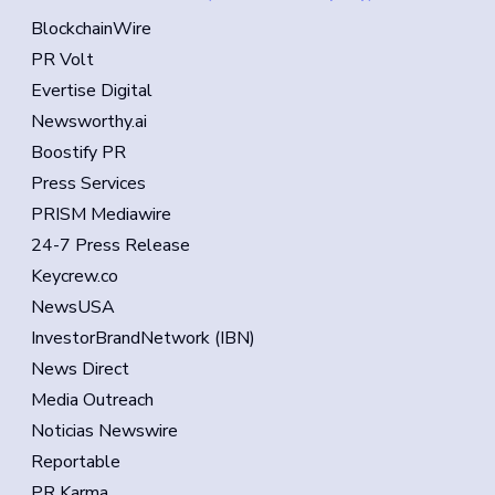
BlockchainWire
PR Volt
Evertise Digital
Newsworthy.ai
Boostify PR
Press Services
PRISM Mediawire
24-7 Press Release
Keycrew.co
NewsUSA
InvestorBrandNetwork (IBN)
News Direct
Media Outreach
Noticias Newswire
Reportable
PR Karma