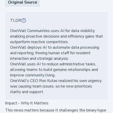
Original Source
TLDR
OneWall Communities uses AI for data visibility,
enabling proactive decisions and efficiency gains that
outperform reactive competitors.
OneWall deploys AI to automate data processing
and reporting, freeing human staff for resident
interaction and strategic analysis.
OneWall uses AI to reduce administrative tasks,
allowing teams to build genuine relationships and
improve community living.
OneWall's CEO Ron Kutas realized his own urgency
was causing team issues, so he now prioritizes
clarity and support.
Impact - Why it Matters
This news matters because it challenges the binary hype