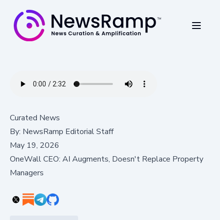
Curated News
By:
NewsRamp Editorial Staff
May 19, 2026
OneWall CEO: AI Augments, Doesn't Replace Property
Managers