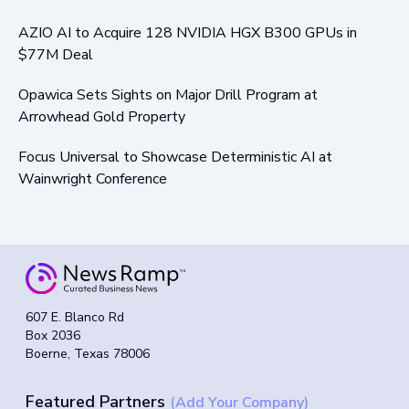
AZIO AI to Acquire 128 NVIDIA HGX B300 GPUs in
$77M Deal
Opawica Sets Sights on Major Drill Program at
Arrowhead Gold Property
Focus Universal to Showcase Deterministic AI at
Wainwright Conference
607 E. Blanco Rd
Box 2036
Boerne, Texas 78006
Featured Partners
(Add Your Company)