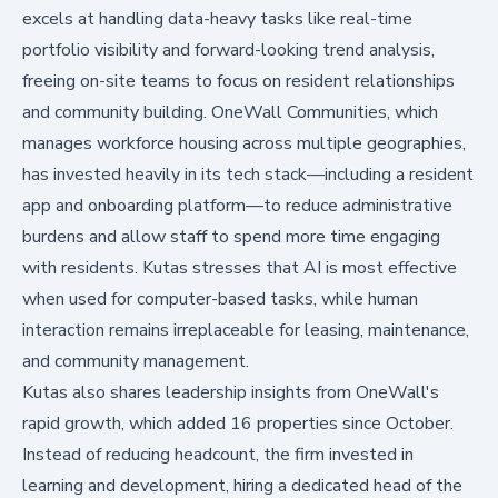
excels at handling data-heavy tasks like real-time
portfolio visibility and forward-looking trend analysis,
freeing on-site teams to focus on resident relationships
and community building. OneWall Communities, which
manages workforce housing across multiple geographies,
has invested heavily in its tech stack—including a resident
app and onboarding platform—to reduce administrative
burdens and allow staff to spend more time engaging
with residents. Kutas stresses that AI is most effective
when used for computer-based tasks, while human
interaction remains irreplaceable for leasing, maintenance,
and community management.
Kutas also shares leadership insights from OneWall's
rapid growth, which added 16 properties since October.
Instead of reducing headcount, the firm invested in
learning and development, hiring a dedicated head of the