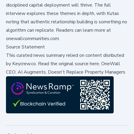
disciplined capital deployment will thrive. The full
interview explores these themes in depth, with Kutas
noting that authentic relationship building is something no
algorithm can replicate. Readers can learn more at
onewallcommunities.com
.
Source Statement
This curated news summary relied on content disributed
by
Keycrew.co
.
Read the original source here,
OneWall
CEO: AI Augments, Doesn't Replace Property Managers