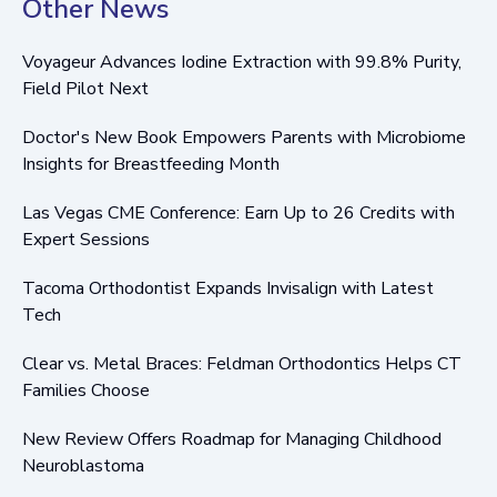
Other News
Voyageur Advances Iodine Extraction with 99.8% Purity,
Field Pilot Next
Doctor's New Book Empowers Parents with Microbiome
Insights for Breastfeeding Month
Las Vegas CME Conference: Earn Up to 26 Credits with
Expert Sessions
Tacoma Orthodontist Expands Invisalign with Latest
Tech
Clear vs. Metal Braces: Feldman Orthodontics Helps CT
Families Choose
New Review Offers Roadmap for Managing Childhood
Neuroblastoma