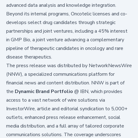
advanced data analysis and knowledge integration.
Beyond its internal programs, Oncotelic licenses and co-
develops select drug candidates through strategic
partnerships and joint ventures, including a 45% interest
in GMP Bio, a joint venture advancing a complementary
pipeline of therapeutic candidates in oncology and rare
disease therapeutics.
The press release was distributed by
NetworkNewsWire
(NNW), a specialized communications platform for
financial news and content distribution. NNW is part of
the
Dynamic Brand Portfolio
@
IBN
, which provides
access to a vast network of wire solutions via
InvestorWire
, article and editorial syndication to 5,000+
outlets, enhanced press release enhancement, social
media distribution, and a full array of tailored corporate
communications solutions. The coverage underscores