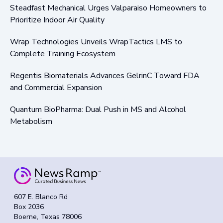
Steadfast Mechanical Urges Valparaiso Homeowners to
Prioritize Indoor Air Quality
Wrap Technologies Unveils WrapTactics LMS to
Complete Training Ecosystem
Regentis Biomaterials Advances GelrinC Toward FDA
and Commercial Expansion
Quantum BioPharma: Dual Push in MS and Alcohol
Metabolism
607 E. Blanco Rd
Box 2036
Boerne, Texas 78006