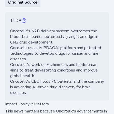
Original Source
TLDR
Oncotelic's N2B delivery system overcomes the
blood-brain barrier, potentially giving it an edge in
CNS drug development.
Oncotelic uses its PDAOAI platform and patented
technologies to develop drugs for cancer and rare
diseases.
Oncotelic's work on Alzheimer's and biodefense
aims to treat devastating conditions and improve
global health.
Oncotelic's CEO holds 75 patents, and the company
is advancing AI-driven drug discovery for brain
diseases.
Impact - Why it Matters
This news matters because Oncotelic's advancements in