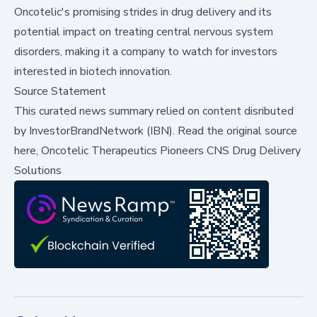
Oncotelic's promising strides in drug delivery and its
potential impact on treating central nervous system
disorders, making it a company to watch for investors
interested in biotech innovation.
Source Statement
This curated news summary relied on content disributed
by
InvestorBrandNetwork (IBN)
.
Read the original source
here,
Oncotelic Therapeutics Pioneers CNS Drug Delivery
Solutions