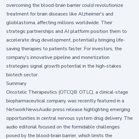
overcoming the blood-brain barrier could revolutionize
treatment for brain diseases like Alzheimer's and
glioblastoma, affecting millions worldwide. Their
strategic partnerships and AI platform position them to
accelerate drug development, potentially bringing life-
saving therapies to patients faster. For investors, the
company's innovative pipeline and monetization
strategies signal growth potential in the high-stakes
biotech sector.
Summary
Oncotelic Therapeutics (OTCQB: OTLC), a clinical-stage
biopharmaceutical company, was recently featured in a
NetworkNewsAudio press release highlighting emerging
opportunities in central nervous system drug delivery. The
audio editorial focused on the formidable challenges
posed by the blood-brain barrier, which limits the