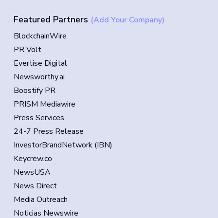
Featured Partners
(Add Your Company)
BlockchainWire
PR Volt
Evertise Digital
Newsworthy.ai
Boostify PR
PRISM Mediawire
Press Services
24-7 Press Release
InvestorBrandNetwork (IBN)
Keycrew.co
NewsUSA
News Direct
Media Outreach
Noticias Newswire