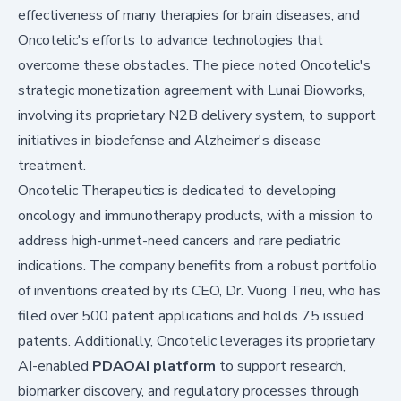
effectiveness of many therapies for brain diseases, and
Oncotelic's efforts to advance technologies that
overcome these obstacles. The piece noted Oncotelic's
strategic monetization agreement with Lunai Bioworks,
involving its proprietary N2B delivery system, to support
initiatives in biodefense and Alzheimer's disease
treatment.
Oncotelic Therapeutics is dedicated to developing
oncology and immunotherapy products, with a mission to
address high-unmet-need cancers and rare pediatric
indications. The company benefits from a robust portfolio
of inventions created by its CEO, Dr. Vuong Trieu, who has
filed over 500 patent applications and holds 75 issued
patents. Additionally, Oncotelic leverages its proprietary
AI-enabled
PDAOAI platform
to support research,
biomarker discovery, and regulatory processes through