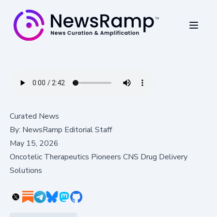
Curated News
By:
NewsRamp Editorial Staff
May 15, 2026
Oncotelic Therapeutics Pioneers CNS Drug Delivery
Solutions