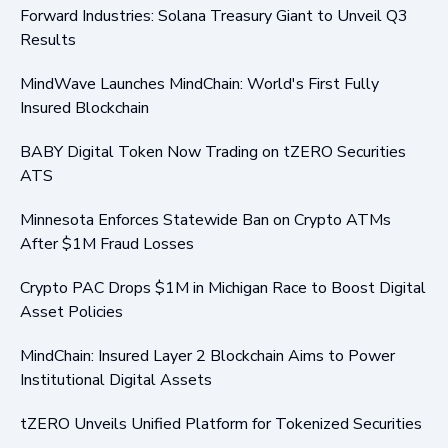
Forward Industries: Solana Treasury Giant to Unveil Q3
Results
MindWave Launches MindChain: World's First Fully
Insured Blockchain
BABY Digital Token Now Trading on tZERO Securities
ATS
Minnesota Enforces Statewide Ban on Crypto ATMs
After $1M Fraud Losses
Crypto PAC Drops $1M in Michigan Race to Boost Digital
Asset Policies
MindChain: Insured Layer 2 Blockchain Aims to Power
Institutional Digital Assets
tZERO Unveils Unified Platform for Tokenized Securities