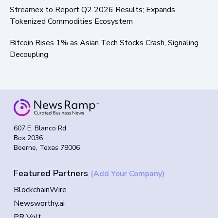
Streamex to Report Q2 2026 Results; Expands
Tokenized Commodities Ecosystem
Bitcoin Rises 1% as Asian Tech Stocks Crash, Signaling
Decoupling
607 E. Blanco Rd
Box 2036
Boerne, Texas 78006
Featured Partners
(Add Your Company)
BlockchainWire
Newsworthy.ai
PR Volt