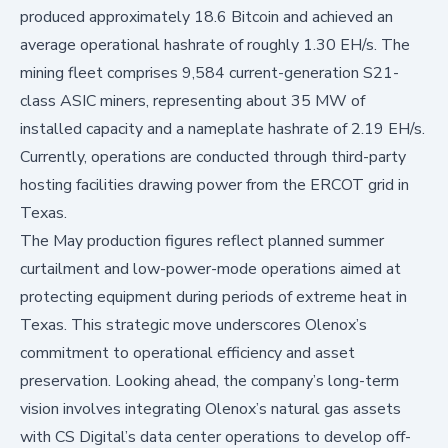
produced approximately 18.6 Bitcoin and achieved an
average operational hashrate of roughly 1.30 EH/s. The
mining fleet comprises 9,584 current-generation S21-
class ASIC miners, representing about 35 MW of
installed capacity and a nameplate hashrate of 2.19 EH/s.
Currently, operations are conducted through third-party
hosting facilities drawing power from the ERCOT grid in
Texas.
The May production figures reflect planned summer
curtailment and low-power-mode operations aimed at
protecting equipment during periods of extreme heat in
Texas. This strategic move underscores Olenox’s
commitment to operational efficiency and asset
preservation. Looking ahead, the company’s long-term
vision involves integrating Olenox’s natural gas assets
with CS Digital’s data center operations to develop off-