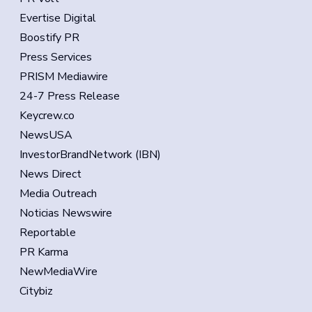
Evertise Digital
Boostify PR
Press Services
PRISM Mediawire
24-7 Press Release
Keycrew.co
NewsUSA
InvestorBrandNetwork (IBN)
News Direct
Media Outreach
Noticias Newswire
Reportable
PR Karma
NewMediaWire
Citybiz