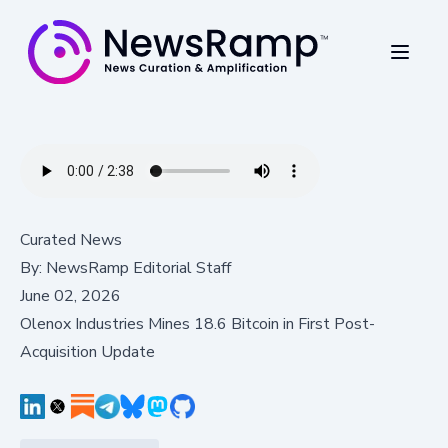
Curated News
By:
NewsRamp Editorial Staff
June 02, 2026
Olenox Industries Mines 18.6 Bitcoin in First Post-
Acquisition Update