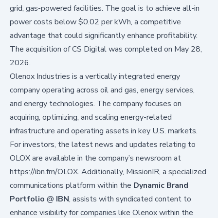
grid, gas-powered facilities. The goal is to achieve all-in
power costs below $0.02 per kWh, a competitive
advantage that could significantly enhance profitability.
The acquisition of CS Digital was completed on May 28,
2026.
Olenox Industries is a vertically integrated energy
company operating across oil and gas, energy services,
and energy technologies. The company focuses on
acquiring, optimizing, and scaling energy-related
infrastructure and operating assets in key U.S. markets.
For investors, the latest news and updates relating to
OLOX are available in the company’s newsroom at
https://ibn.fm/OLOX
. Additionally, MissionIR, a specialized
communications platform within the
Dynamic Brand
Portfolio
@
IBN
, assists with syndicated content to
enhance visibility for companies like Olenox within the