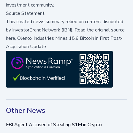
investment community.
Source Statement
This curated news summary relied on content disributed
by
InvestorBrandNetwork (IBN)
.
Read the original source
here,
Olenox Industries Mines 18.6 Bitcoin in First Post-
Acquisition Update
Other News
FBI Agent Accused of Stealing $1M in Crypto