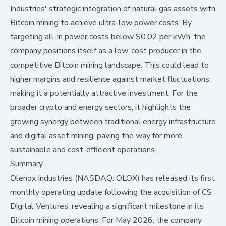
Industries' strategic integration of natural gas assets with
Bitcoin mining to achieve ultra-low power costs. By
targeting all-in power costs below $0.02 per kWh, the
company positions itself as a low-cost producer in the
competitive Bitcoin mining landscape. This could lead to
higher margins and resilience against market fluctuations,
making it a potentially attractive investment. For the
broader crypto and energy sectors, it highlights the
growing synergy between traditional energy infrastructure
and digital asset mining, paving the way for more
sustainable and cost-efficient operations.
Summary
Olenox Industries (NASDAQ: OLOX)
has released its first
monthly operating update following the acquisition of CS
Digital Ventures, revealing a significant milestone in its
Bitcoin mining operations. For May 2026, the company