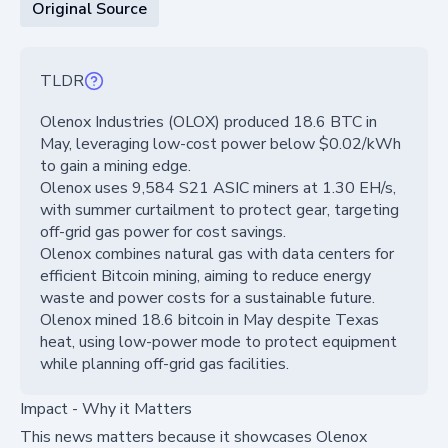
Original Source
TLDR
Olenox Industries (OLOX) produced 18.6 BTC in
May, leveraging low-cost power below $0.02/kWh
to gain a mining edge.
Olenox uses 9,584 S21 ASIC miners at 1.30 EH/s,
with summer curtailment to protect gear, targeting
off-grid gas power for cost savings.
Olenox combines natural gas with data centers for
efficient Bitcoin mining, aiming to reduce energy
waste and power costs for a sustainable future.
Olenox mined 18.6 bitcoin in May despite Texas
heat, using low-power mode to protect equipment
while planning off-grid gas facilities.
Impact - Why it Matters
This news matters because it showcases Olenox