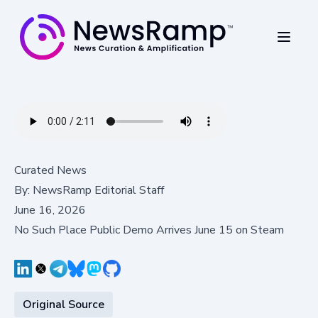
Curated News
By:
NewsRamp Editorial Staff
June 16, 2026
No Such Place Public Demo Arrives June 15 on Steam
Original Source