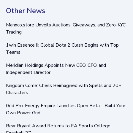
Other News
Mannco.store Unveils Auctions, Giveaways, and Zero-KYC
Trading
1win Essence II: Global Dota 2 Clash Begins with Top
Teams
Meridian Holdings Appoints New CEO, CFO, and
Independent Director
Kingdom Come: Chess Reimagined with Spells and 20+
Characters
Grid Pro: Energy Empire Launches Open Beta – Build Your
Own Power Grid
Bear Bryant Award Returns to EA Sports College
Football 27