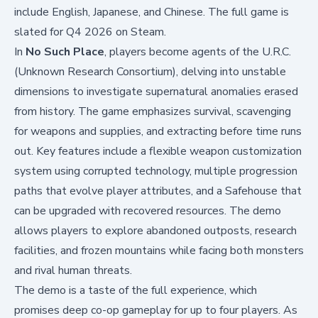
include English, Japanese, and Chinese. The full game is
slated for Q4 2026 on Steam.
In
No Such Place
, players become agents of the U.R.C.
(Unknown Research Consortium), delving into unstable
dimensions to investigate supernatural anomalies erased
from history. The game emphasizes survival, scavenging
for weapons and supplies, and extracting before time runs
out. Key features include a flexible weapon customization
system using corrupted technology, multiple progression
paths that evolve player attributes, and a Safehouse that
can be upgraded with recovered resources. The demo
allows players to explore abandoned outposts, research
facilities, and frozen mountains while facing both monsters
and rival human threats.
The demo is a taste of the full experience, which
promises deep co-op gameplay for up to four players. As