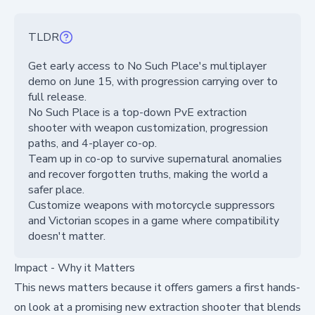
TLDR
Get early access to No Such Place's multiplayer
demo on June 15, with progression carrying over to
full release.
No Such Place is a top-down PvE extraction
shooter with weapon customization, progression
paths, and 4-player co-op.
Team up in co-op to survive supernatural anomalies
and recover forgotten truths, making the world a
safer place.
Customize weapons with motorcycle suppressors
and Victorian scopes in a game where compatibility
doesn't matter.
Impact - Why it Matters
This news matters because it offers gamers a first hands-
on look at a promising new extraction shooter that blends