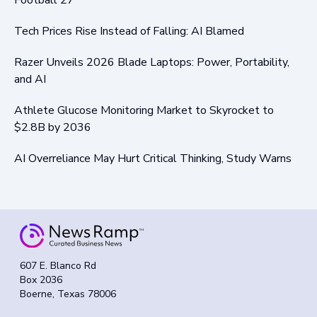
Tech Prices Rise Instead of Falling: AI Blamed
Razer Unveils 2026 Blade Laptops: Power, Portability,
and AI
Athlete Glucose Monitoring Market to Skyrocket to
$2.8B by 2036
AI Overreliance May Hurt Critical Thinking, Study Warns
607 E. Blanco Rd
Box 2036
Boerne, Texas 78006