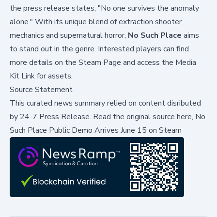
the press release states, "No one survives the anomaly
alone." With its unique blend of extraction shooter
mechanics and supernatural horror,
No Such Place
aims
to stand out in the genre. Interested players can find
more details on the
Steam Page
and access the
Media
Kit Link
for assets.
Source Statement
This curated news summary relied on content disributed
by
24-7 Press Release
.
Read the original source here,
No
Such Place Public Demo Arrives June 15 on Steam