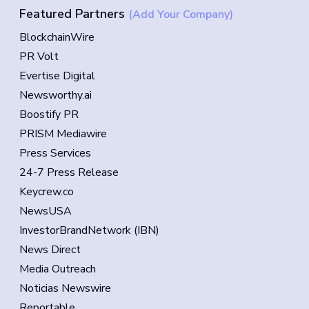
Featured Partners
(Add Your Company)
BlockchainWire
PR Volt
Evertise Digital
Newsworthy.ai
Boostify PR
PRISM Mediawire
Press Services
24-7 Press Release
Keycrew.co
NewsUSA
InvestorBrandNetwork (IBN)
News Direct
Media Outreach
Noticias Newswire
Reportable