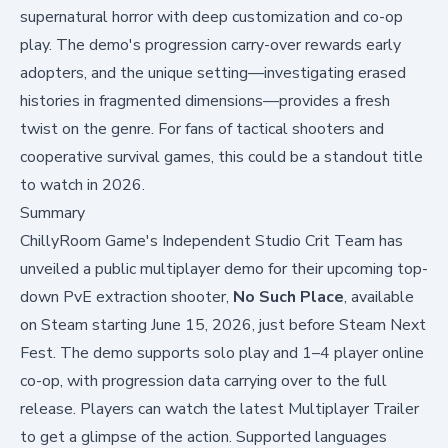
supernatural horror with deep customization and co-op
play. The demo's progression carry-over rewards early
adopters, and the unique setting—investigating erased
histories in fragmented dimensions—provides a fresh
twist on the genre. For fans of tactical shooters and
cooperative survival games, this could be a standout title
to watch in 2026.
Summary
ChillyRoom Game's Independent Studio Crit Team has
unveiled a public multiplayer demo for their upcoming top-
down PvE extraction shooter,
No Such Place
, available
on Steam starting June 15, 2026, just before Steam Next
Fest. The demo supports solo play and 1–4 player online
co-op, with progression data carrying over to the full
release. Players can watch the latest
Multiplayer Trailer
to get a glimpse of the action. Supported languages