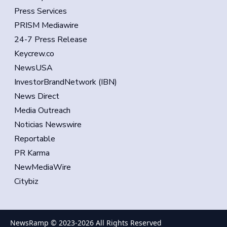
Press Services
PRISM Mediawire
24-7 Press Release
Keycrew.co
NewsUSA
InvestorBrandNetwork (IBN)
News Direct
Media Outreach
Noticias Newswire
Reportable
PR Karma
NewMediaWire
Citybiz
NewsRamp © 2023-
2026
All Rights Reserved