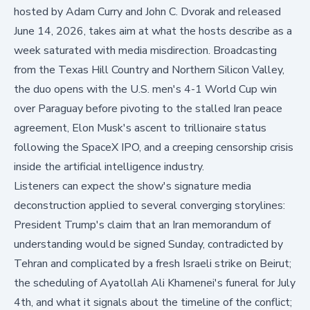
hosted by Adam Curry and John C. Dvorak and released
June 14, 2026, takes aim at what the hosts describe as a
week saturated with media misdirection. Broadcasting
from the Texas Hill Country and Northern Silicon Valley,
the duo opens with the U.S. men's 4-1 World Cup win
over Paraguay before pivoting to the stalled Iran peace
agreement, Elon Musk's ascent to trillionaire status
following the SpaceX IPO, and a creeping censorship crisis
inside the artificial intelligence industry.
Listeners can expect the show's signature media
deconstruction applied to several converging storylines:
President Trump's claim that an Iran memorandum of
understanding would be signed Sunday, contradicted by
Tehran and complicated by a fresh Israeli strike on Beirut;
the scheduling of Ayatollah Ali Khamenei's funeral for July
4th, and what it signals about the timeline of the conflict;