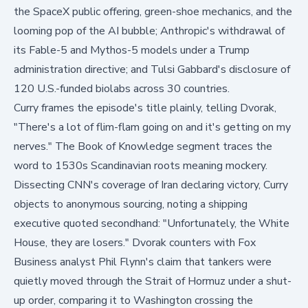
the SpaceX public offering, green-shoe mechanics, and the
looming pop of the AI bubble; Anthropic's withdrawal of
its Fable-5 and Mythos-5 models under a Trump
administration directive; and Tulsi Gabbard's disclosure of
120 U.S.-funded biolabs across 30 countries.
Curry frames the episode's title plainly, telling Dvorak,
"There's a lot of flim-flam going on and it's getting on my
nerves."
The Book of Knowledge segment traces the
word to 1530s Scandinavian roots meaning mockery.
Dissecting CNN's coverage of Iran declaring victory, Curry
objects to anonymous sourcing, noting a shipping
executive quoted secondhand:
"Unfortunately, the White
House, they are losers."
Dvorak counters with Fox
Business analyst Phil Flynn's claim that tankers were
quietly moved through the Strait of Hormuz under a shut-
up order, comparing it to Washington crossing the