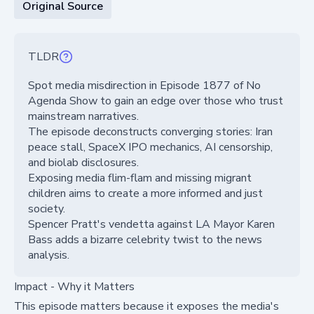
Original Source
TLDR
Spot media misdirection in Episode 1877 of No
Agenda Show to gain an edge over those who trust
mainstream narratives.
The episode deconstructs converging stories: Iran
peace stall, SpaceX IPO mechanics, AI censorship,
and biolab disclosures.
Exposing media flim-flam and missing migrant
children aims to create a more informed and just
society.
Spencer Pratt's vendetta against LA Mayor Karen
Bass adds a bizarre celebrity twist to the news
analysis.
Impact - Why it Matters
This episode matters because it exposes the media's