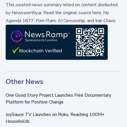
This curated news summary relied on content disributed
by
Newsworthy.ai
.
Read the original source here,
No
Agenda 1877: Flim-Flam, AI Censorship, and Iran Chaos
Other News
One Good Story Project Launches Free Documentary
Platform for Positive Change
JoySauce TV Launches on Roku, Reaching 100M+
Households