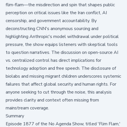
flim-flam—the misdirection and spin that shapes public
perception on critical issues like the Iran conflict, AI
censorship, and government accountability. By
deconstructing CNN's anonymous sourcing and
highlighting Anthropic's model withdrawal under political
pressure, the show equips listeners with skeptical tools
to question narratives. The discussion on open-source AI
vs. centralized control has direct implications for
technology adoption and free speech. The disclosure of
biolabs and missing migrant children underscores systemic
failures that affect global security and human rights. For
anyone seeking to cut through the noise, this analysis
provides clarity and context often missing from
mainstream coverage.
Summary
Episode 1877 of the No Agenda Show
, titled 'Flim Flam,'