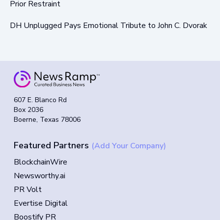
Prior Restraint
DH Unplugged Pays Emotional Tribute to John C. Dvorak
607 E. Blanco Rd
Box 2036
Boerne, Texas 78006
Featured Partners
(Add Your Company)
BlockchainWire
Newsworthy.ai
PR Volt
Evertise Digital
Boostify PR