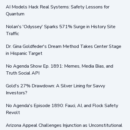
AI Models Hack Real Systems: Safety Lessons for
Quantum
Nolan's 'Odyssey' Sparks 571% Surge in History Site
Traffic
Dr. Gina Goldfeder's Dream Method Takes Center Stage
in Hispanic Target
No Agenda Show Ep. 1891: Memes, Media Bias, and
Truth Social API
Gold's 27% Drawdown: A Silver Lining for Savvy
Investors?
No Agenda's Episode 1890: Fauci, AI, and Flock Safety
Revolt
Arizona Appeal Challenges Injunction as Unconstitutional