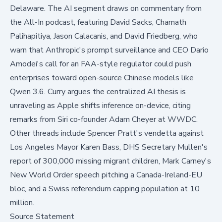
Delaware. The AI segment draws on commentary from
the All-In podcast, featuring David Sacks, Chamath
Palihapitiya, Jason Calacanis, and David Friedberg, who
warn that Anthropic's prompt surveillance and CEO Dario
Amodei's call for an FAA-style regulator could push
enterprises toward open-source Chinese models like
Qwen 3.6. Curry argues the centralized AI thesis is
unraveling as Apple shifts inference on-device, citing
remarks from Siri co-founder Adam Cheyer at WWDC.
Other threads include Spencer Pratt's vendetta against
Los Angeles Mayor Karen Bass, DHS Secretary Mullen's
report of 300,000 missing migrant children, Mark Carney's
New World Order speech pitching a Canada-Ireland-EU
bloc, and a Swiss referendum capping population at 10
million.
Source Statement