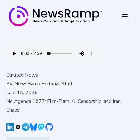
Curated News
By:
NewsRamp Editorial Staff
June 15, 2026
No Agenda 1877: Flim-Flam, AI Censorship, and Iran
Chaos