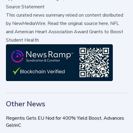
Source Statement
This curated news summary relied on content disributed
by
NewMediaWire
.
Read the original source here,
NFL
and American Heart Association Award Grants to Boost
Student Health
Other News
Regentis Gets EU Nod for 400% Yield Boost, Advances
GelrinC