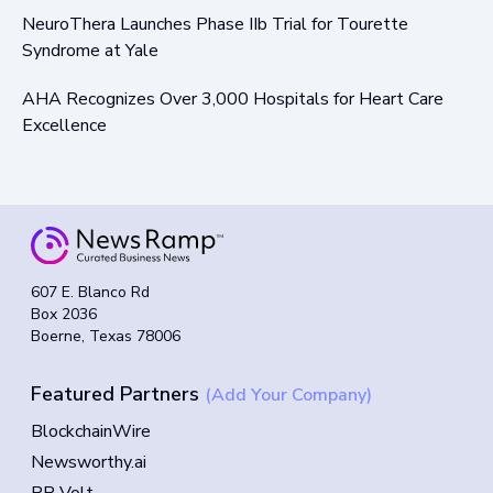
NeuroThera Launches Phase IIb Trial for Tourette
Syndrome at Yale
AHA Recognizes Over 3,000 Hospitals for Heart Care
Excellence
607 E. Blanco Rd
Box 2036
Boerne, Texas 78006
Featured Partners
(Add Your Company)
BlockchainWire
Newsworthy.ai