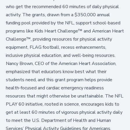
who get the recommended 60 minutes of daily physical
activity
. The grants, drawn from a $350,000 annual
funding pool provided by the NFL, support school-based
programs like Kids Heart Challenge™ and American Heart
Challenge™, providing resources for physical activity
equipment, FLAG football, recess enhancements,
inclusive physical education, and well-being resources.
Nancy Brown, CEO of the American Heart Association,
emphasized that educators know best what their
students need, and this grant program helps provide
health-focused and cardiac emergency readiness
resources that might otherwise be unattainable. The NFL
PLAY 60 initiative, rooted in science, encourages kids to
get at least 60 minutes of vigorous physical activity daily
to meet the
U.S. Department of Health and Human
Services’ Physical Activity Guidelines for Americans
.