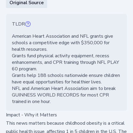
Original Source
TLDR
American Heart Association and NFL grants give
schools a competitive edge with $350,000 for
health resources.
Grants fund physical activity equipment, recess
enhancements, and CPR training through NFL PLAY
60 program.
Grants help 188 schools nationwide ensure children
have equal opportunities for healthier lives.
NFL and American Heart Association aim to break
GUINNESS WORLD RECORDS for most CPR
trained in one hour.
Impact - Why it Matters
This news matters because childhood obesity is a critical
public health issue, affecting 1 in 5 children in the U.S. The