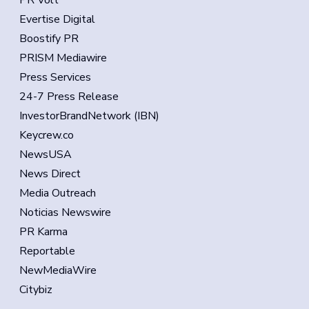
PR Volt
Evertise Digital
Boostify PR
PRISM Mediawire
Press Services
24-7 Press Release
InvestorBrandNetwork (IBN)
Keycrew.co
NewsUSA
News Direct
Media Outreach
Noticias Newswire
PR Karma
Reportable
NewMediaWire
Citybiz