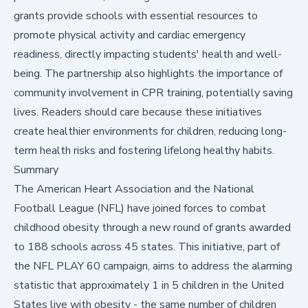
grants provide schools with essential resources to
promote physical activity and cardiac emergency
readiness, directly impacting students' health and well-
being. The partnership also highlights the importance of
community involvement in CPR training, potentially saving
lives. Readers should care because these initiatives
create healthier environments for children, reducing long-
term health risks and fostering lifelong healthy habits.
Summary
The American Heart Association and the National
Football League (NFL) have joined forces to combat
childhood obesity through a new round of grants awarded
to 188 schools across 45 states. This initiative, part of
the NFL PLAY 60 campaign, aims to address the alarming
statistic that approximately
1 in 5 children in the United
States live with obesity - the same number of children