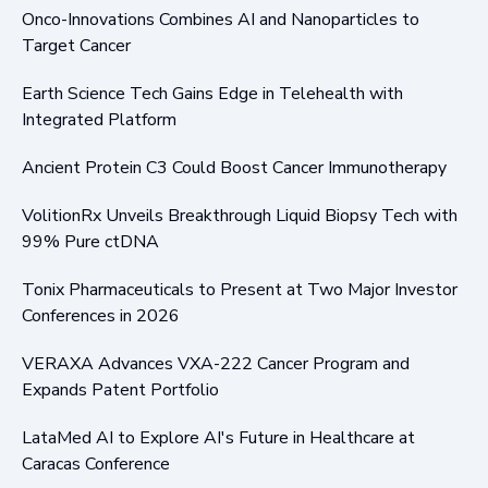
Onco-Innovations Combines AI and Nanoparticles to
Target Cancer
Earth Science Tech Gains Edge in Telehealth with
Integrated Platform
Ancient Protein C3 Could Boost Cancer Immunotherapy
VolitionRx Unveils Breakthrough Liquid Biopsy Tech with
99% Pure ctDNA
Tonix Pharmaceuticals to Present at Two Major Investor
Conferences in 2026
VERAXA Advances VXA-222 Cancer Program and
Expands Patent Portfolio
LataMed AI to Explore AI's Future in Healthcare at
Caracas Conference