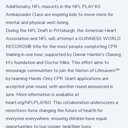
Additionally, NFL mascots in the
NFL PLAY 60
Ambassador Class
are inspiring kids to move more for
mental and physical well-being.
During the NFL Draft in Pittsburgh, the American Heart
Association and NFL will attempt a GUINNESS WORLD
RECORDS® title for the most people completing CPR
training in one hour, supported by Damar Hamlin’s Chasing
M’s foundation and Doctor Mike. This effort aims to
encourage communities to join the Nation of Lifesavers™
by learning Hands-Only CPR. Grant applications are
accepted year-round, with another round announced in
June. More information is available at
heart.org/NFLPLAY60
. This collaboration underscores a
relentless force changing the future of health for
everyone everywhere, ensuring children have equal
opportunities to live longer, healthier lives.