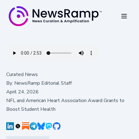
Curated News
By:
NewsRamp Editorial Staff
April 24, 2026
NFL and American Heart Association Award Grants to
Boost Student Health