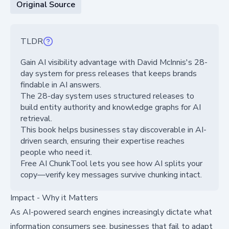
Original Source
TLDR
Gain AI visibility advantage with David McInnis's 28-
day system for press releases that keeps brands
findable in AI answers.
The 28-day system uses structured releases to
build entity authority and knowledge graphs for AI
retrieval.
This book helps businesses stay discoverable in AI-
driven search, ensuring their expertise reaches
people who need it.
Free AI ChunkTool lets you see how AI splits your
copy—verify key messages survive chunking intact.
Impact - Why it Matters
As AI-powered search engines increasingly dictate what
information consumers see, businesses that fail to adapt