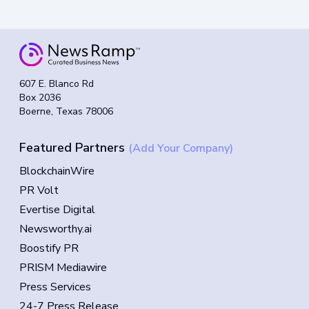
607 E. Blanco Rd
Box 2036
Boerne, Texas 78006
Featured Partners
(Add Your Company)
BlockchainWire
PR Volt
Evertise Digital
Newsworthy.ai
Boostify PR
PRISM Mediawire
Press Services
24-7 Press Release