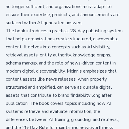
no longer sufficient, and organizations must adapt to
ensure their expertise, products, and announcements are
surfaced within AI-generated answers.
The book introduces a practical 28-day publishing system
that helps organizations create structured, discoverable
content. It delves into concepts such as AI visibility,
retrieval assets, entity authority, knowledge graphs,
schema markup, and the role of news-driven content in
modern digital discoverability. McInnis emphasizes that
content assets like news releases, when properly
structured and amplified, can serve as durable digital
assets that contribute to brand findability long after
publication. The book covers topics including how AI
systems retrieve and evaluate information, the
differences between AI training, grounding, and retrieval,
and the 28-Day Rule for maintaining newsworthiness.