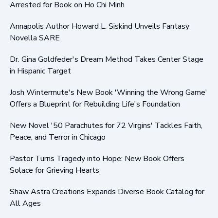
Arrested for Book on Ho Chi Minh
Annapolis Author Howard L. Siskind Unveils Fantasy
Novella SARE
Dr. Gina Goldfeder's Dream Method Takes Center Stage
in Hispanic Target
Josh Wintermute's New Book 'Winning the Wrong Game'
Offers a Blueprint for Rebuilding Life's Foundation
New Novel '50 Parachutes for 72 Virgins' Tackles Faith,
Peace, and Terror in Chicago
Pastor Turns Tragedy into Hope: New Book Offers
Solace for Grieving Hearts
Shaw Astra Creations Expands Diverse Book Catalog for
All Ages