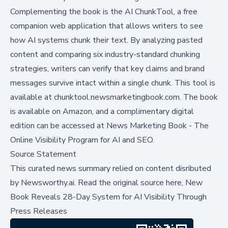
Complementing the book is the
AI ChunkTool
, a free
companion web application that allows writers to see
how AI systems chunk their text. By analyzing pasted
content and comparing six industry-standard chunking
strategies, writers can verify that key claims and brand
messages survive intact within a single chunk. This tool is
available at
chunktool.newsmarketingbook.com
. The book
is available on Amazon, and a complimentary digital
edition can be accessed at
News Marketing Book - The
Online Visibility Program for AI and SEO
.
Source Statement
This curated news summary relied on content disributed
by
Newsworthy.ai
.
Read the original source here,
New
Book Reveals 28-Day System for AI Visibility Through
Press Releases