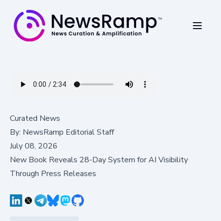
Curated News
By:
NewsRamp Editorial Staff
July 08, 2026
New Book Reveals 28-Day System for AI Visibility
Through Press Releases