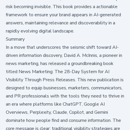
risk becoming invisible. This book provides a actionable
framework to ensure your brand appears in AI-generated
answers, maintaining relevance and discoverability in a
rapidly evolving digital landscape.
Summary
In a move that underscores the seismic shift toward AI-
driven information discovery, David A. McInnis, a pioneer in
news marketing, has released a groundbreaking book
titled
News Marketing: The 28-Day System for AI
Visibility Through Press Releases
. This new publication is
designed to equip businesses, marketers, communicators,
and PR professionals with the tools they need to thrive in
an era where platforms like ChatGPT, Google AI
Overviews, Perplexity, Claude, Copilot, and Gemini
dominate how people find and consume information. The
core message is clear: traditional visibility strategies are