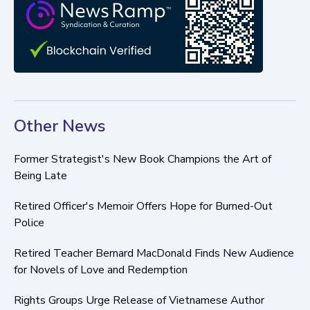
Other News
Former Strategist's New Book Champions the Art of
Being Late
Retired Officer's Memoir Offers Hope for Burned-Out
Police
Retired Teacher Bernard MacDonald Finds New Audience
for Novels of Love and Redemption
Rights Groups Urge Release of Vietnamese Author