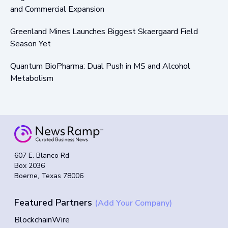
and Commercial Expansion
Greenland Mines Launches Biggest Skaergaard Field
Season Yet
Quantum BioPharma: Dual Push in MS and Alcohol
Metabolism
607 E. Blanco Rd
Box 2036
Boerne, Texas 78006
Featured Partners
(Add Your Company)
BlockchainWire