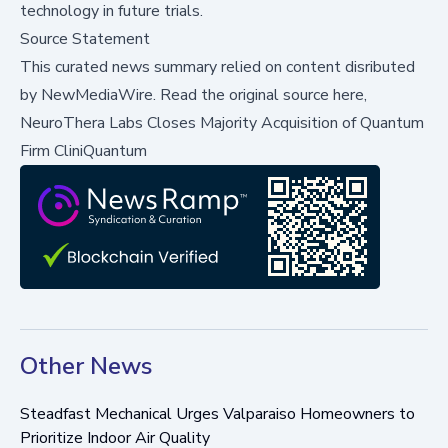
technology in future trials.
Source Statement
This curated news summary relied on content disributed
by
NewMediaWire
.
Read the original source here,
NeuroThera Labs Closes Majority Acquisition of Quantum
Firm CliniQuantum
Other News
Steadfast Mechanical Urges Valparaiso Homeowners to
Prioritize Indoor Air Quality