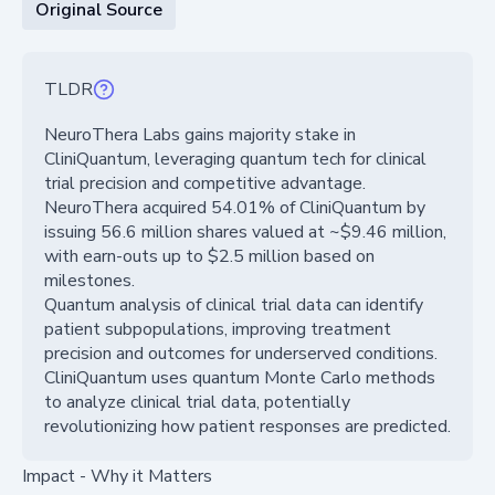
Original Source
TLDR
NeuroThera Labs gains majority stake in
CliniQuantum, leveraging quantum tech for clinical
trial precision and competitive advantage.
NeuroThera acquired 54.01% of CliniQuantum by
issuing 56.6 million shares valued at ~$9.46 million,
with earn-outs up to $2.5 million based on
milestones.
Quantum analysis of clinical trial data can identify
patient subpopulations, improving treatment
precision and outcomes for underserved conditions.
CliniQuantum uses quantum Monte Carlo methods
to analyze clinical trial data, potentially
revolutionizing how patient responses are predicted.
Impact - Why it Matters