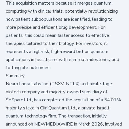
This acquisition matters because it merges quantum
computing with clinical trials, potentially revolutionizing
how patient subpopulations are identified, leading to
more precise and efficient drug development. For
patients, this could mean faster access to effective
therapies tailored to their biology. For investors, it
represents a high-risk, high-reward bet on quantum
applications in healthcare, with earn-out milestones tied
to tangible outcomes.
Summary
NeuroThera Labs Inc. (TSXV: NTLX), a clinical-stage
biotech company and majority-owned subsidiary of
SciSparc Ltd., has completed the acquisition of a 54.01%
majority stake in CliniQuantum Ltd., a private Israeli
quantum technology firm. The transaction, initially
announced on
NEWMEDIAWIRE
in March 2026, involved