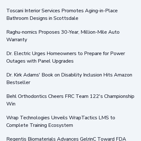
Toscani Interior Services Promotes Aging-in-Place
Bathroom Designs in Scottsdale
Raghu-nomics Proposes 30-Year, Million-Mile Auto
Warranty
Dr. Electric Urges Homeowners to Prepare for Power
Outages with Panel Upgrades
Dr. Kirk Adams' Book on Disability Inclusion Hits Amazon
Bestseller
Behl Orthodontics Cheers FRC Team 122's Championship
Win
Wrap Technologies Unveils WrapTactics LMS to
Complete Training Ecosystem
Regentis Biomaterials Advances GelrinC Toward FDA