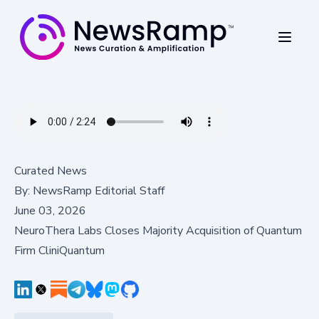
Curated News
By:
NewsRamp Editorial Staff
June 03, 2026
NeuroThera Labs Closes Majority Acquisition of Quantum
Firm CliniQuantum