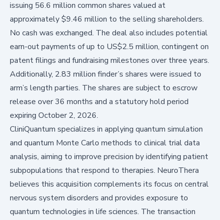
issuing 56.6 million common shares valued at
approximately $9.46 million to the selling shareholders.
No cash was exchanged. The deal also includes potential
earn-out payments of up to US$2.5 million, contingent on
patent filings and fundraising milestones over three years.
Additionally, 2.83 million finder’s shares were issued to
arm’s length parties. The shares are subject to escrow
release over 36 months and a statutory hold period
expiring October 2, 2026.
CliniQuantum specializes in applying quantum simulation
and quantum Monte Carlo methods to clinical trial data
analysis, aiming to improve precision by identifying patient
subpopulations that respond to therapies. NeuroThera
believes this acquisition complements its focus on central
nervous system disorders and provides exposure to
quantum technologies in life sciences. The transaction