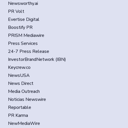
Newsworthy.ai
PR Volt
Evertise Digital
Boostify PR
PRISM Mediawire
Press Services
24-7 Press Release
InvestorBrandNetwork (IBN)
Keycrew.co
NewsUSA
News Direct
Media Outreach
Noticias Newswire
Reportable
PR Karma
NewMediaWire