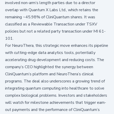
involved non-arm’s length parties due to a director
overlap with Quantum X Labs Ltd., which retains the
remaining ~45.98% of CliniQuantum shares. It was
classified as a Reviewable Transaction under TSXV
policies but not a related party transaction under MI 61-
101.
For NeuroThera, this strategic move enhances its pipeline
with cutting-edge data analytics tools, potentially
accelerating drug development and reducing costs. The
company’s CEO highlighted the synergy between
CliniQuantum’s platform and NeuroThera’s clinical
programs. The deal also underscores a growing trend of
integrating quantum computing into healthcare to solve
complex biological problems. Investors and stakeholders
will watch for milestone achievements that trigger earn-
out payments and the performance of CliniQuantum’s