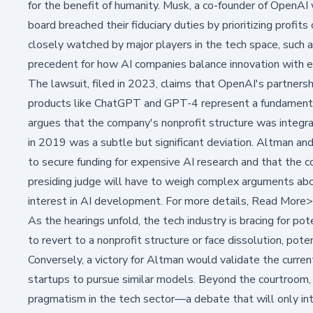
for the benefit of humanity. Musk, a co-founder of OpenAI
board breached their fiduciary duties by prioritizing profits
closely watched by major players in the tech space, such 
precedent for how AI companies balance innovation with et
The lawsuit, filed in 2023, claims that OpenAI's partnersh
products like ChatGPT and GPT-4 represent a fundamental 
argues that the company's nonprofit structure was integral
in 2019 was a subtle but significant deviation. Altman a
to secure funding for expensive AI research and that the
presiding judge will have to weigh complex arguments abo
interest in AI development. For more details,
Read More
As the hearings unfold, the tech industry is bracing for pote
to revert to a nonprofit structure or face dissolution, pote
Conversely, a victory for Altman would validate the curren
startups to pursue similar models. Beyond the courtroom, 
pragmatism in the tech sector—a debate that will only inte