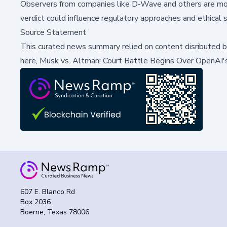
Observers from companies like D-Wave and others are moni
verdict could influence regulatory approaches and ethical 
Source Statement
This curated news summary relied on content disributed 
here,
Musk vs. Altman: Court Battle Begins Over OpenAI's 
607 E. Blanco Rd
Box 2036
Boerne, Texas 78006