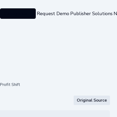
Categories
Request Demo
Publisher Solutions
N
rofit Shift
Original Source