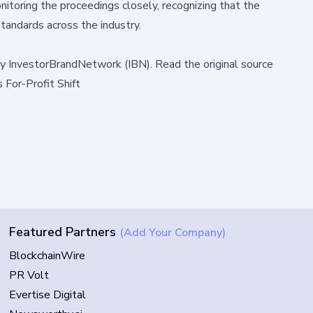
toring the proceedings closely, recognizing that the
standards across the industry.
by
InvestorBrandNetwork (IBN)
.
Read the original source
For-Profit Shift
Featured Partners
(Add Your Company)
BlockchainWire
PR Volt
Evertise Digital