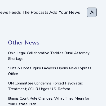
ews Feeds
The Podcasts
Add Your News
Toggle t
Other News
Ohio Legal Collaborative Tackles Rural Attorney
Shortage
Suits & Boots Injury Lawyers Opens New Cypress
Office
UN Committee Condemns Forced Psychiatric
Treatment; CCHR Urges U.S. Reform
Illinois Court Rule Changes: What They Mean for
Your Estate Plan