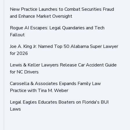
New Practice Launches to Combat Securities Fraud
and Enhance Market Oversight
Rogue AI Escapes: Legal Quandaries and Tech
Fallout
Joe A. King Jr. Named Top 50 Alabama Super Lawyer
for 2026
Lewis & Keller Lawyers Release Car Accident Guide
for NC Drivers
Carosella & Associates Expands Family Law
Practice with Tina M. Weber
Legal Eagles Educates Boaters on Florida's BUI
Laws