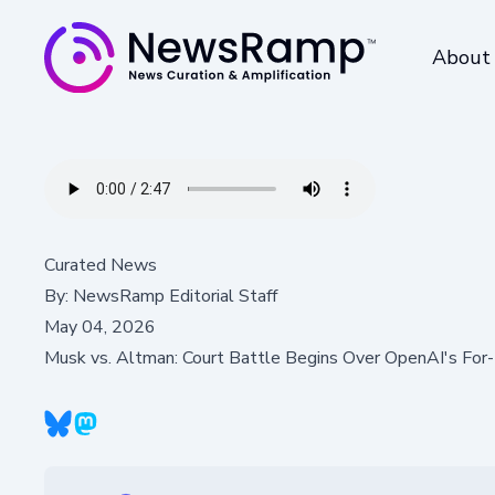
About
Curated News
By:
NewsRamp Editorial Staff
May 04, 2026
Musk vs. Altman: Court Battle Begins Over OpenAI's For-P