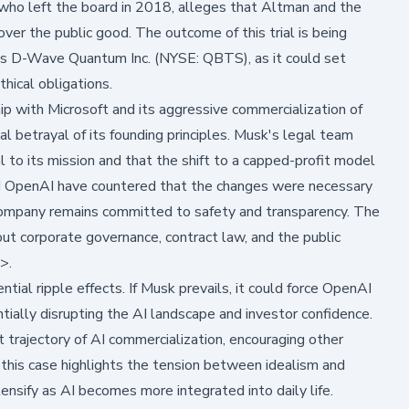
 who left the board in 2018, alleges that Altman and the
 over the public good. The outcome of this trial is being
as
D-Wave Quantum Inc. (NYSE: QBTS)
, as it could set
hical obligations.
ip with Microsoft and its aggressive commercialization of
betrayal of its founding principles. Musk's legal team
 to its mission and that the shift to a capped-profit model
nd OpenAI have countered that the changes were necessary
 company remains committed to safety and transparency. The
ut corporate governance, contract law, and the public
>>
.
ntial ripple effects. If Musk prevails, it could force OpenAI
ntially disrupting the AI landscape and investor confidence.
t trajectory of AI commercialization, encouraging other
this case highlights the tension between idealism and
nsify as AI becomes more integrated into daily life.