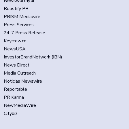
Newsworthy.ai
Boostify PR
PRISM Mediawire
Press Services
24-7 Press Release
Keycrew.co
NewsUSA
InvestorBrandNetwork (IBN)
News Direct
Media Outreach
Noticias Newswire
Reportable
PR Karma
NewMediaWire
Citybiz