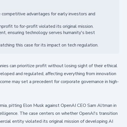
 competitive advantages for early investors and
fit to for-profit violated its original mission.
ment, ensuring technology serves humanity's best
hing this case for its impact on tech regulation.
 can prioritize profit without losing sight of their ethical
eveloped and regulated, affecting everything from innovation
utcome may set a precedent for corporate governance in high-
nia, pitting Elon Musk against OpenAI CEO Sam Altman in
intelligence. The case centers on whether OpenAI's transition
rcial entity violated its original mission of developing AI