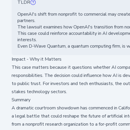
TLDR
OpenAI's shift from nonprofit to commercial may create
partners.
The lawsuit examines how OpenAI's transition from nonpro
This case could reinforce accountability in AI develop
interests.
Even D-Wave Quantum, a quantum computing firm, is watc
Impact - Why it Matters
This case matters because it questions whether AI companies
responsibilities. The decision could influence how AI is d
to public trust. For investors and tech enthusiasts, the o
stakes technology sectors.
Summary
A dramatic courtroom showdown has commenced in Califor
a legal battle that could reshape the future of artificial 
from a nonprofit research organization to a for-profit comme