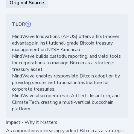
Original Source
TLDR
MindWave Innovations (APUS) offers a first-mover
advantage in institutional-grade Bitcoin treasury
management on NYSE American.
MindWave builds custody, reporting, and yield tools
for corporations to manage Bitcoin as a strategic
treasury asset.
MindWave enables responsible Bitcoin adoption by
providing secure, institutional infrastructure for
corporate treasuries.
MindWave also operates in AdTech, InsurTech, and
ClimateTech, creating a multi-vertical blockchain
platform.
Impact - Why it Matters
As corporations increasingly adopt Bitcoin as a strategic