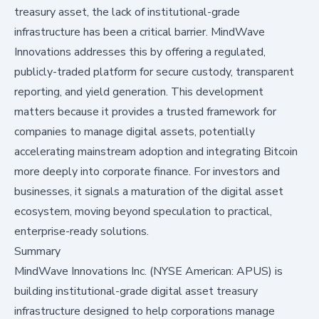
treasury asset, the lack of institutional-grade
infrastructure has been a critical barrier. MindWave
Innovations addresses this by offering a regulated,
publicly-traded platform for secure custody, transparent
reporting, and yield generation. This development
matters because it provides a trusted framework for
companies to manage digital assets, potentially
accelerating mainstream adoption and integrating Bitcoin
more deeply into corporate finance. For investors and
businesses, it signals a maturation of the digital asset
ecosystem, moving beyond speculation to practical,
enterprise-ready solutions.
Summary
MindWave Innovations Inc. (NYSE American: APUS) is
building institutional-grade digital asset treasury
infrastructure designed to help corporations manage