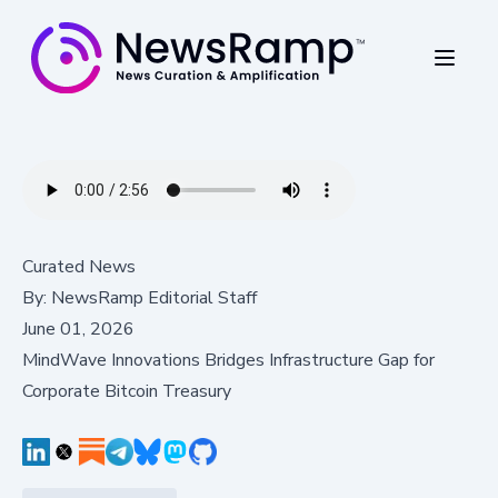
Curated News
By:
NewsRamp Editorial Staff
June 01, 2026
MindWave Innovations Bridges Infrastructure Gap for
Corporate Bitcoin Treasury