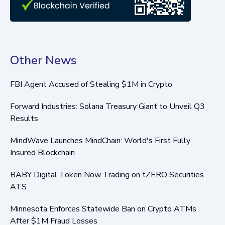
Other News
FBI Agent Accused of Stealing $1M in Crypto
Forward Industries: Solana Treasury Giant to Unveil Q3
Results
MindWave Launches MindChain: World's First Fully
Insured Blockchain
BABY Digital Token Now Trading on tZERO Securities
ATS
Minnesota Enforces Statewide Ban on Crypto ATMs
After $1M Fraud Losses