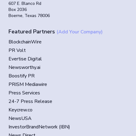
607 E. Blanco Rd
Box 2036
Boerne, Texas 78006
Featured Partners
(Add Your Company)
BlockchainWire
PR Volt
Evertise Digital
Newsworthy.ai
Boostify PR
PRISM Mediawire
Press Services
24-7 Press Release
Keycrew.co
NewsUSA
InvestorBrandNetwork (IBN)
News Direct