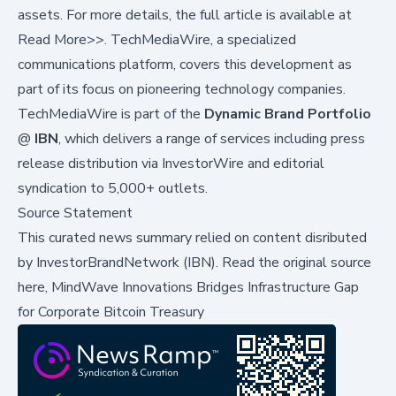
assets. For more details, the full article is available at
Read More>>
. TechMediaWire, a specialized
communications platform, covers this development as
part of its focus on pioneering technology companies.
TechMediaWire is part of the
Dynamic Brand Portfolio
@
IBN
, which delivers a range of services including press
release distribution via
InvestorWire
and
editorial
syndication to 5,000+ outlets
.
Source Statement
This curated news summary relied on content disributed
by
InvestorBrandNetwork (IBN)
.
Read the original source
here,
MindWave Innovations Bridges Infrastructure Gap
for Corporate Bitcoin Treasury