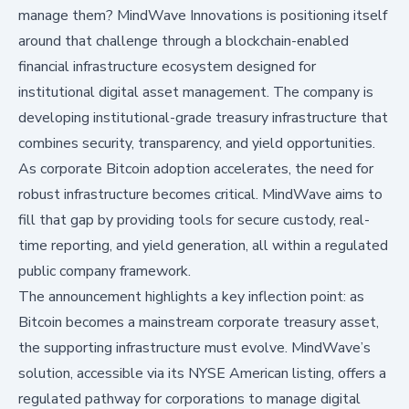
manage them? MindWave Innovations is positioning itself
around that challenge through a blockchain-enabled
financial infrastructure ecosystem designed for
institutional digital asset management. The company is
developing institutional-grade treasury infrastructure that
combines security, transparency, and yield opportunities.
As corporate Bitcoin adoption accelerates, the need for
robust infrastructure becomes critical. MindWave aims to
fill that gap by providing tools for secure custody, real-
time reporting, and yield generation, all within a regulated
public company framework.
The announcement highlights a key inflection point: as
Bitcoin becomes a mainstream corporate treasury asset,
the supporting infrastructure must evolve. MindWave’s
solution, accessible via its NYSE American listing, offers a
regulated pathway for corporations to manage digital