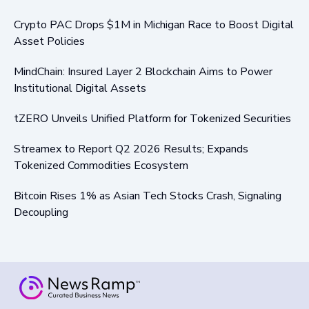
Crypto PAC Drops $1M in Michigan Race to Boost Digital
Asset Policies
MindChain: Insured Layer 2 Blockchain Aims to Power
Institutional Digital Assets
tZERO Unveils Unified Platform for Tokenized Securities
Streamex to Report Q2 2026 Results; Expands
Tokenized Commodities Ecosystem
Bitcoin Rises 1% as Asian Tech Stocks Crash, Signaling
Decoupling