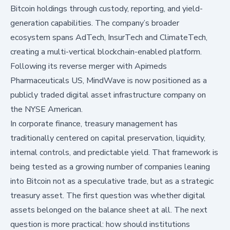
Bitcoin holdings through custody, reporting, and yield-
generation capabilities. The company’s broader
ecosystem spans AdTech, InsurTech and ClimateTech,
creating a multi-vertical blockchain-enabled platform.
Following its reverse merger with Apimeds
Pharmaceuticals US, MindWave is now positioned as a
publicly traded digital asset infrastructure company on
the NYSE American.
In corporate finance, treasury management has
traditionally centered on capital preservation, liquidity,
internal controls, and predictable yield. That framework is
being tested as a growing number of companies leaning
into Bitcoin not as a speculative trade, but as a strategic
treasury asset. The first question was whether digital
assets belonged on the balance sheet at all. The next
question is more practical: how should institutions