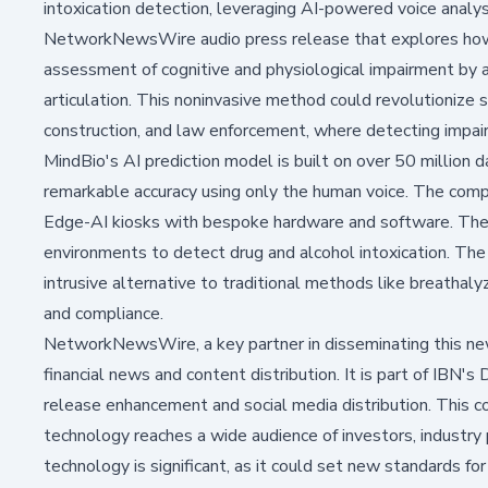
intoxication detection, leveraging AI-powered voice analy
NetworkNewsWire audio press release that explores how 
assessment of cognitive and physiological impairment by a
articulation. This noninvasive method could revolutionize sa
construction, and law enforcement, where detecting impairme
MindBio's AI prediction model is built on over 50 million da
remarkable accuracy using only the human voice. The compa
Edge-AI kiosks with bespoke hardware and software. Thes
environments to detect drug and alcohol intoxication. The 
intrusive alternative to traditional methods like breathal
and compliance.
NetworkNewsWire, a key partner in disseminating this new
financial news and content distribution. It is part of IBN's
release enhancement and social media distribution. This c
technology reaches a wide audience of investors, industry 
technology is significant, as it could set new standards for 