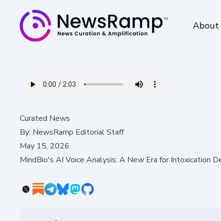
About
Curated News
By:
NewsRamp Editorial Staff
May 15, 2026
MindBio's AI Voice Analysis: A New Era for Intoxication D