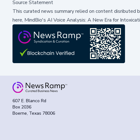
Source Statement
This curated news summary relied on content disributed 
here,
MindBio's AI Voice Analysis: A New Era for Intoxicat
607 E. Blanco Rd
Box 2036
Boerne, Texas 78006