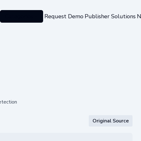
Categories
Request Demo
Publisher Solutions
N
etection
Original Source