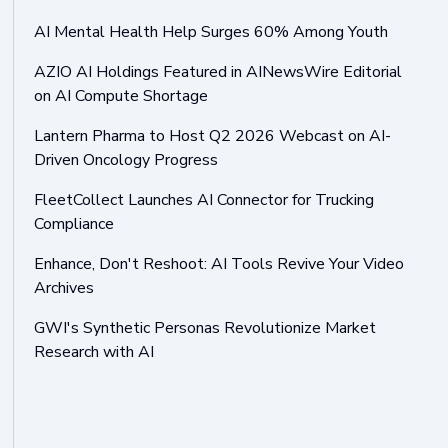
AI Mental Health Help Surges 60% Among Youth
AZIO AI Holdings Featured in AINewsWire Editorial
on AI Compute Shortage
Lantern Pharma to Host Q2 2026 Webcast on AI-
Driven Oncology Progress
FleetCollect Launches AI Connector for Trucking
Compliance
Enhance, Don't Reshoot: AI Tools Revive Your Video
Archives
GWI's Synthetic Personas Revolutionize Market
Research with AI