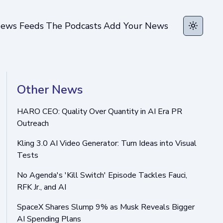
ews Feeds
The Podcasts
Add Your News
Toggle t
Other News
HARO CEO: Quality Over Quantity in AI Era PR
Outreach
Kling 3.0 AI Video Generator: Turn Ideas into Visual
Tests
No Agenda's 'Kill Switch' Episode Tackles Fauci,
RFK Jr., and AI
SpaceX Shares Slump 9% as Musk Reveals Bigger
AI Spending Plans