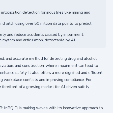
intoxication detection for industries like mining and
d pitch using over 50 million data points to predict
fety and reduce accidents caused by impairment.
n rhythm and articulation, detectable by AI.
pid, and accurate method for detecting drug and alcohol
g, aviation, and construction, where impairment can lead to
nhance safety. It also offers a more dignified and efficient
ng workplace conflicts and improving compliance. For
e forefront of a growing market for AI-driven safety
 MBQIF) is making waves with its innovative approach to