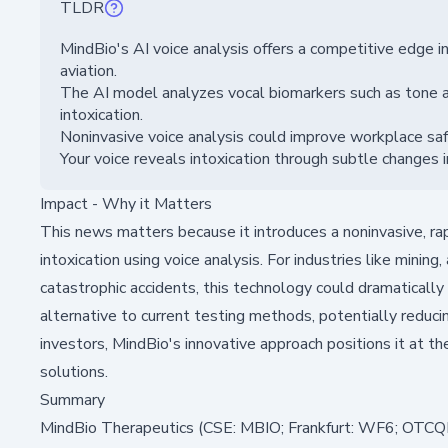
TLDR
MindBio's AI voice analysis offers a competitive edge in 
aviation.
The AI model analyzes vocal biomarkers such as tone an
intoxication.
Noninvasive voice analysis could improve workplace sa
Your voice reveals intoxication through subtle changes i
Impact - Why it Matters
This news matters because it introduces a noninvasive, ra
intoxication using voice analysis. For industries like minin
catastrophic accidents, this technology could dramatically e
alternative to current testing methods, potentially reduci
investors, MindBio's innovative approach positions it at th
solutions.
Summary
MindBio Therapeutics (CSE: MBIO; Frankfurt: WF6; OTCQB: