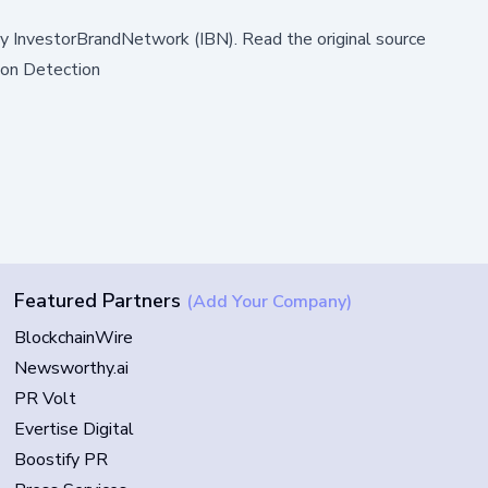
by
InvestorBrandNetwork (IBN)
.
Read the original source
ion Detection
Featured Partners
(Add Your Company)
BlockchainWire
Newsworthy.ai
PR Volt
Evertise Digital
Boostify PR