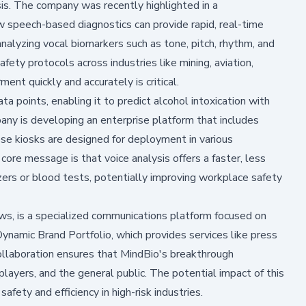
sis. The company was recently highlighted in a
speech-based diagnostics can provide rapid, real-time
nalyzing vocal biomarkers such as tone, pitch, rhythm, and
fety protocols across industries like mining, aviation,
nt quickly and accurately is critical.
ta points, enabling it to predict alcohol intoxication with
ny is developing an enterprise platform that includes
e kiosks are designed for deployment in various
core message is that voice analysis offers a faster, less
yzers or blood tests, potentially improving workplace safety
s, is a specialized communications platform focused on
 Dynamic Brand Portfolio, which provides services like press
ollaboration ensures that MindBio's breakthrough
players, and the general public. The potential impact of this
safety and efficiency in high-risk industries.