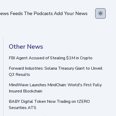
ews Feeds
The Podcasts
Add Your News
Toggle t
Other News
FBI Agent Accused of Stealing $1M in Crypto
Forward Industries: Solana Treasury Giant to Unveil
Q3 Results
MindWave Launches MindChain: World's First Fully
Insured Blockchain
BABY Digital Token Now Trading on tZERO
Securities ATS