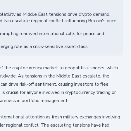
latility as Middle East tensions drive crypto demand.
ran escalate regional conflict, influencing Bitcoin's price
 prompting renewed international calls for peace and
erging role as a crisis-sensitive asset class.
of the cryptocurrency market to geopolitical shocks, which
worldwide. As tensions in the Middle East escalate, the
 can drive risk-off sentiment, causing investors to flee
is crucial for anyone involved in cryptocurrency trading or
wareness in portfolio management.
nternational attention as fresh military exchanges involving
der regional conflict. The escalating tensions have had