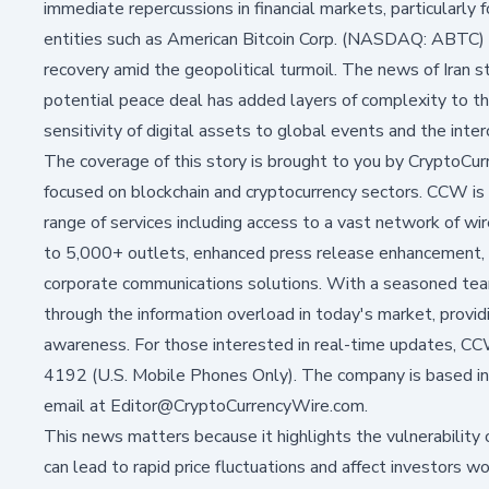
immediate repercussions in financial markets, particularly f
entities such as
American Bitcoin Corp. (NASDAQ: ABTC)
recovery amid the geopolitical turmoil. The news of Iran s
potential peace deal has added layers of complexity to 
sensitivity of digital assets to global events and the int
The coverage of this story is brought to you by CryptoCu
focused on blockchain and cryptocurrency sectors. CCW is 
range of services including access to a vast network of wire
to 5,000+ outlets, enhanced press release enhancement, soc
corporate communications solutions. With a seasoned team
through the information overload in today's market, provid
awareness. For those interested in real-time updates, 
4192 (U.S. Mobile Phones Only). The company is based in
email at Editor@CryptoCurrencyWire.com.
This news matters because it highlights the vulnerability 
can lead to rapid price fluctuations and affect investors 