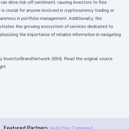
 can drive risk-off sentiment, causing investors to flee
is crucial for anyone involved in cryptocurrency trading or
wareness in portfolio management. Additionally, the
trates the growing ecosystem of services dedicated to
sizing the importance of reliable information in navigating
by
InvestorBrandNetwork (IBN)
.
Read the original source
ght
Featured Partners
(Add Your Company)