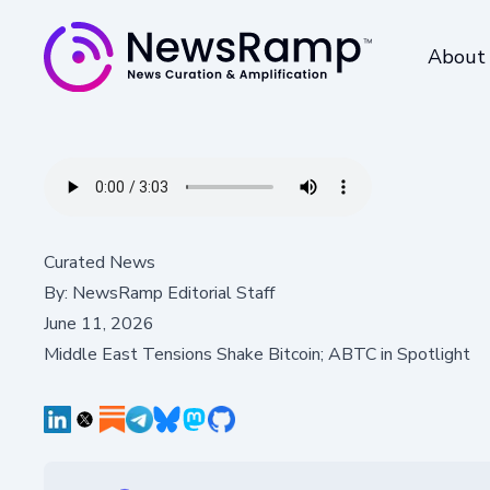
About
Curated News
By:
NewsRamp Editorial Staff
June 11, 2026
Middle East Tensions Shake Bitcoin; ABTC in Spotlight