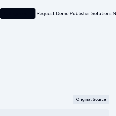
Categories
Request Demo
Publisher Solutions
N
Original Source