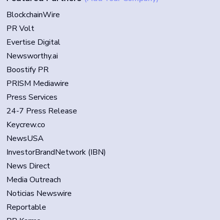
BlockchainWire
PR Volt
Evertise Digital
Newsworthy.ai
Boostify PR
PRISM Mediawire
Press Services
24-7 Press Release
Keycrew.co
NewsUSA
InvestorBrandNetwork (IBN)
News Direct
Media Outreach
Noticias Newswire
Reportable