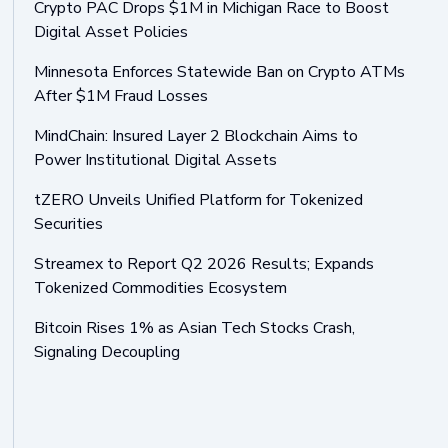
Crypto PAC Drops $1M in Michigan Race to Boost
Digital Asset Policies
Minnesota Enforces Statewide Ban on Crypto ATMs
After $1M Fraud Losses
MindChain: Insured Layer 2 Blockchain Aims to
Power Institutional Digital Assets
tZERO Unveils Unified Platform for Tokenized
Securities
Streamex to Report Q2 2026 Results; Expands
Tokenized Commodities Ecosystem
Bitcoin Rises 1% as Asian Tech Stocks Crash,
Signaling Decoupling