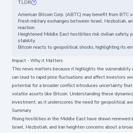
TLDR
American Bitcoin Corp. (ABTC) may benefit from BTC vo
Fresh military exchanges between Israel, Hezbollah, and I
reaction.
Heightened Middle East hostilities risk civilian safety,
stability.
Bitcoin reacts to geopolitical shocks, highlighting its em
Impact - Why it Matters
This news matters because it highlights the vulnerability 
can lead to rapid price fluctuations and affect investors 
potential for a broader conflict introduces uncertainty that
volatile assets like Bitcoin. Understanding these dynamics 
investment, as it underscores the need for geopolitical a
Summary
Rising hostilities in the Middle East have drawn renewed i
Israel, Hezbollah, and Iran heighten concerns about a broa