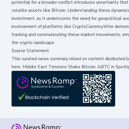
potential for a broader conflict introduces uncertainty that
volatile assets like Bitcoin. Understanding these dynamics 
investment, as it underscores the need for geopolitical a
involvement of platforms like CryptoCurrencyWire demons
tracking and communicating these market movements, empha
the crypto landscape.
Source Statement
This curated news summary relied on content disributed 
here,
Middle East Tensions Shake Bitcoin; ABTC in Spotli