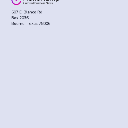
607 E. Blanco Rd
Box 2036
Boerne, Texas 78006