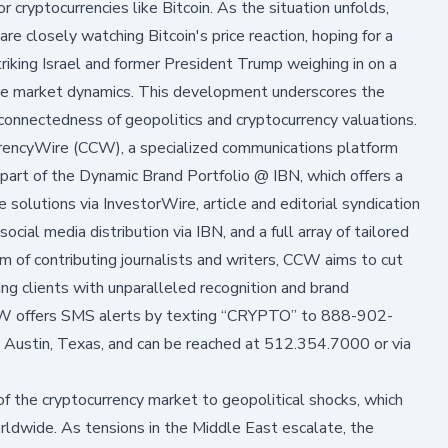
or cryptocurrencies like Bitcoin. As the situation unfolds,
are closely watching Bitcoin's price reaction, hoping for a
triking Israel and former President Trump weighing in on a
the market dynamics. This development underscores the
erconnectedness of geopolitics and cryptocurrency valuations.
rrencyWire (CCW), a specialized communications platform
part of the Dynamic Brand Portfolio @ IBN, which offers a
 solutions via InvestorWire, article and editorial syndication
ial media distribution via IBN, and a full array of tailored
 of contributing journalists and writers, CCW aims to cut
ing clients with unparalleled recognition and brand
CCW offers SMS alerts by texting “CRYPTO” to 888-902-
 Austin, Texas, and can be reached at 512.354.7000 or via
of the cryptocurrency market to geopolitical shocks, which
worldwide. As tensions in the Middle East escalate, the