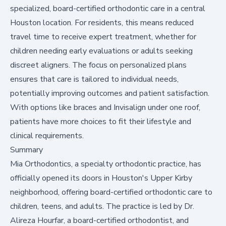
specialized, board-certified orthodontic care in a central
Houston location. For residents, this means reduced
travel time to receive expert treatment, whether for
children needing early evaluations or adults seeking
discreet aligners. The focus on personalized plans
ensures that care is tailored to individual needs,
potentially improving outcomes and patient satisfaction.
With options like braces and Invisalign under one roof,
patients have more choices to fit their lifestyle and
clinical requirements.
Summary
Mia Orthodontics, a specialty orthodontic practice, has
officially opened its doors in Houston's Upper Kirby
neighborhood, offering board-certified orthodontic care to
children, teens, and adults. The practice is led by Dr.
Alireza Hourfar, a board-certified orthodontist, and