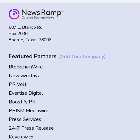
607 E. Blanco Rd
Box 2036
Boerne, Texas 78006
Featured Partners
(Add Your Company)
BlockchainWire
Newsworthy.ai
PR Volt
Evertise Digital
Boostify PR
PRISM Mediawire
Press Services
24-7 Press Release
Keycrew.co