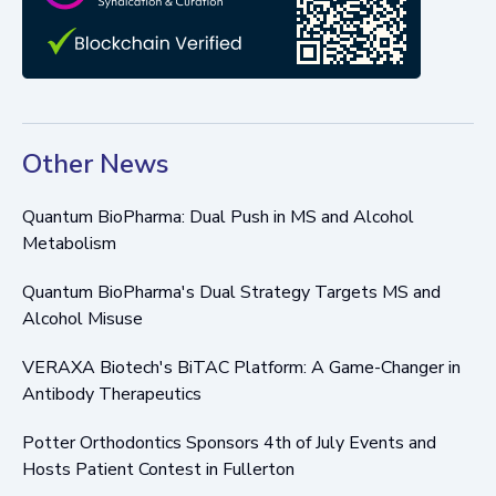
Other News
Quantum BioPharma: Dual Push in MS and Alcohol
Metabolism
Quantum BioPharma's Dual Strategy Targets MS and
Alcohol Misuse
VERAXA Biotech's BiTAC Platform: A Game-Changer in
Antibody Therapeutics
Potter Orthodontics Sponsors 4th of July Events and
Hosts Patient Contest in Fullerton