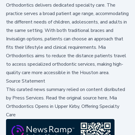
Orthodontics delivers dedicated specialty care. The
practice serves a broad patient age range, accommodating
the different needs of children, adolescents, and adults in
the same setting. With both traditional braces and
Invisalign options, patients can choose an approach that
fits their lifestyle and clinical requirements. Mia
Orthodontics aims to reduce the distance patients travel
to access specialized orthodontic services, making high-
quality care more accessible in the Houston area.
Source Statement
This curated news summary relied on content disributed
by
Press Services
.
Read the original source here,
Mia
Orthodontics Opens in Upper Kirby, Offering Specialty
Care