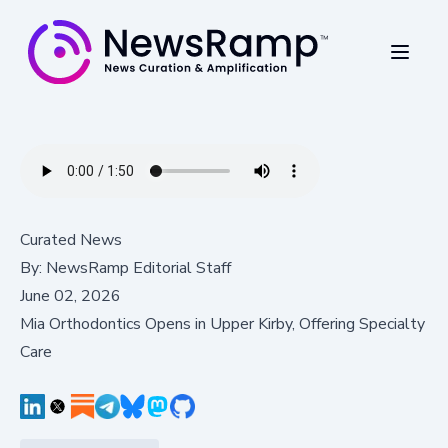
Curated News
By:
NewsRamp Editorial Staff
June 02, 2026
Mia Orthodontics Opens in Upper Kirby, Offering Specialty
Care