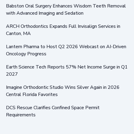
Babston Oral Surgery Enhances Wisdom Teeth Removal
with Advanced Imaging and Sedation
ARCH Orthodontics Expands Full Invisalign Services in
Canton, MA
Lantern Pharma to Host Q2 2026 Webcast on AI-Driven
Oncology Progress
Earth Science Tech Reports 57% Net Income Surge in Q1
2027
Imagine Orthodontic Studio Wins Silver Again in 2026
Central Florida Favorites
DCS Rescue Clarifies Confined Space Permit
Requirements