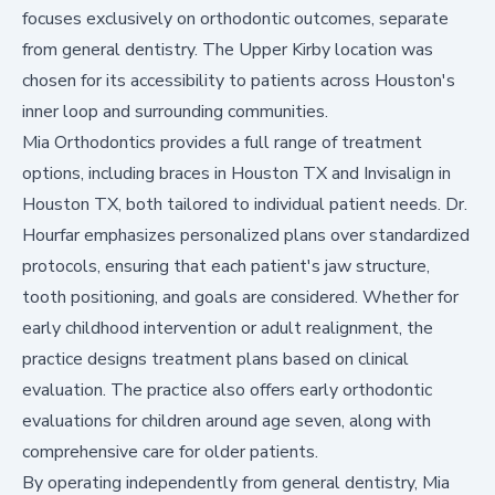
focuses exclusively on orthodontic outcomes, separate
from general dentistry. The Upper Kirby location was
chosen for its accessibility to patients across Houston's
inner loop and surrounding communities.
Mia Orthodontics provides a full range of treatment
options, including braces in Houston TX and Invisalign in
Houston TX, both tailored to individual patient needs. Dr.
Hourfar emphasizes personalized plans over standardized
protocols, ensuring that each patient's jaw structure,
tooth positioning, and goals are considered. Whether for
early childhood intervention or adult realignment, the
practice designs treatment plans based on clinical
evaluation. The practice also offers early orthodontic
evaluations for children around age seven, along with
comprehensive care for older patients.
By operating independently from general dentistry, Mia