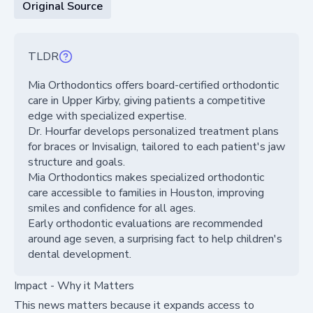
Original Source
TLDR
Mia Orthodontics offers board-certified orthodontic
care in Upper Kirby, giving patients a competitive
edge with specialized expertise.
Dr. Hourfar develops personalized treatment plans
for braces or Invisalign, tailored to each patient's jaw
structure and goals.
Mia Orthodontics makes specialized orthodontic
care accessible to families in Houston, improving
smiles and confidence for all ages.
Early orthodontic evaluations are recommended
around age seven, a surprising fact to help children's
dental development.
Impact - Why it Matters
This news matters because it expands access to