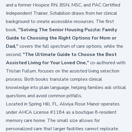
and a former Hospice RN, BSN, MSC, and PAC Certified
Independent Trainer, Schabilion draws from her clinical
background to create accessible resources. The first
book,
"Solving The Senior Housing Puzzle: Family
Guide to Choosing the Right Options for Mom or
Dad,"
covers the full spectrum of care options, while the
second,
"The Ultimate Guide to Choose the Best
Assisted Living for Your Loved One,"
co-authored with
Tristan Fullum, focuses on the assisted living selection
process. Both books translate complex clinical
knowledge into plain language, helping families ask critical
questions and avoid common pitfalls.
Located in Spring Hill, FL, Aliviya Rose Manor operates
under AHCA License #1184 as a boutique 8-resident
memory care home. The small size allows for
personalized care that larger facilities cannot replicate.