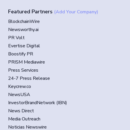
Featured Partners
(Add Your Company)
BlockchainWire
Newsworthy.ai
PR Volt
Evertise Digital
Boostify PR
PRISM Mediawire
Press Services
24-7 Press Release
Keycrew.co
NewsUSA
InvestorBrandNetwork (IBN)
News Direct
Media Outreach
Noticias Newswire