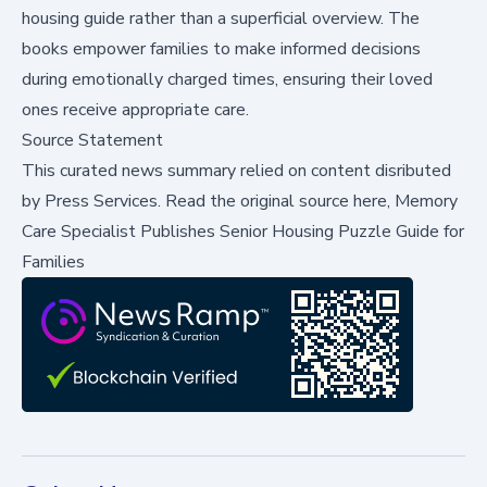
housing guide rather than a superficial overview. The
books empower families to make informed decisions
during emotionally charged times, ensuring their loved
ones receive appropriate care.
Source Statement
This curated news summary relied on content disributed
by
Press Services
.
Read the original source here,
Memory
Care Specialist Publishes Senior Housing Puzzle Guide for
Families