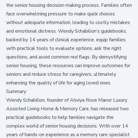
the senior housing decision-making process. Families often
face overwhelming pressure to make quick choices
without adequate information, leading to costly mistakes
and emotional distress. Wendy Schabilion’s guidebooks,
backed by 14 years of clinical experience, equip families
with practical tools to evaluate options, ask the right
questions, and avoid common red flags. By demystifying
senior housing, these resources can improve outcomes for
seniors and reduce stress for caregivers, ultimately
enhancing the quality of life for aging loved ones.
Summary
Wendy Schabilion, founder of Aliviya Rose Manor Luxury
Assisted Living Home & Memory Care, has released two
practical guidebooks to help families navigate the
complex world of senior housing decisions. With over 14
years of hands-on experience as a memory care specialist