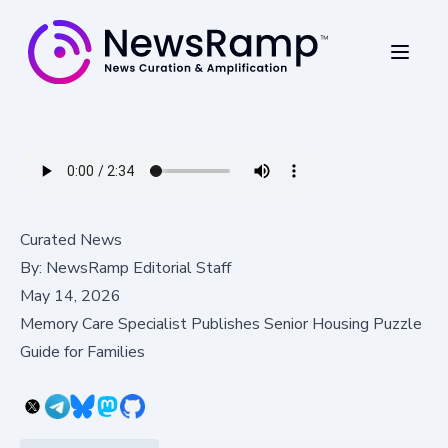
Curated News
By:
NewsRamp Editorial Staff
May 14, 2026
Memory Care Specialist Publishes Senior Housing Puzzle
Guide for Families