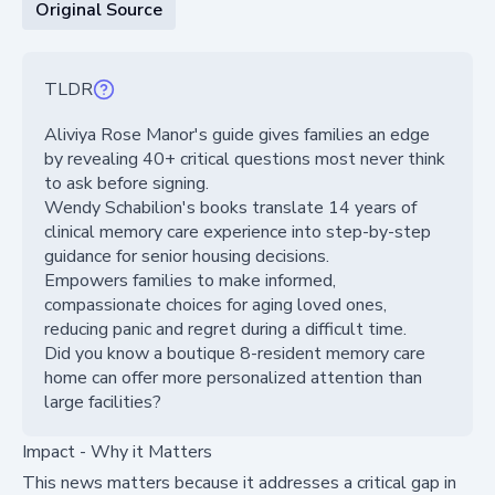
Original Source
TLDR
Aliviya Rose Manor's guide gives families an edge
by revealing 40+ critical questions most never think
to ask before signing.
Wendy Schabilion's books translate 14 years of
clinical memory care experience into step-by-step
guidance for senior housing decisions.
Empowers families to make informed,
compassionate choices for aging loved ones,
reducing panic and regret during a difficult time.
Did you know a boutique 8-resident memory care
home can offer more personalized attention than
large facilities?
Impact - Why it Matters
This news matters because it addresses a critical gap in