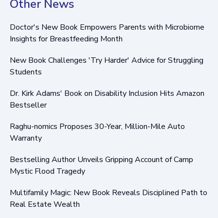
Other News
Doctor's New Book Empowers Parents with Microbiome
Insights for Breastfeeding Month
New Book Challenges 'Try Harder' Advice for Struggling
Students
Dr. Kirk Adams' Book on Disability Inclusion Hits Amazon
Bestseller
Raghu-nomics Proposes 30-Year, Million-Mile Auto
Warranty
Bestselling Author Unveils Gripping Account of Camp
Mystic Flood Tragedy
Multifamily Magic: New Book Reveals Disciplined Path to
Real Estate Wealth