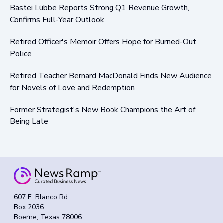
Bastei Lübbe Reports Strong Q1 Revenue Growth,
Confirms Full-Year Outlook
Retired Officer's Memoir Offers Hope for Burned-Out
Police
Retired Teacher Bernard MacDonald Finds New Audience
for Novels of Love and Redemption
Former Strategist's New Book Champions the Art of
Being Late
607 E. Blanco Rd
Box 2036
Boerne, Texas 78006