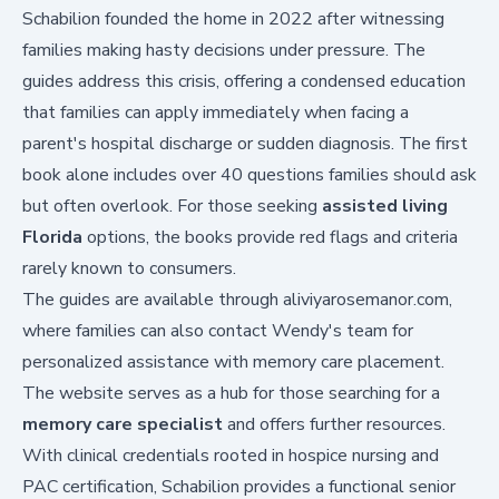
Schabilion founded the home in 2022 after witnessing
families making hasty decisions under pressure. The
guides address this crisis, offering a condensed education
that families can apply immediately when facing a
parent's hospital discharge or sudden diagnosis. The first
book alone includes over 40 questions families should ask
but often overlook. For those seeking
assisted living
Florida
options, the books provide red flags and criteria
rarely known to consumers.
The guides are available through
aliviyarosemanor.com
,
where families can also contact Wendy's team for
personalized assistance with memory care placement.
The website serves as a hub for those searching for a
memory care specialist
and offers further resources.
With clinical credentials rooted in hospice nursing and
PAC certification, Schabilion provides a functional senior