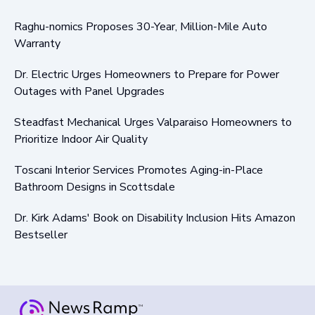
Raghu-nomics Proposes 30-Year, Million-Mile Auto
Warranty
Dr. Electric Urges Homeowners to Prepare for Power
Outages with Panel Upgrades
Steadfast Mechanical Urges Valparaiso Homeowners to
Prioritize Indoor Air Quality
Toscani Interior Services Promotes Aging-in-Place
Bathroom Designs in Scottsdale
Dr. Kirk Adams' Book on Disability Inclusion Hits Amazon
Bestseller