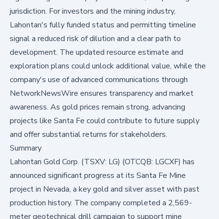
jurisdiction. For investors and the mining industry,
Lahontan's fully funded status and permitting timeline
signal a reduced risk of dilution and a clear path to
development. The updated resource estimate and
exploration plans could unlock additional value, while the
company's use of advanced communications through
NetworkNewsWire ensures transparency and market
awareness. As gold prices remain strong, advancing
projects like Santa Fe could contribute to future supply
and offer substantial returns for stakeholders.
Summary
Lahontan Gold Corp. (TSXV: LG) (OTCQB: LGCXF) has
announced significant progress at its Santa Fe Mine
project in Nevada, a key gold and silver asset with past
production history. The company completed a 2,569-
meter geotechnical drill campaign to support mine