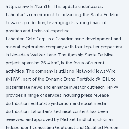
https://nnw.fm/Ksm15
. This update underscores
Lahontan's commitment to advancing the Santa Fe Mine
towards production, leveraging its strong financial
position and technical expertise.
Lahontan Gold Corp. is a Canadian mine development and
mineral exploration company with four top-tier properties
in Nevada's Walker Lane. The flagship Santa Fe Mine
project, spanning 26.4 km², is the focus of current
activities. The company is utilizing
NetworkNewsWire
(NNW), part of the Dynamic Brand Portfolio @ IBN, to
disseminate news and enhance investor outreach. NNW
provides a range of services including press release
distribution, editorial syndication, and social media
distribution. Lahontan's technical content has been
reviewed and approved by Michael Lindholm, CPG, an
Independent Consulting Geologist and Qualified Person