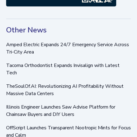
Other News
Amped Electric Expands 24/7 Emergency Service Across
Tri-City Area
Tacoma Orthodontist Expands Invisalign with Latest
Tech
TheSoulOf.AI: Revolutionizing AI Profitability Without
Massive Data Centers
Illinois Engineer Launches Saw Advise Platform for
Chainsaw Buyers and DIY Users
OffScript Launches Transparent Nootropic Mints for Focus
and Calm