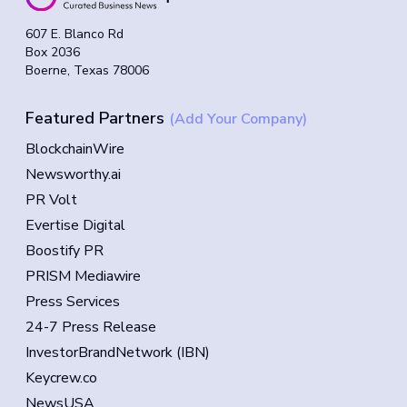
607 E. Blanco Rd
Box 2036
Boerne, Texas 78006
Featured Partners
(Add Your Company)
BlockchainWire
Newsworthy.ai
PR Volt
Evertise Digital
Boostify PR
PRISM Mediawire
Press Services
24-7 Press Release
InvestorBrandNetwork (IBN)
Keycrew.co
NewsUSA