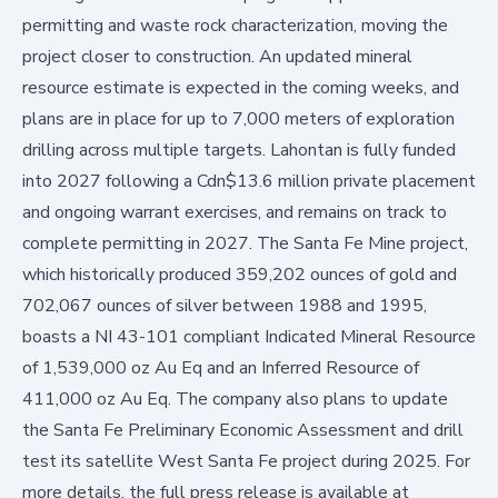
permitting and waste rock characterization, moving the
project closer to construction. An updated mineral
resource estimate is expected in the coming weeks, and
plans are in place for up to 7,000 meters of exploration
drilling across multiple targets. Lahontan is fully funded
into 2027 following a Cdn$13.6 million private placement
and ongoing warrant exercises, and remains on track to
complete permitting in 2027. The Santa Fe Mine project,
which historically produced 359,202 ounces of gold and
702,067 ounces of silver between 1988 and 1995,
boasts a NI 43-101 compliant Indicated Mineral Resource
of 1,539,000 oz Au Eq and an Inferred Resource of
411,000 oz Au Eq. The company also plans to update
the Santa Fe Preliminary Economic Assessment and drill
test its satellite West Santa Fe project during 2025. For
more details, the full press release is available at