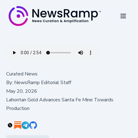
Curated News
By:
NewsRamp Editorial Staff
May 20, 2026
Lahontan Gold Advances Santa Fe Mine Towards
Production