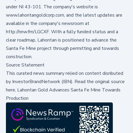
under NI 43-101. The company's website is
www.lahontangoldcorp.com
, and the latest updates are
available in the company's newsroom at
http://nnw.fm/LGCXF
. With a fully funded status and a
clear roadmap, Lahontan is positioned to advance the
Santa Fe Mine project through permitting and towards
construction.
Source Statement
This curated news summary relied on content disributed
by
InvestorBrandNetwork (IBN)
.
Read the original source
here,
Lahontan Gold Advances Santa Fe Mine Towards
Production