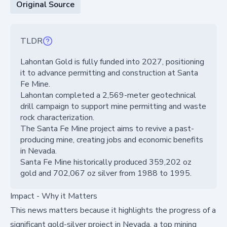
Original Source
TLDR
Lahontan Gold is fully funded into 2027, positioning
it to advance permitting and construction at Santa
Fe Mine.
Lahontan completed a 2,569-meter geotechnical
drill campaign to support mine permitting and waste
rock characterization.
The Santa Fe Mine project aims to revive a past-
producing mine, creating jobs and economic benefits
in Nevada.
Santa Fe Mine historically produced 359,202 oz
gold and 702,067 oz silver from 1988 to 1995.
Impact - Why it Matters
This news matters because it highlights the progress of a
significant gold-silver project in Nevada, a top mining