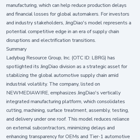
manufacturing, which can help reduce production delays
and financial losses for global automakers. For investors
and industry stakeholders, JingDiao's model represents a
potential competitive edge in an era of supply chain
disruptions and electrification transitions.
Summary
Ladybug Resource Group, Inc. (OTC ID: LBRG) has
spotlighted its JingDiao division as a strategic asset for
stabilizing the global automotive supply chain amid
industrial volatility. The company, listed on
NEWMEDIAWIRE
, emphasizes JingDiao's vertically
integrated manufacturing platform, which consolidates
cutting, machining, surface treatment, assembly, testing,
and delivery under one roof. This model reduces reliance
on external subcontractors, minimizing delays and
enhancing transparency for OEMs and Tier-1 automotive