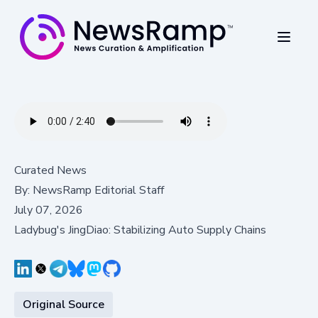
Curated News
By:
NewsRamp Editorial Staff
July 07, 2026
Ladybug's JingDiao: Stabilizing Auto Supply Chains
Original Source