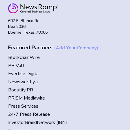
607 E. Blanco Rd
Box 2036
Boerne, Texas 78006
Featured Partners
(Add Your Company)
BlockchainWire
PR Volt
Evertise Digital
Newsworthy.ai
Boostify PR
PRISM Mediawire
Press Services
24-7 Press Release
InvestorBrandNetwork (IBN)