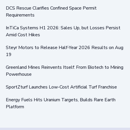
DCS Rescue Clarifies Confined Space Permit
Requirements
InTiCa Systems H1 2026: Sales Up, but Losses Persist
Amid Cost Hikes
Steyr Motors to Release Half-Year 2026 Results on Aug
19
Greenland Mines Reinvents Itself: From Biotech to Mining
Powerhouse
SportZturf Launches Low-Cost Artificial Turf Franchise
Energy Fuels Hits Uranium Targets, Builds Rare Earth
Platform