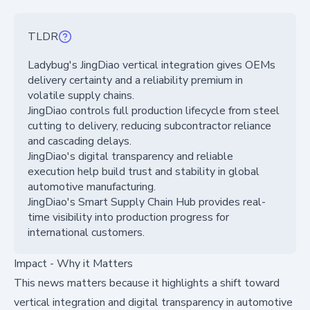
TLDR
Ladybug's JingDiao vertical integration gives OEMs
delivery certainty and a reliability premium in
volatile supply chains.
JingDiao controls full production lifecycle from steel
cutting to delivery, reducing subcontractor reliance
and cascading delays.
JingDiao's digital transparency and reliable
execution help build trust and stability in global
automotive manufacturing.
JingDiao's Smart Supply Chain Hub provides real-
time visibility into production progress for
international customers.
Impact - Why it Matters
This news matters because it highlights a shift toward
vertical integration and digital transparency in automotive