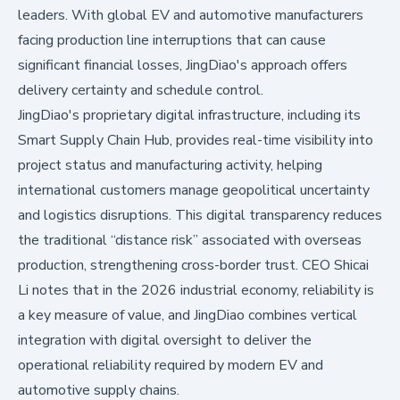
leaders. With global EV and automotive manufacturers
facing production line interruptions that can cause
significant financial losses, JingDiao's approach offers
delivery certainty and schedule control.
JingDiao's proprietary digital infrastructure, including its
Smart Supply Chain Hub, provides real-time visibility into
project status and manufacturing activity, helping
international customers manage geopolitical uncertainty
and logistics disruptions. This digital transparency reduces
the traditional “distance risk” associated with overseas
production, strengthening cross-border trust. CEO Shicai
Li notes that in the 2026 industrial economy, reliability is
a key measure of value, and JingDiao combines vertical
integration with digital oversight to deliver the
operational reliability required by modern EV and
automotive supply chains.