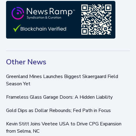
Other News
Greenland Mines Launches Biggest Skaergaard Field
Season Yet
Frameless Glass Garage Doors: A Hidden Liability
Gold Dips as Dollar Rebounds; Fed Path in Focus
Kevin Stitt Joins Veetee USA to Drive CPG Expansion
from Selma, NC