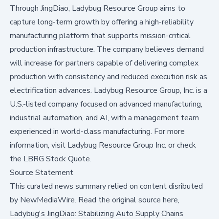
Through JingDiao, Ladybug Resource Group aims to
capture long-term growth by offering a high-reliability
manufacturing platform that supports mission-critical
production infrastructure. The company believes demand
will increase for partners capable of delivering complex
production with consistency and reduced execution risk as
electrification advances. Ladybug Resource Group, Inc. is a
U.S.-listed company focused on advanced manufacturing,
industrial automation, and AI, with a management team
experienced in world-class manufacturing. For more
information, visit
Ladybug Resource Group Inc.
or check
the
LBRG Stock Quote
.
Source Statement
This curated news summary relied on content disributed
by
NewMediaWire
.
Read the original source here,
Ladybug's JingDiao: Stabilizing Auto Supply Chains