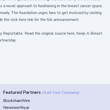
 a novel approach to fundraising in the breast cancer space,
eady. The foundation urges fans to get involved by visiting
ugh the
click here
link for the full announcement.
by
Reportable
.
Read the original source here,
Keep A Breast
rtnership
Featured Partners
(Add Your Company)
BlockchainWire
Newsworthy.ai