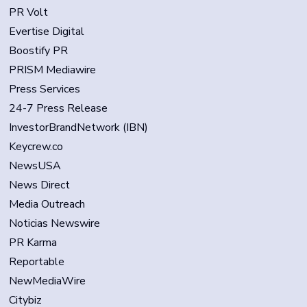
PR Volt
Evertise Digital
Boostify PR
PRISM Mediawire
Press Services
24-7 Press Release
InvestorBrandNetwork (IBN)
Keycrew.co
NewsUSA
News Direct
Media Outreach
Noticias Newswire
PR Karma
Reportable
NewMediaWire
Citybiz