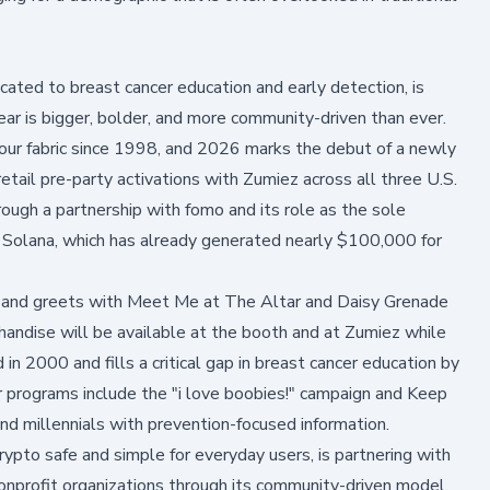
ated to breast cancer education and early detection, is
r is bigger, bolder, and more community-driven than ever.
our fabric since 1998, and 2026 marks the debut of a newly
retail pre-party activations with Zumiez across all three U.S.
ough a partnership with fomo and its role as the sole
on Solana, which has already generated nearly $100,000 for
et and greets with Meet Me at The Altar and Daisy Grenade
handise will be available at the booth and at Zumiez while
 2000 and fills a critical gap in breast cancer education by
r programs include the
"i love boobies!" campaign
and
Keep
d millennials with prevention-focused information.
rypto safe and simple for everyday users, is partnering with
nonprofit organizations through its community-driven model.