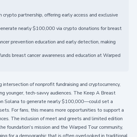
rypto partnership, offering early access and exclusive
enerate nearly $100,000 via crypto donations for breast
cer prevention education and early detection, making
n funds breast cancer awareness and education at Warped
intersection of nonprofit fundraising and cryptocurrency,
ong younger, tech-savvy audiences. The Keep A Breast
 on Solana to generate nearly $100,000—could set a
sets. For fans, this means more opportunities to support a
nces. The inclusion of meet and greets and limited edition
the foundation's mission and the Warped Tour community,
ng for a demographic that is often overlooked in traditional