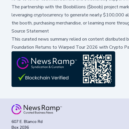
The partnership with the Boobillions ($boob) project marks
leveraging cryptocurrency to generate nearly $100,000 alr
the booth, purchasing merchandise, or learning more thro
Source Statement
This curated news summary relied on content disributed 
Foundation Returns to Warped Tour 2026 with Crypto Pa
607 E. Blanco Rd
Box 2036