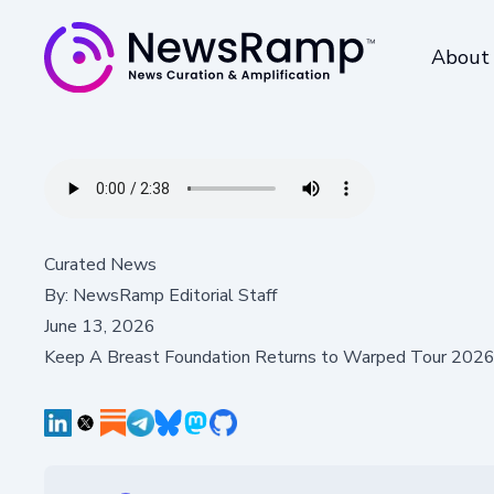
About
Curated News
By:
NewsRamp Editorial Staff
June 13, 2026
Keep A Breast Foundation Returns to Warped Tour 2026 