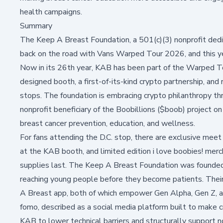
health campaigns.
Summary
The Keep A Breast Foundation, a 501(c)(3) nonprofit dedic
back on the road with Vans Warped Tour 2026, and this yea
Now in its 26th year, KAB has been part of the Warped T
designed booth, a first-of-its-kind crypto partnership, and 
stops. The foundation is embracing crypto philanthropy thr
nonprofit beneficiary of the Boobillions ($boob) project 
breast cancer prevention, education, and wellness.
For fans attending the D.C. stop, there are exclusive me
at the KAB booth, and limited edition i love boobies! merc
supplies last. The Keep A Breast Foundation was founded in
reaching young people before they become patients. Thei
A Breast app
, both of which empower Gen Alpha, Gen Z, an
fomo, described as a social media platform built to make c
KAB to lower technical barriers and structurally support 