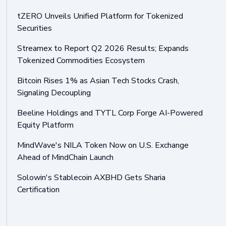
tZERO Unveils Unified Platform for Tokenized
Securities
Streamex to Report Q2 2026 Results; Expands
Tokenized Commodities Ecosystem
Bitcoin Rises 1% as Asian Tech Stocks Crash,
Signaling Decoupling
Beeline Holdings and TYTL Corp Forge AI-Powered
Equity Platform
MindWave's NILA Token Now on U.S. Exchange
Ahead of MindChain Launch
Solowin's Stablecoin AXBHD Gets Sharia
Certification