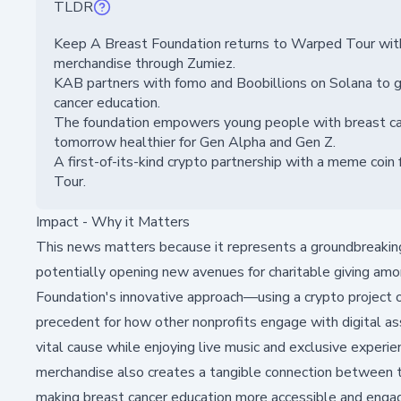
TLDR
Keep A Breast Foundation returns to Warped Tour with c
merchandise through Zumiez.
KAB partners with fomo and Boobillions on Solana to g
cancer education.
The foundation empowers young people with breast can
tomorrow healthier for Gen Alpha and Gen Z.
A first-of-its-kind crypto partnership with a meme coi
Tour.
Impact - Why it Matters
This news matters because it represents a groundbreaking 
potentially opening new avenues for charitable giving am
Foundation's innovative approach—using a crypto project
precedent for how other nonprofits engage with digital as
vital cause while enjoying live music and exclusive experie
merchandise also creates a tangible connection between 
making breast cancer education more accessible and engagi