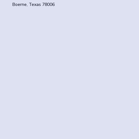
Boerne, Texas 78006