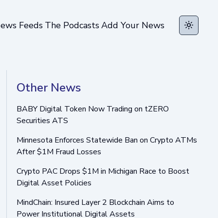
ews Feeds
The Podcasts
Add Your News
Toggle t
Other News
BABY Digital Token Now Trading on tZERO
Securities ATS
Minnesota Enforces Statewide Ban on Crypto ATMs
After $1M Fraud Losses
Crypto PAC Drops $1M in Michigan Race to Boost
Digital Asset Policies
MindChain: Insured Layer 2 Blockchain Aims to
Power Institutional Digital Assets