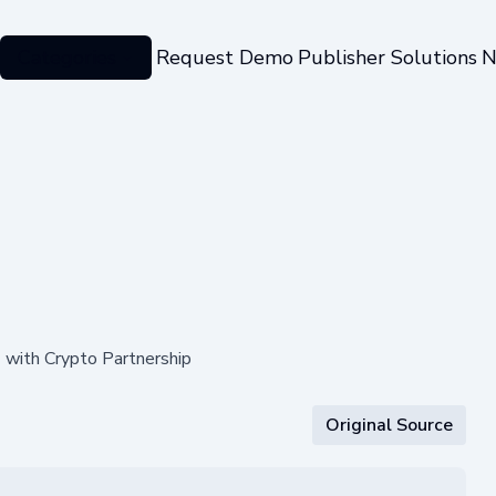
Categories
Request Demo
Publisher Solutions
N
with Crypto Partnership
Original Source