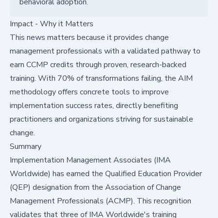
behavioral adoption.
Impact - Why it Matters
This news matters because it provides change
management professionals with a validated pathway to
earn CCMP credits through proven, research-backed
training. With 70% of transformations failing, the AIM
methodology offers concrete tools to improve
implementation success rates, directly benefiting
practitioners and organizations striving for sustainable
change.
Summary
Implementation Management Associates (IMA
Worldwide) has earned the Qualified Education Provider
(QEP) designation from the Association of Change
Management Professionals (ACMP). This recognition
validates that three of IMA Worldwide's training