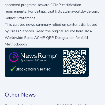
approved programs toward CCMP certification
requirements. For details, visit
https://imaworldwide.com
.
Source Statement
This curated news summary relied on content disributed
by
Press Services
.
Read the original source here,
IMA
Worldwide Earns ACMP QEP Designation for AIM
Methodology
Other News