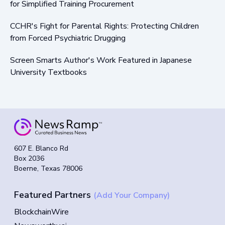
for Simplified Training Procurement
CCHR's Fight for Parental Rights: Protecting Children
from Forced Psychiatric Drugging
Screen Smarts Author's Work Featured in Japanese
University Textbooks
607 E. Blanco Rd
Box 2036
Boerne, Texas 78006
Featured Partners
(Add Your Company)
BlockchainWire