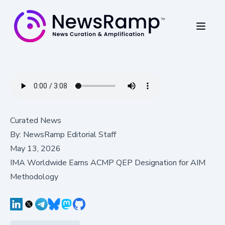
Curated News
By:
NewsRamp Editorial Staff
May 13, 2026
IMA Worldwide Earns ACMP QEP Designation for AIM
Methodology