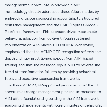
management support. IMA Worldwide's AIM
methodology directly addresses these failure modes by
embedding visible sponsorship accountability, structured
resistance management, and the EMR (Express-Model-
Reinforce) framework. This approach drives measurable
behavioral adoption from go-live through sustained
implementation. Ann Marvin, CEO of IMA Worldwide,
emphasized that the ACMP QEP recognition reflects the
depth and rigor practitioners expect from AIM-based
training, and that the methodology is built to reverse the
trend of transformation failures by providing behavioral
tools and executive sponsorship frameworks.
The three ACMP QEP-approved programs cover the full
spectrum of change management practice. Introduction to
AIM offers foundational grounding in the AIM framework,
equipping change agents with core principles of behavioral