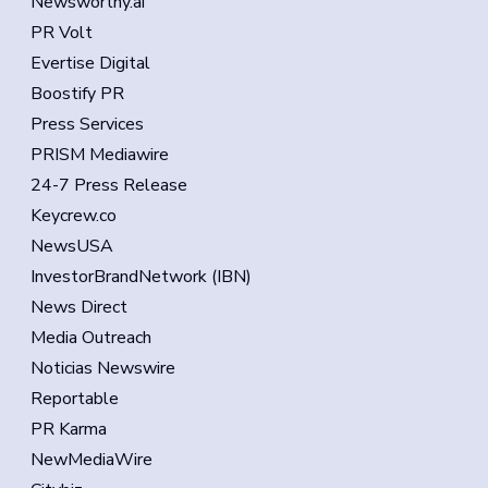
Newsworthy.ai
PR Volt
Evertise Digital
Boostify PR
Press Services
PRISM Mediawire
24-7 Press Release
Keycrew.co
NewsUSA
InvestorBrandNetwork (IBN)
News Direct
Media Outreach
Noticias Newswire
Reportable
PR Karma
NewMediaWire