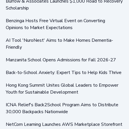
Burrow & Associates Launches $1,000 Road to Recovery
Scholarship
Benzinga Hosts Free Virtual Event on Converting
Opinions to Market Expectations
AI Tool 'NuroNest' Aims to Make Homes Dementia-
Friendly
Manzanita School Opens Admissions for Fall 2026-27
Back-to-School Anxiety: Expert Tips to Help Kids Thrive
Hong Kong Summit Unites Global Leaders to Empower
Youth for Sustainable Development
ICNA Relief's Back2School Program Aims to Distribute
30,000 Backpacks Nationwide
NetCom Learning Launches AWS Marketplace Storefront