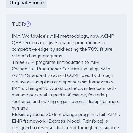
Original Source
TLDR
IMA Worldwide's AIM methodology, now ACMP
QEP recognized, gives change practitioners a
competitive edge by addressing the 70% failure
rate of change programs.
Three AIM programs (Introduction to AIM,
ChangePro, Practitioner Certification) align with
ACMP Standard to award CCMP credits through
behavioral adoption and sponsorship frameworks.
IMA's ChangePro workshop helps individuals self-
manage personal impacts of change, fostering
resilience and making organizational disruption more
humane.
McKinsey found 70% of change programs fail; AIM's
EMR framework (Express-Model-Reinforce) is
designed to reverse that trend through measurable