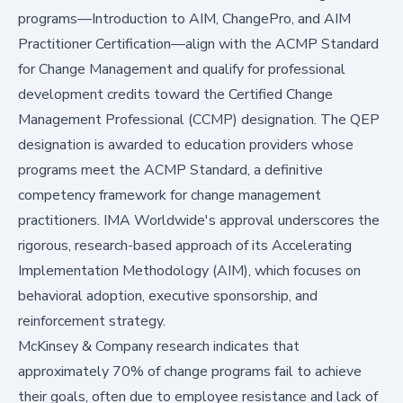
programs—Introduction to AIM, ChangePro, and AIM
Practitioner Certification—align with the ACMP Standard
for Change Management and qualify for professional
development credits toward the Certified Change
Management Professional (CCMP) designation. The QEP
designation is awarded to education providers whose
programs meet the ACMP Standard, a definitive
competency framework for change management
practitioners. IMA Worldwide's approval underscores the
rigorous, research-based approach of its Accelerating
Implementation Methodology (AIM), which focuses on
behavioral adoption, executive sponsorship, and
reinforcement strategy.
McKinsey & Company research indicates that
approximately 70% of change programs fail to achieve
their goals, often due to employee resistance and lack of