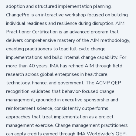
adoption and structured implementation planning.
ChangePro is an interactive workshop focused on building
individual readiness and resilience during disruption. AIM
Practitioner Certification is an advanced program that
delivers comprehensive mastery of the AIM methodology,
enabling practitioners to lead full-cycle change
implementations and build internal change capability. For
more than 40 years, IMA has refined AIM through field
research across global enterprises in healthcare,
technology, finance, and government. The ACMP QEP
recognition validates that behavior-focused change
management, grounded in executive sponsorship and
reinforcement science, consistently outperforms
approaches that treat implementation as a project
management exercise. Change management practitioners
can apply credits earned through IMA Worldwide's QEP-