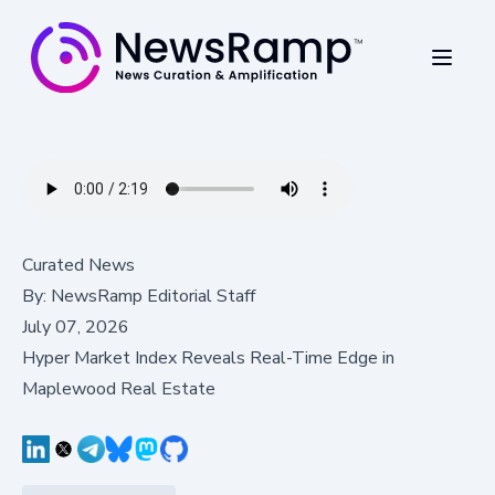
Curated News
By:
NewsRamp Editorial Staff
July 07, 2026
Hyper Market Index Reveals Real-Time Edge in
Maplewood Real Estate