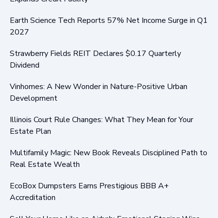
Earth Science Tech Reports 57% Net Income Surge in Q1
2027
Strawberry Fields REIT Declares $0.17 Quarterly
Dividend
Vinhomes: A New Wonder in Nature-Positive Urban
Development
Illinois Court Rule Changes: What They Mean for Your
Estate Plan
Multifamily Magic: New Book Reveals Disciplined Path to
Real Estate Wealth
EcoBox Dumpsters Earns Prestigious BBB A+
Accreditation