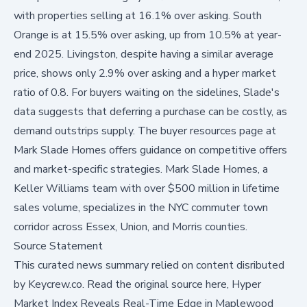
with properties selling at 16.1% over asking. South
Orange is at 15.5% over asking, up from 10.5% at year-
end 2025. Livingston, despite having a similar average
price, shows only 2.9% over asking and a hyper market
ratio of 0.8. For buyers waiting on the sidelines, Slade's
data suggests that deferring a purchase can be costly, as
demand outstrips supply. The
buyer resources page
at
Mark Slade Homes offers guidance on competitive offers
and market-specific strategies. Mark Slade Homes, a
Keller Williams team with over $500 million in lifetime
sales volume, specializes in the NYC commuter town
corridor across Essex, Union, and Morris counties.
Source Statement
This curated news summary relied on content disributed
by
Keycrew.co
.
Read the original source here,
Hyper
Market Index Reveals Real-Time Edge in Maplewood