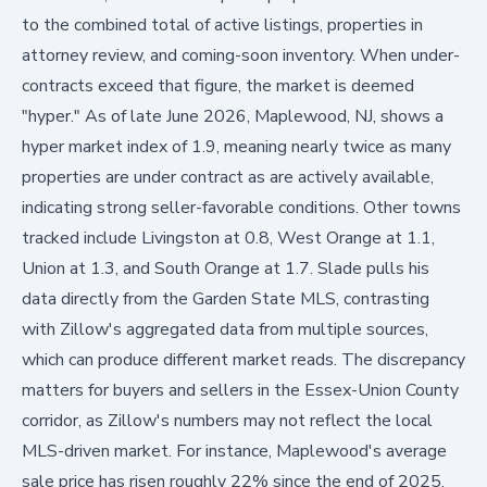
to the combined total of active listings, properties in
attorney review, and coming-soon inventory. When under-
contracts exceed that figure, the market is deemed
"hyper." As of late June 2026, Maplewood, NJ, shows a
hyper market index of 1.9, meaning nearly twice as many
properties are under contract as are actively available,
indicating strong seller-favorable conditions. Other towns
tracked include Livingston at 0.8, West Orange at 1.1,
Union at 1.3, and South Orange at 1.7. Slade pulls his
data directly from the Garden State MLS, contrasting
with Zillow's aggregated data from multiple sources,
which can produce different market reads. The discrepancy
matters for buyers and sellers in the Essex-Union County
corridor, as Zillow's numbers may not reflect the local
MLS-driven market. For instance, Maplewood's average
sale price has risen roughly 22% since the end of 2025,