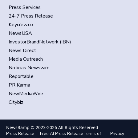
Press Services
24-7 Press Release
Keycrew.co
NewsUSA
InvestorBrandNetwork (IBN)
News Direct
Media Outreach
Noticias Newswire
Reportable
PR Karma
NewMediaWire
Citybiz
NewsRamp © 2023-
2026
All Rights Reserved
Press Release
Free AI Press Release
Terms of
Privacy