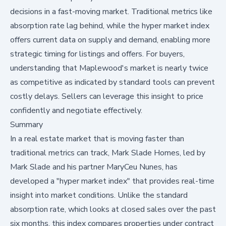
decisions in a fast-moving market. Traditional metrics like
absorption rate lag behind, while the hyper market index
offers current data on supply and demand, enabling more
strategic timing for listings and offers. For buyers,
understanding that Maplewood's market is nearly twice
as competitive as indicated by standard tools can prevent
costly delays. Sellers can leverage this insight to price
confidently and negotiate effectively.
Summary
In a real estate market that is moving faster than
traditional metrics can track, Mark Slade Homes, led by
Mark Slade and his partner MaryCeu Nunes, has
developed a "hyper market index" that provides real-time
insight into market conditions. Unlike the standard
absorption rate, which looks at closed sales over the past
six months, this index compares properties under contract