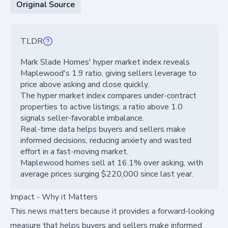
Original Source
TLDR
Mark Slade Homes' hyper market index reveals
Maplewood's 1.9 ratio, giving sellers leverage to
price above asking and close quickly.
The hyper market index compares under-contract
properties to active listings; a ratio above 1.0
signals seller-favorable imbalance.
Real-time data helps buyers and sellers make
informed decisions, reducing anxiety and wasted
effort in a fast-moving market.
Maplewood homes sell at 16.1% over asking, with
average prices surging $220,000 since last year.
Impact - Why it Matters
This news matters because it provides a forward-looking
measure that helps buyers and sellers make informed