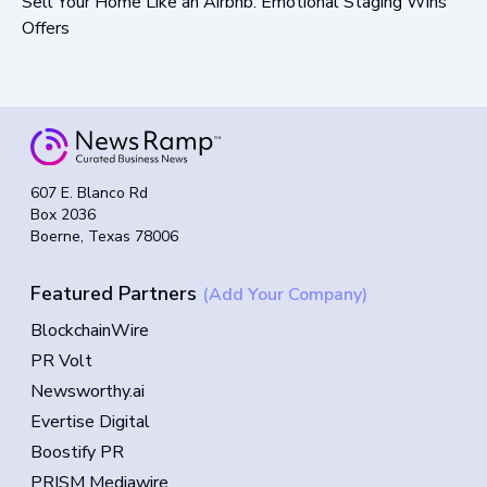
Sell Your Home Like an Airbnb: Emotional Staging Wins
Offers
607 E. Blanco Rd
Box 2036
Boerne, Texas 78006
Featured Partners
(Add Your Company)
BlockchainWire
PR Volt
Newsworthy.ai
Evertise Digital
Boostify PR
PRISM Mediawire