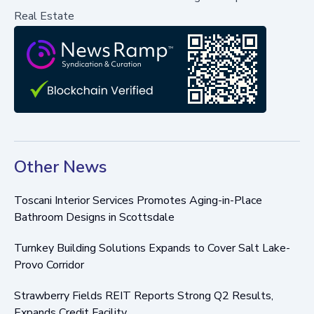
Real Estate
Other News
Toscani Interior Services Promotes Aging-in-Place
Bathroom Designs in Scottsdale
Turnkey Building Solutions Expands to Cover Salt Lake-
Provo Corridor
Strawberry Fields REIT Reports Strong Q2 Results,
Expands Credit Facility