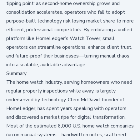
tipping point: as second-home ownership grows and
consolidation accelerates, operators who fail to adopt
purpose-built technology risk losing market share to more
efficient, professional competitors. By embracing a unified
platform like HomeLedger’s Watch Tower, small
operators can streamline operations, enhance client trust,
and future-proof their businesses—turning manual chaos
into a scalable, auditable advantage.
Summary
The home watch industry, serving homeowners who need
regular property inspections while away, is largely
underserved by technology. Clem McDavid, founder of
HomeLedger
, has spent years speaking with operators
and discovered a market ripe for digital transformation.
Most of the estimated 6,000 U.S. home watch companies
run on manual systems—handwritten notes, scattered