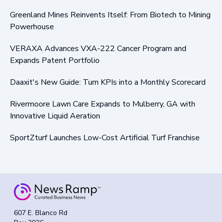
Greenland Mines Reinvents Itself: From Biotech to Mining
Powerhouse
VERAXA Advances VXA-222 Cancer Program and
Expands Patent Portfolio
Daaxit's New Guide: Turn KPIs into a Monthly Scorecard
Rivermoore Lawn Care Expands to Mulberry, GA with
Innovative Liquid Aeration
SportZturf Launches Low-Cost Artificial Turf Franchise
607 E. Blanco Rd