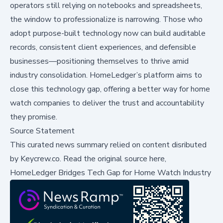
operators still relying on notebooks and spreadsheets,
the window to professionalize is narrowing. Those who
adopt purpose-built technology now can build auditable
records, consistent client experiences, and defensible
businesses—positioning themselves to thrive amid
industry consolidation. HomeLedger’s platform aims to
close this technology gap, offering a better way for home
watch companies to deliver the trust and accountability
they promise.
Source Statement
This curated news summary relied on content disributed
by
Keycrew.co
.
Read the original source here,
HomeLedger Bridges Tech Gap for Home Watch Industry