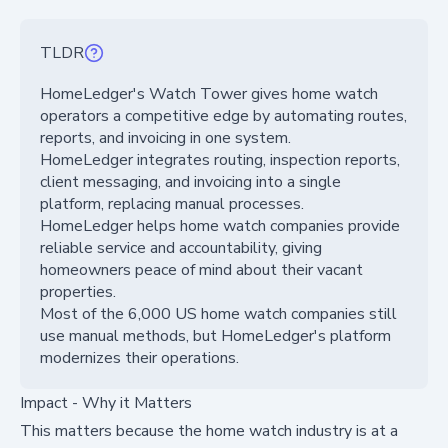
TLDR
HomeLedger's Watch Tower gives home watch
operators a competitive edge by automating routes,
reports, and invoicing in one system.
HomeLedger integrates routing, inspection reports,
client messaging, and invoicing into a single
platform, replacing manual processes.
HomeLedger helps home watch companies provide
reliable service and accountability, giving
homeowners peace of mind about their vacant
properties.
Most of the 6,000 US home watch companies still
use manual methods, but HomeLedger's platform
modernizes their operations.
Impact - Why it Matters
This matters because the home watch industry is at a