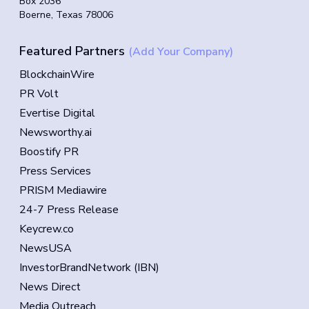
Box 2036
Boerne, Texas 78006
Featured Partners
(Add Your Company)
BlockchainWire
PR Volt
Evertise Digital
Newsworthy.ai
Boostify PR
Press Services
PRISM Mediawire
24-7 Press Release
Keycrew.co
NewsUSA
InvestorBrandNetwork (IBN)
News Direct
Media Outreach