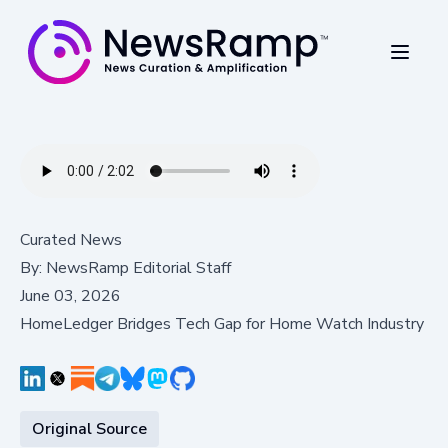
Curated News
By:
NewsRamp Editorial Staff
June 03, 2026
HomeLedger Bridges Tech Gap for Home Watch Industry
Original Source