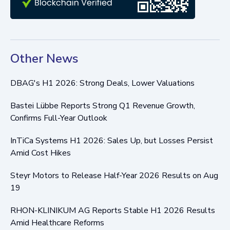
Other News
DBAG's H1 2026: Strong Deals, Lower Valuations
Bastei Lübbe Reports Strong Q1 Revenue Growth,
Confirms Full-Year Outlook
InTiCa Systems H1 2026: Sales Up, but Losses Persist
Amid Cost Hikes
Steyr Motors to Release Half-Year 2026 Results on Aug
19
RHON-KLINIKUM AG Reports Stable H1 2026 Results
Amid Healthcare Reforms