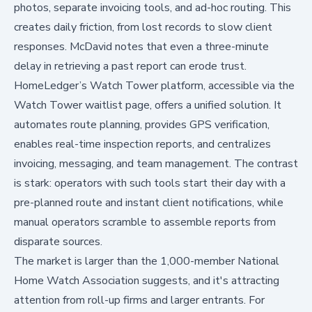
photos, separate invoicing tools, and ad-hoc routing. This
creates daily friction, from lost records to slow client
responses. McDavid notes that even a three-minute
delay in retrieving a past report can erode trust.
HomeLedger’s Watch Tower platform, accessible via
the
Watch Tower waitlist page
, offers a unified solution. It
automates route planning, provides GPS verification,
enables real-time inspection reports, and centralizes
invoicing, messaging, and team management. The contrast
is stark: operators with such tools start their day with a
pre-planned route and instant client notifications, while
manual operators scramble to assemble reports from
disparate sources.
The market is larger than the 1,000-member National
Home Watch Association suggests, and it's attracting
attention from roll-up firms and larger entrants. For