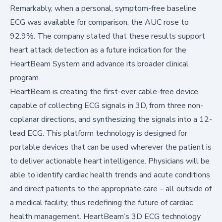
Remarkably, when a personal, symptom-free baseline
ECG was available for comparison, the AUC rose to
92.9%. The company stated that these results support
heart attack detection as a future indication for the
HeartBeam System and advance its broader clinical
program.
HeartBeam is creating the first-ever cable-free device
capable of collecting ECG signals in 3D, from three non-
coplanar directions, and synthesizing the signals into a 12-
lead ECG. This platform technology is designed for
portable devices that can be used wherever the patient is
to deliver actionable heart intelligence. Physicians will be
able to identify cardiac health trends and acute conditions
and direct patients to the appropriate care – all outside of
a medical facility, thus redefining the future of cardiac
health management. HeartBeam’s 3D ECG technology