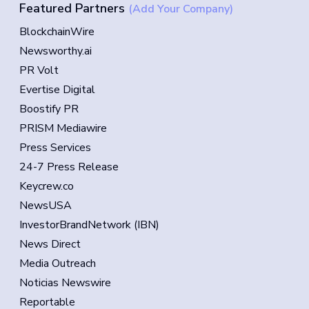
Featured Partners
(Add Your Company)
BlockchainWire
Newsworthy.ai
PR Volt
Evertise Digital
Boostify PR
PRISM Mediawire
Press Services
24-7 Press Release
Keycrew.co
NewsUSA
InvestorBrandNetwork (IBN)
News Direct
Media Outreach
Noticias Newswire
Reportable