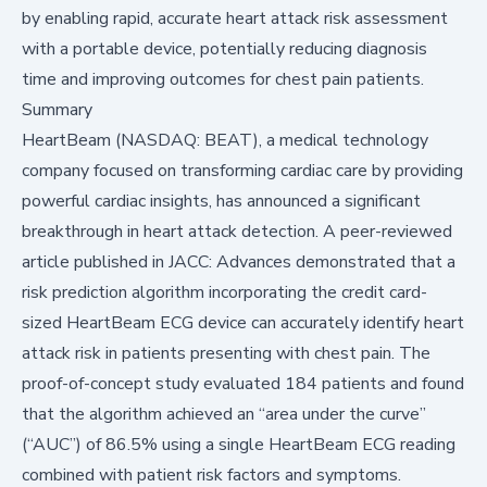
by enabling rapid, accurate heart attack risk assessment
with a portable device, potentially reducing diagnosis
time and improving outcomes for chest pain patients.
Summary
HeartBeam (NASDAQ: BEAT), a medical technology
company focused on transforming cardiac care by providing
powerful cardiac insights, has announced a significant
breakthrough in heart attack detection. A peer-reviewed
article published in JACC: Advances demonstrated that a
risk prediction algorithm incorporating the credit card-
sized HeartBeam ECG device can accurately identify heart
attack risk in patients presenting with chest pain. The
proof-of-concept study evaluated 184 patients and found
that the algorithm achieved an “area under the curve”
(“AUC”) of 86.5% using a single HeartBeam ECG reading
combined with patient risk factors and symptoms.