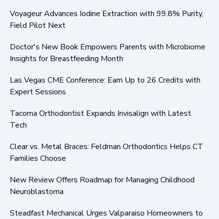
Voyageur Advances Iodine Extraction with 99.8% Purity,
Field Pilot Next
Doctor's New Book Empowers Parents with Microbiome
Insights for Breastfeeding Month
Las Vegas CME Conference: Earn Up to 26 Credits with
Expert Sessions
Tacoma Orthodontist Expands Invisalign with Latest
Tech
Clear vs. Metal Braces: Feldman Orthodontics Helps CT
Families Choose
New Review Offers Roadmap for Managing Childhood
Neuroblastoma
Steadfast Mechanical Urges Valparaiso Homeowners to