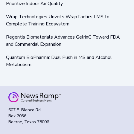
Prioritize Indoor Air Quality
Wrap Technologies Unveils WrapTactics LMS to
Complete Training Ecosystem
Regentis Biomaterials Advances GelrinC Toward FDA
and Commercial Expansion
Quantum BioPharma: Dual Push in MS and Alcohol
Metabolism
607 E. Blanco Rd
Box 2036
Boerne, Texas 78006