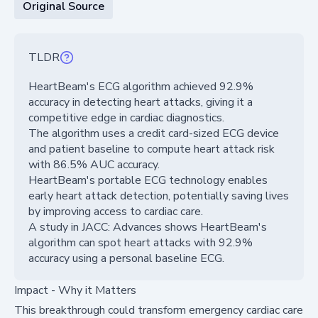
Original Source
TLDR
HeartBeam's ECG algorithm achieved 92.9%
accuracy in detecting heart attacks, giving it a
competitive edge in cardiac diagnostics.
The algorithm uses a credit card-sized ECG device
and patient baseline to compute heart attack risk
with 86.5% AUC accuracy.
HeartBeam's portable ECG technology enables
early heart attack detection, potentially saving lives
by improving access to cardiac care.
A study in JACC: Advances shows HeartBeam's
algorithm can spot heart attacks with 92.9%
accuracy using a personal baseline ECG.
Impact - Why it Matters
This breakthrough could transform emergency cardiac care