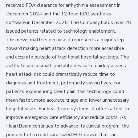
received FDA clearance for arrhythmia assessment in
December 2024 and the 12-lead ECG synthesis
software in December 2025. The Company holds over 20
issued patents related to technology enablement.
This news matters because it represents a major step
toward making heart attack detection more accessible
and accurate outside of traditional hospital settings. The
ability to use a small, portable device to quickly assess
heart attack risk could dramatically reduce time to
diagnosis and treatment, potentially saving lives. For
patients experiencing chest pain, this technology could
mean faster, more accurate triage and fewer unnecessary
hospital visits. For healthcare systems, it offers a tool to
improve emergency care efficiency and reduce costs. As
HeartBeam continues to advance its clinical program, the
prospect of a credit card-sized ECG device that can