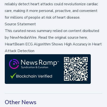
reliably detect heart attacks could revolutionize cardiac
care, making it more personal, proactive, and convenient
for millions of people at risk of heart disease.
Source Statement
This curated news summary relied on content disributed
by
NewMediaWire
.
Read the original source here,
HeartBeam ECG Algorithm Shows High Accuracy in Heart
Attack Detection
Other News