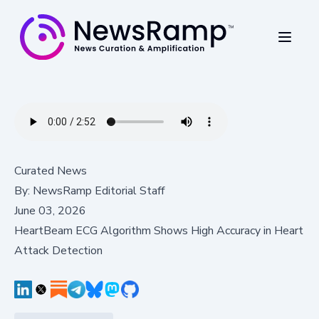
Curated News
By:
NewsRamp Editorial Staff
June 03, 2026
HeartBeam ECG Algorithm Shows High Accuracy in Heart
Attack Detection