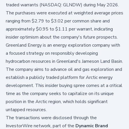
traded warrants (NASDAQ: GLNDW) during May 2026.
The purchases were executed at weighted average prices
ranging from $2.79 to $3.02 per common share and
approximately $0.95 to $1.11 per warrant, indicating
insider optimism about the company's future prospects.
Greenland Energy is an energy exploration company with
a focused strategy on responsibly developing
hydrocarbon resources in Greenland's Jameson Land Basin.
The company aims to advance oil and gas exploration and
establish a publicly traded platform for Arctic energy
development. This insider buying spree comes at a critical
time as the company seeks to capitalize on its unique
position in the Arctic region, which holds significant
untapped resources.
The transactions were disclosed through the
InvestorWire network, part of the
Dynamic Brand