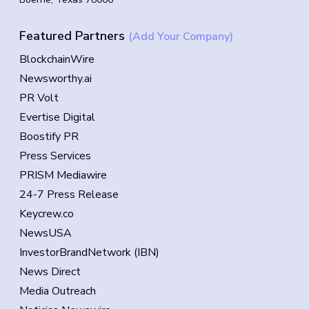
Featured Partners
(Add Your Company)
BlockchainWire
Newsworthy.ai
PR Volt
Evertise Digital
Boostify PR
Press Services
PRISM Mediawire
24-7 Press Release
Keycrew.co
NewsUSA
InvestorBrandNetwork (IBN)
News Direct
Media Outreach