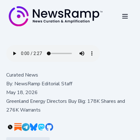
Curated News
By:
NewsRamp Editorial Staff
May 18, 2026
Greenland Energy Directors Buy Big: 178K Shares and
276K Warrants