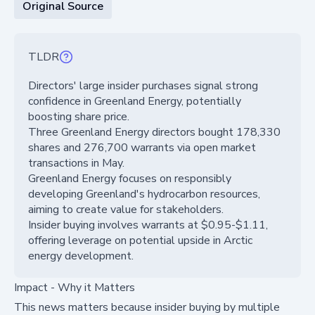
Original Source
TLDR
Directors' large insider purchases signal strong
confidence in Greenland Energy, potentially
boosting share price.
Three Greenland Energy directors bought 178,330
shares and 276,700 warrants via open market
transactions in May.
Greenland Energy focuses on responsibly
developing Greenland's hydrocarbon resources,
aiming to create value for stakeholders.
Insider buying involves warrants at $0.95-$1.11,
offering leverage on potential upside in Arctic
energy development.
Impact - Why it Matters
This news matters because insider buying by multiple