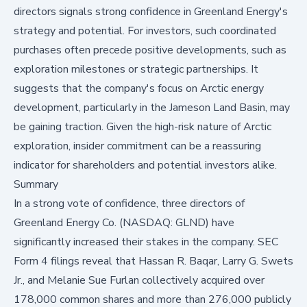
directors signals strong confidence in Greenland Energy's
strategy and potential. For investors, such coordinated
purchases often precede positive developments, such as
exploration milestones or strategic partnerships. It
suggests that the company's focus on Arctic energy
development, particularly in the Jameson Land Basin, may
be gaining traction. Given the high-risk nature of Arctic
exploration, insider commitment can be a reassuring
indicator for shareholders and potential investors alike.
Summary
In a strong vote of confidence, three directors of
Greenland Energy Co. (NASDAQ: GLND)
have
significantly increased their stakes in the company. SEC
Form 4 filings reveal that Hassan R. Baqar, Larry G. Swets
Jr., and Melanie Sue Furlan collectively acquired over
178,000 common shares and more than 276,000 publicly