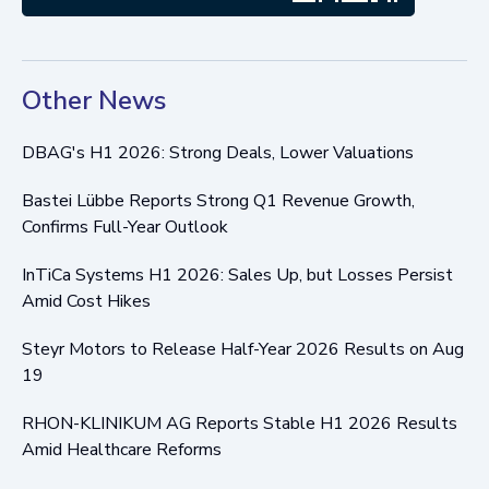
Other News
DBAG's H1 2026: Strong Deals, Lower Valuations
Bastei Lübbe Reports Strong Q1 Revenue Growth,
Confirms Full-Year Outlook
InTiCa Systems H1 2026: Sales Up, but Losses Persist
Amid Cost Hikes
Steyr Motors to Release Half-Year 2026 Results on Aug
19
RHON-KLINIKUM AG Reports Stable H1 2026 Results
Amid Healthcare Reforms