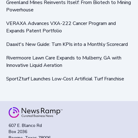
Greenland Mines Reinvents Itself: From Biotech to Mining
Powerhouse
VERAXA Advances VXA-222 Cancer Program and
Expands Patent Portfolio
Daaxit's New Guide: Turn KPIs into a Monthly Scorecard
Rivermoore Lawn Care Expands to Mulberry, GA with
Innovative Liquid Aeration
SportZturf Launches Low-Cost Artificial Turf Franchise
607 E. Blanco Rd
Box 2036
Boerne, Texas 78006