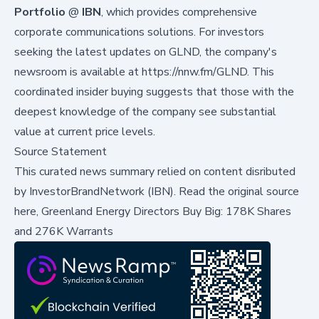
Portfolio
@
IBN
, which provides comprehensive
corporate communications solutions. For investors
seeking the latest updates on GLND, the company's
newsroom is available at
https://nnw.fm/GLND
. This
coordinated insider buying suggests that those with the
deepest knowledge of the company see substantial
value at current price levels.
Source Statement
This curated news summary relied on content disributed
by
InvestorBrandNetwork (IBN)
.
Read the original source
here,
Greenland Energy Directors Buy Big: 178K Shares
and 276K Warrants