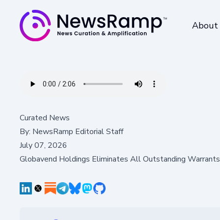
About
Curated News
By:
NewsRamp Editorial Staff
July 07, 2026
Globavend Holdings Eliminates All Outstanding Warrants, 