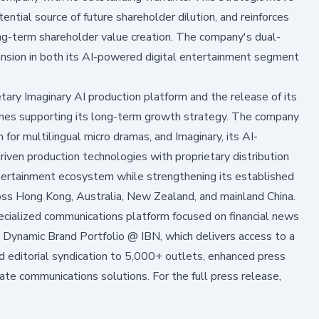
ential source of future shareholder dilution, and reinforces
ng-term shareholder value creation. The company's dual-
nsion in both its AI-powered digital entertainment segment
tary Imaginary AI production platform and the release of its
tones supporting its long-term growth strategy. The company
or multilingual micro dramas, and Imaginary, its AI-
iven production technologies with proprietary distribution
entertainment ecosystem while strengthening its established
ross Hong Kong, Australia, New Zealand, and mainland China.
alized communications platform focused on financial news
 Dynamic Brand Portfolio @ IBN, which delivers access to a
nd editorial syndication to 5,000+ outlets, enhanced press
ate communications solutions. For the full press release,