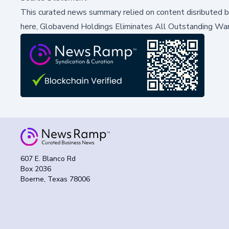
This curated news summary relied on content disributed 
here,
Globavend Holdings Eliminates All Outstanding Warra
607 E. Blanco Rd
Box 2036
Boerne, Texas 78006