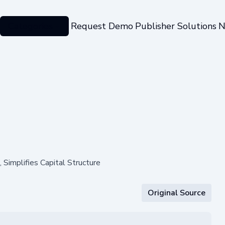
Categories
Request Demo
Publisher Solutions
N
Simplifies Capital Structure
Original Source