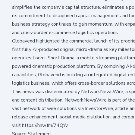
simplifies the company's capital structure, eliminates a pot
its commitment to disciplined capital management and lo
business strategy continues to gain momentum, with expa
and cross-border e-commerce logistics operations.
Globavend highlighted the commercial launch of its proprie
first fully AI-produced original micro-drama as key miles
operates Loomi: Short Drama, a mobile streaming platform f
powered cinematic production platform. By combining AI-dr
capabilities, Globavend is building an integrated digital 
logistics business, which offers cross-border solutions ac
This news was disseminated by NetworkNewsWire, a speci
and content distribution. NetworkNewsWire is part of the
vast network of wire solutions via InvestorWire, article a
release enhancement, social media distribution, and corpor
visit https://nnw.fm/74QYv.
Source Statement