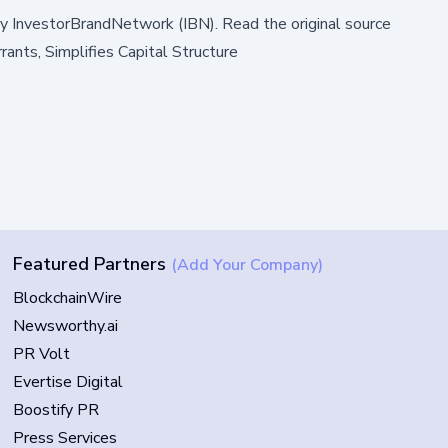
by
InvestorBrandNetwork (IBN)
.
Read the original source
nts, Simplifies Capital Structure
Featured Partners
(Add Your Company)
BlockchainWire
Newsworthy.ai
PR Volt
Evertise Digital
Boostify PR
Press Services