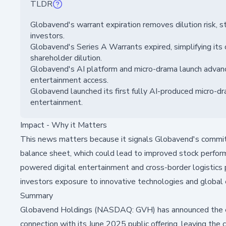
TLDR
Globavend's warrant expiration removes dilution risk, st
investors.
Globavend's Series A Warrants expired, simplifying its c
shareholder dilution.
Globavend's AI platform and micro-drama launch advance
entertainment access.
Globavend launched its first fully AI-produced micro-dr
entertainment.
Impact - Why it Matters
This news matters because it signals Globavend's commitm
balance sheet, which could lead to improved stock perfor
powered digital entertainment and cross-border logistics po
investors exposure to innovative technologies and global
Summary
Globavend Holdings (NASDAQ: GVH) has announced the expi
connection with its June 2025 public offering, leaving th