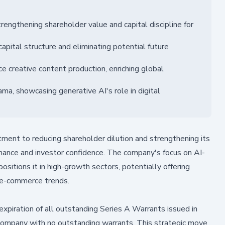
rengthening shareholder value and capital discipline for
apital structure and eliminating potential future
 creative content production, enriching global
ama, showcasing generative AI's role in digital
ent to reducing shareholder dilution and strengthening its
mance and investor confidence. The company's focus on AI-
sitions it in high-growth sectors, potentially offering
 e-commerce trends.
ration of all outstanding Series A Warrants issued in
e company with no outstanding warrants. This strategic move