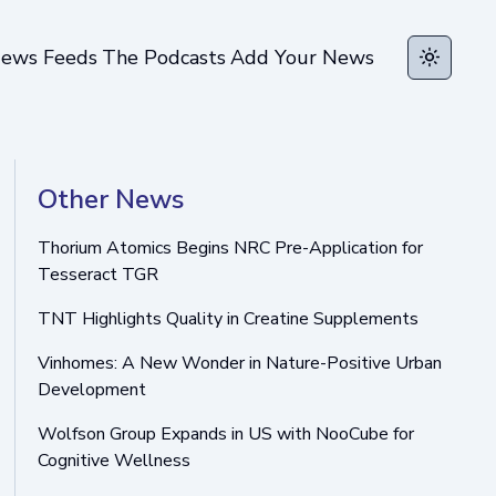
ews Feeds
The Podcasts
Add Your News
Toggle t
Other News
Thorium Atomics Begins NRC Pre-Application for
Tesseract TGR
TNT Highlights Quality in Creatine Supplements
Vinhomes: A New Wonder in Nature-Positive Urban
Development
Wolfson Group Expands in US with NooCube for
Cognitive Wellness