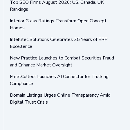
Top SEO Firms August 2026: US, Canada, UK
Rankings
Interior Glass Railings Transform Open Concept
Homes
Intellitec Solutions Celebrates 25 Years of ERP
Excellence
New Practice Launches to Combat Securities Fraud
and Enhance Market Oversight
FleetCollect Launches AI Connector for Trucking
Compliance
Domain Listings Urges Online Transparency Amid
Digital Trust Crisis