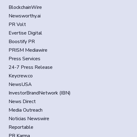
BlockchainWire
Newsworthy.ai
PR Volt
Evertise Digital
Boostify PR
PRISM Mediawire
Press Services
24-7 Press Release
Keycrew.co
NewsUSA
InvestorBrandNetwork (IBN)
News Direct
Media Outreach
Noticias Newswire
Reportable
PR Karma