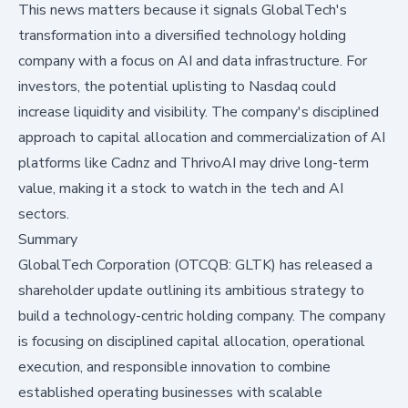
This news matters because it signals GlobalTech's
transformation into a diversified technology holding
company with a focus on AI and data infrastructure. For
investors, the potential uplisting to Nasdaq could
increase liquidity and visibility. The company's disciplined
approach to capital allocation and commercialization of AI
platforms like Cadnz and ThrivoAI may drive long-term
value, making it a stock to watch in the tech and AI
sectors.
Summary
GlobalTech Corporation (OTCQB: GLTK) has released a
shareholder update outlining its ambitious strategy to
build a technology-centric holding company. The company
is focusing on disciplined capital allocation, operational
execution, and responsible innovation to combine
established operating businesses with scalable