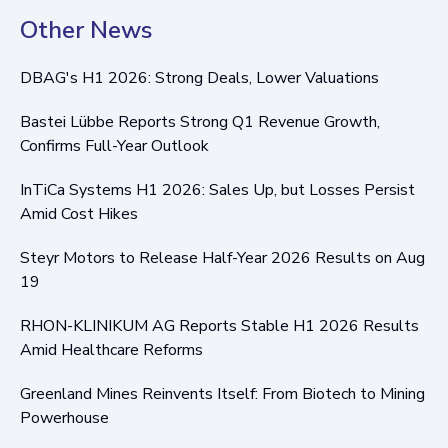
Other News
DBAG's H1 2026: Strong Deals, Lower Valuations
Bastei Lübbe Reports Strong Q1 Revenue Growth,
Confirms Full-Year Outlook
InTiCa Systems H1 2026: Sales Up, but Losses Persist
Amid Cost Hikes
Steyr Motors to Release Half-Year 2026 Results on Aug
19
RHON-KLINIKUM AG Reports Stable H1 2026 Results
Amid Healthcare Reforms
Greenland Mines Reinvents Itself: From Biotech to Mining
Powerhouse