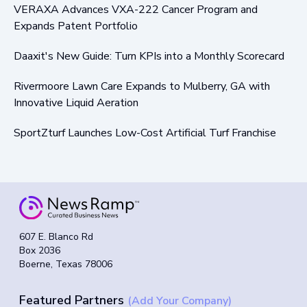
VERAXA Advances VXA-222 Cancer Program and
Expands Patent Portfolio
Daaxit's New Guide: Turn KPIs into a Monthly Scorecard
Rivermoore Lawn Care Expands to Mulberry, GA with
Innovative Liquid Aeration
SportZturf Launches Low-Cost Artificial Turf Franchise
607 E. Blanco Rd
Box 2036
Boerne, Texas 78006
Featured Partners
(Add Your Company)