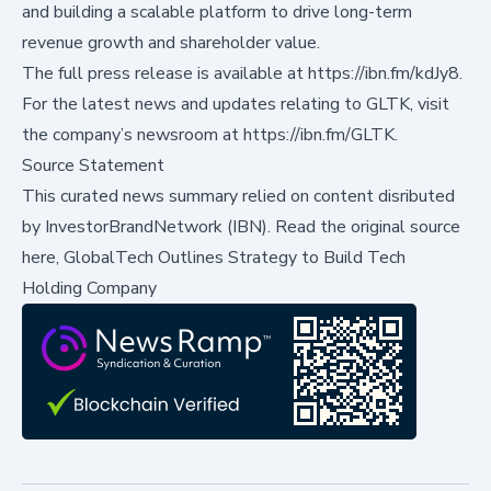
and building a scalable platform to drive long-term
revenue growth and shareholder value.
The full press release is available at
https://ibn.fm/kdJy8
.
For the latest news and updates relating to GLTK, visit
the company’s newsroom at
https://ibn.fm/GLTK
.
Source Statement
This curated news summary relied on content disributed
by
InvestorBrandNetwork (IBN)
.
Read the original source
here,
GlobalTech Outlines Strategy to Build Tech
Holding Company