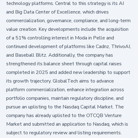
technology platforms. Central to this strategy is its AI
and Big Data Center of Excellence, which drives
commercialization, governance, compliance, and long-term
value creation. Key developments include the acquisition
of a 51% controlling interest in Moda in Pelle and
continued development of platforms like Cadnz, ThrivoAI,
and Baseball Blitz. Additionally, the company has
strengthened its balance sheet through capital raises
completed in 2025 and added new leadership to support
its growth trajectory. GlobalTech aims to advance
platform commercialization, enhance integration across
portfolio companies, maintain regulatory discipline, and
pursue an uplisting to the Nasdaq Capital Market. The
company has already uplisted to the OTCQB Venture
Market and submitted an application to Nasdaq, which is
subject to regulatory review and listing requirements.