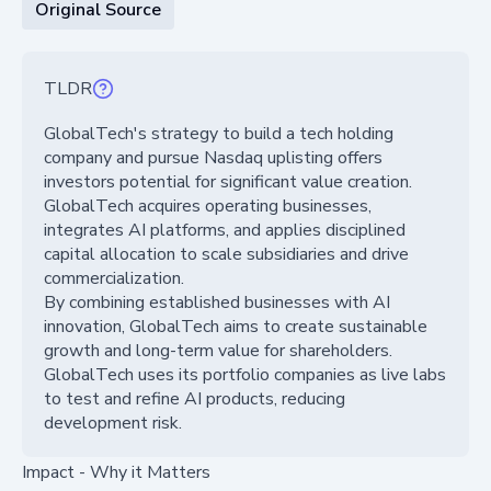
Original Source
TLDR
GlobalTech's strategy to build a tech holding
company and pursue Nasdaq uplisting offers
investors potential for significant value creation.
GlobalTech acquires operating businesses,
integrates AI platforms, and applies disciplined
capital allocation to scale subsidiaries and drive
commercialization.
By combining established businesses with AI
innovation, GlobalTech aims to create sustainable
growth and long-term value for shareholders.
GlobalTech uses its portfolio companies as live labs
to test and refine AI products, reducing
development risk.
Impact - Why it Matters