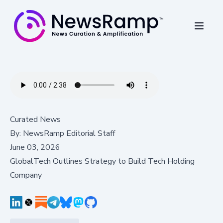
Curated News
By:
NewsRamp Editorial Staff
June 03, 2026
GlobalTech Outlines Strategy to Build Tech Holding
Company