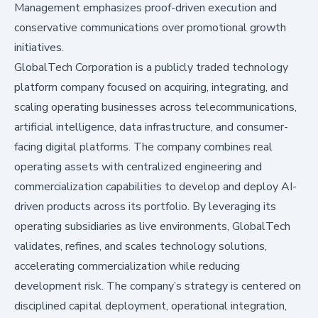
Management emphasizes proof-driven execution and
conservative communications over promotional growth
initiatives.
GlobalTech Corporation is a publicly traded technology
platform company focused on acquiring, integrating, and
scaling operating businesses across telecommunications,
artificial intelligence, data infrastructure, and consumer-
facing digital platforms. The company combines real
operating assets with centralized engineering and
commercialization capabilities to develop and deploy AI-
driven products across its portfolio. By leveraging its
operating subsidiaries as live environments, GlobalTech
validates, refines, and scales technology solutions,
accelerating commercialization while reducing
development risk. The company’s strategy is centered on
disciplined capital deployment, operational integration,