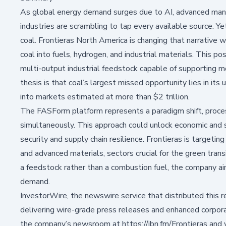
As global energy demand surges due to AI, advanced manuf
industries are scrambling to tap every available source. 
coal.
Frontieras North America
is changing that narrative 
coal into fuels, hydrogen, and industrial materials. This pos
multi-output industrial feedstock capable of supporting 
thesis is that coal’s largest missed opportunity lies in its 
into markets estimated at more than $2 trillion.
The FASForm platform represents a paradigm shift, proces
simultaneously. This approach could unlock economic and s
security and supply chain resilience. Frontieras is targetin
and advanced materials, sectors crucial for the green trans
a feedstock rather than a combustion fuel, the company a
demand.
InvestorWire, the newswire service that distributed this re
delivering wire-grade press releases and enhanced corporat
the company’s newsroom at
https://ibn.fm/Frontieras
and 