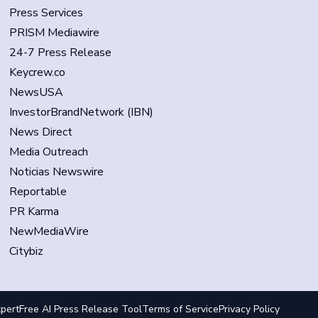
Press Services
PRISM Mediawire
24-7 Press Release
Keycrew.co
NewsUSA
InvestorBrandNetwork (IBN)
News Direct
Media Outreach
Noticias Newswire
Reportable
PR Karma
NewMediaWire
Citybiz
pert
Free AI Press Release Tool
Terms of Service
Privacy Policy