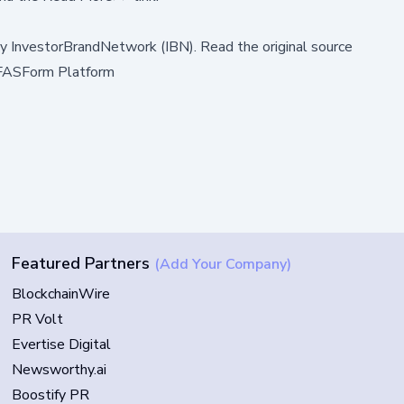
by
InvestorBrandNetwork (IBN)
.
Read the original source
h FASForm Platform
Featured Partners
(Add Your Company)
BlockchainWire
PR Volt
Evertise Digital
Newsworthy.ai
Boostify PR