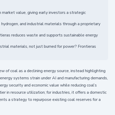
 market value, giving early investors a strategic
 hydrogen, and industrial materials through a proprietary
rontieras reduces waste and supports sustainable energy
trial materials, not just burned for power? Frontieras
w of coal as a declining energy source, instead highlighting
al energy systems strain under AI and manufacturing demands,
ergy security and economic value while reducing coal’s
er in resource utilization; for industries, it offers a domestic
ents a strategy to repurpose existing coal reserves for a