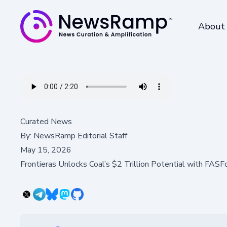
About
Curated News
By:
NewsRamp Editorial Staff
May 15, 2026
Frontieras Unlocks Coal’s $2 Trillion Potential with FAS