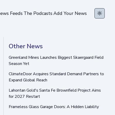
ews Feeds
The Podcasts
Add Your News
Toggle t
Other News
Greenland Mines Launches Biggest Skaergaard Field
Season Yet
ClimateDoor Acquires Standard Demand Partners to
Expand Global Reach
Lahontan Gold's Santa Fe Brownfield Project Aims
for 2027 Restart
Frameless Glass Garage Doors: A Hidden Liability