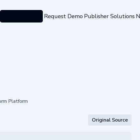
Categories
Request Demo
Publisher Solutions
N
Form Platform
Original Source