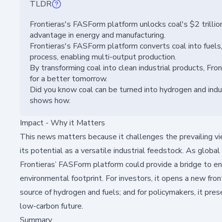
TLDR
Frontieras's FASForm platform unlocks coal's $2 trillion
advantage in energy and manufacturing.
Frontieras's FASForm platform converts coal into fuels,
process, enabling multi-output production.
By transforming coal into clean industrial products, F
for a better tomorrow.
Did you know coal can be turned into hydrogen and indus
shows how.
Impact - Why it Matters
This news matters because it challenges the prevailing vie
its potential as a versatile industrial feedstock. As glob
Frontieras’ FASForm platform could provide a bridge to en
environmental footprint. For investors, it opens a new fronti
source of hydrogen and fuels; and for policymakers, it pres
low-carbon future.
Summary