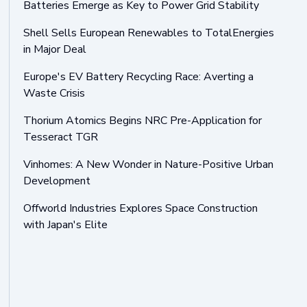
Batteries Emerge as Key to Power Grid Stability
Shell Sells European Renewables to TotalEnergies
in Major Deal
Europe's EV Battery Recycling Race: Averting a
Waste Crisis
Thorium Atomics Begins NRC Pre-Application for
Tesseract TGR
Vinhomes: A New Wonder in Nature-Positive Urban
Development
Offworld Industries Explores Space Construction
with Japan's Elite