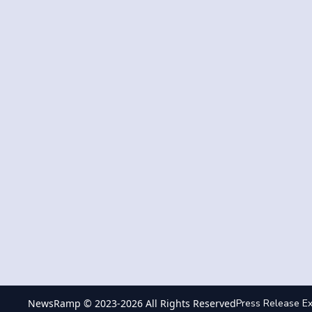
NewsRamp © 2023-
2026
All Rights Reserved
Press Release Ex