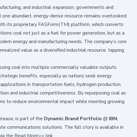
acturing, and industrial expansion, governments and
Yet one abundant, energy-dense resource remains overlooked:
with its proprietary FASForm(TM) platform, which converts
itions coal not just as a fuel for power generation, but as a
modern energy and manufacturing needs. The company’s core
unrealized value as a diversified industrial resource, tapping
sing coal into multiple commercially valuable outputs
trategic benefits, especially as nations seek energy
g applications in transportation fuels, hydrogen production,
ition and industrial competitiveness. By repurposing coal as
ims to reduce environmental impact while meeting growing
lease, is part of the
Dynamic Brand Portfolio
@
IBN
,
e communications solutions. The full story is available in
via the
Read More>>
link.