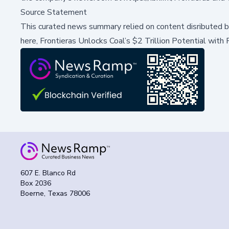
Source Statement
This curated news summary relied on content disributed 
here,
Frontieras Unlocks Coal’s $2 Trillion Potential wit
607 E. Blanco Rd
Box 2036
Boerne, Texas 78006