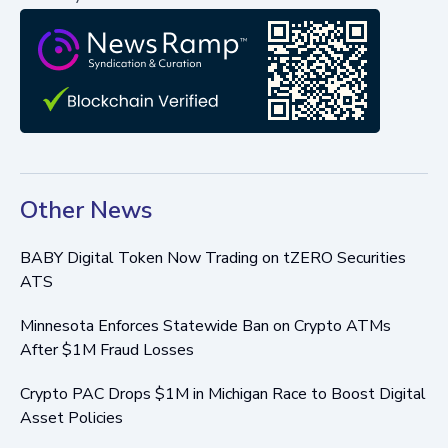
Other News
BABY Digital Token Now Trading on tZERO Securities
ATS
Minnesota Enforces Statewide Ban on Crypto ATMs
After $1M Fraud Losses
Crypto PAC Drops $1M in Michigan Race to Boost Digital
Asset Policies