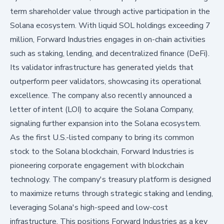
term shareholder value through active participation in the
Solana ecosystem. With liquid SOL holdings exceeding 7
million, Forward Industries engages in on-chain activities
such as staking, lending, and decentralized finance (DeFi).
Its validator infrastructure has generated yields that
outperform peer validators, showcasing its operational
excellence. The company also recently announced a
letter of intent (LOI) to acquire the Solana Company,
signaling further expansion into the Solana ecosystem.
As the first U.S.-listed company to bring its common
stock to the Solana blockchain, Forward Industries is
pioneering corporate engagement with blockchain
technology. The company's treasury platform is designed
to maximize returns through strategic staking and lending,
leveraging Solana's high-speed and low-cost
infrastructure. This positions Forward Industries as a key