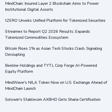
MindChain: Insured Layer 2 Blockchain Aims to Power
Institutional Digital Assets
tZERO Unveils Unified Platform for Tokenized Securities
Streamex to Report Q2 2026 Results; Expands
Tokenized Commodities Ecosystem
Bitcoin Rises 1% as Asian Tech Stocks Crash, Signaling
Decoupling
Beeline Holdings and TYTL Corp Forge AI-Powered
Equity Platform
MindWave's NILA Token Now on U.S. Exchange Ahead of
MindChain Launch
Solowin's Stablecoin AXBHD Gets Sharia Certification