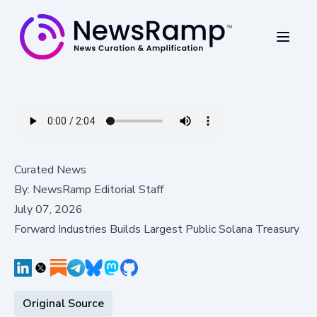
Curated News
By:
NewsRamp Editorial Staff
July 07, 2026
Forward Industries Builds Largest Public Solana Treasury
Original Source