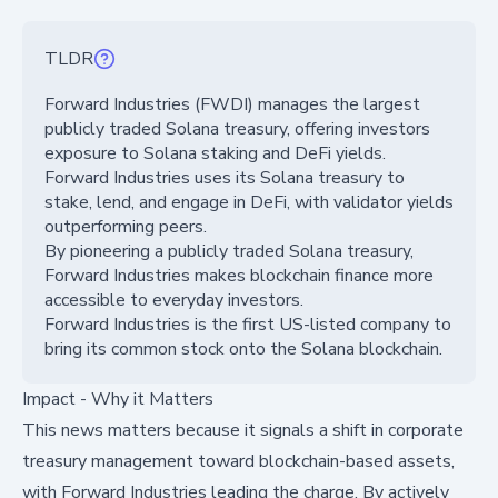
TLDR
Forward Industries (FWDI) manages the largest
publicly traded Solana treasury, offering investors
exposure to Solana staking and DeFi yields.
Forward Industries uses its Solana treasury to
stake, lend, and engage in DeFi, with validator yields
outperforming peers.
By pioneering a publicly traded Solana treasury,
Forward Industries makes blockchain finance more
accessible to everyday investors.
Forward Industries is the first US-listed company to
bring its common stock onto the Solana blockchain.
Impact - Why it Matters
This news matters because it signals a shift in corporate
treasury management toward blockchain-based assets,
with Forward Industries leading the charge. By actively