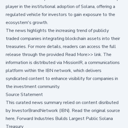
player in the institutional adoption of Solana, offering a
regulated vehicle for investors to gain exposure to the
ecosystem's growth.
The news highlights the increasing trend of publicly
traded companies integrating blockchain assets into their
treasuries. For more details, readers can access the full
release through the provided
Read More>>
link. The
information is distributed via MissionIR, a communications
platform within the IBN network, which delivers
syndicated content to enhance visibility for companies in
the investment community.
Source Statement
This curated news summary relied on content disributed
by
InvestorBrandNetwork (IBN)
.
Read the original source
here,
Forward Industries Builds Largest Public Solana
Treasury