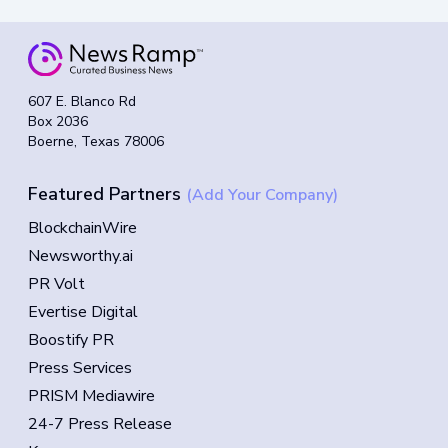
607 E. Blanco Rd
Box 2036
Boerne, Texas 78006
Featured Partners
(Add Your Company)
BlockchainWire
Newsworthy.ai
PR Volt
Evertise Digital
Boostify PR
Press Services
PRISM Mediawire
24-7 Press Release