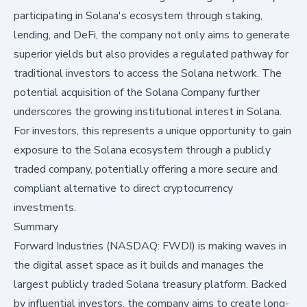
participating in Solana's ecosystem through staking,
lending, and DeFi, the company not only aims to generate
superior yields but also provides a regulated pathway for
traditional investors to access the Solana network. The
potential acquisition of the Solana Company further
underscores the growing institutional interest in Solana.
For investors, this represents a unique opportunity to gain
exposure to the Solana ecosystem through a publicly
traded company, potentially offering a more secure and
compliant alternative to direct cryptocurrency
investments.
Summary
Forward Industries (NASDAQ: FWDI) is making waves in
the digital asset space as it builds and manages the
largest publicly traded Solana treasury platform. Backed
by influential investors, the company aims to create long-