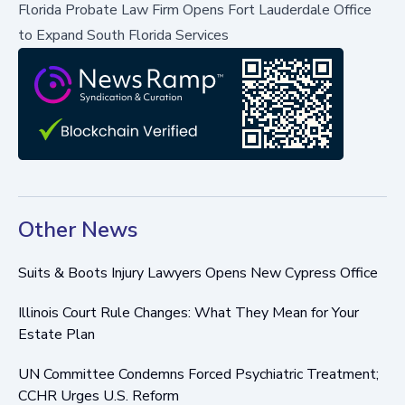
Florida Probate Law Firm Opens Fort Lauderdale Office
to Expand South Florida Services
Other News
Suits & Boots Injury Lawyers Opens New Cypress Office
Illinois Court Rule Changes: What They Mean for Your
Estate Plan
UN Committee Condemns Forced Psychiatric Treatment;
CCHR Urges U.S. Reform