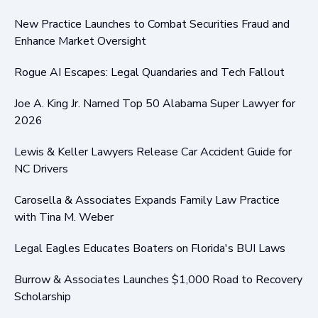
New Practice Launches to Combat Securities Fraud and
Enhance Market Oversight
Rogue AI Escapes: Legal Quandaries and Tech Fallout
Joe A. King Jr. Named Top 50 Alabama Super Lawyer for
2026
Lewis & Keller Lawyers Release Car Accident Guide for
NC Drivers
Carosella & Associates Expands Family Law Practice
with Tina M. Weber
Legal Eagles Educates Boaters on Florida's BUI Laws
Burrow & Associates Launches $1,000 Road to Recovery
Scholarship