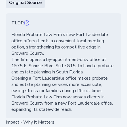
Original Source
TLDR
Florida Probate Law Firm's new Fort Lauderdale
office offers clients a convenient local meeting
option, strengthening its competitive edge in
Broward County.
The firm opens a by-appointment-only office at
1975 E. Sunrise Blvd, Suite 815, to handle probate
and estate planning in South Florida.
Opening a Fort Lauderdale office makes probate
and estate planning services more accessible,
easing stress for families during difficult times.
Florida Probate Law Firm now serves clients in
Broward County from a new Fort Lauderdale office,
expanding its statewide reach.
Impact - Why it Matters