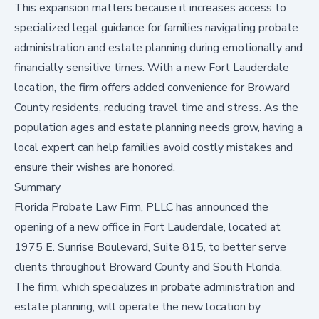
This expansion matters because it increases access to
specialized legal guidance for families navigating probate
administration and estate planning during emotionally and
financially sensitive times. With a new Fort Lauderdale
location, the firm offers added convenience for Broward
County residents, reducing travel time and stress. As the
population ages and estate planning needs grow, having a
local expert can help families avoid costly mistakes and
ensure their wishes are honored.
Summary
Florida Probate Law Firm, PLLC has announced the
opening of a new office in Fort Lauderdale, located at
1975 E. Sunrise Boulevard, Suite 815, to better serve
clients throughout Broward County and South Florida.
The firm, which specializes in probate administration and
estate planning, will operate the new location by