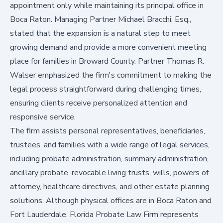
appointment only while maintaining its principal office in
Boca Raton. Managing Partner Michael Bracchi, Esq.,
stated that the expansion is a natural step to meet
growing demand and provide a more convenient meeting
place for families in Broward County. Partner Thomas R.
Walser emphasized the firm's commitment to making the
legal process straightforward during challenging times,
ensuring clients receive personalized attention and
responsive service.
The firm assists personal representatives, beneficiaries,
trustees, and families with a wide range of legal services,
including probate administration, summary administration,
ancillary probate, revocable living trusts, wills, powers of
attorney, healthcare directives, and other estate planning
solutions. Although physical offices are in Boca Raton and
Fort Lauderdale, Florida Probate Law Firm represents