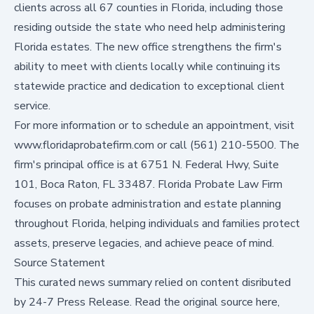
clients across all 67 counties in Florida, including those
residing outside the state who need help administering
Florida estates. The new office strengthens the firm's
ability to meet with clients locally while continuing its
statewide practice and dedication to exceptional client
service.
For more information or to schedule an appointment, visit
www.floridaprobatefirm.com
or call (561) 210-5500. The
firm's principal office is at 6751 N. Federal Hwy, Suite
101, Boca Raton, FL 33487. Florida Probate Law Firm
focuses on probate administration and estate planning
throughout Florida, helping individuals and families protect
assets, preserve legacies, and achieve peace of mind.
Source Statement
This curated news summary relied on content disributed
by
24-7 Press Release
.
Read the original source here,