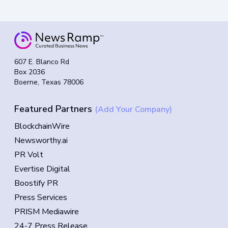
607 E. Blanco Rd
Box 2036
Boerne, Texas 78006
Featured Partners
(Add Your Company)
BlockchainWire
Newsworthy.ai
PR Volt
Evertise Digital
Boostify PR
Press Services
PRISM Mediawire
24-7 Press Release