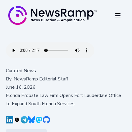
Curated News
By:
NewsRamp Editorial Staff
June 16, 2026
Florida Probate Law Firm Opens Fort Lauderdale Office
to Expand South Florida Services