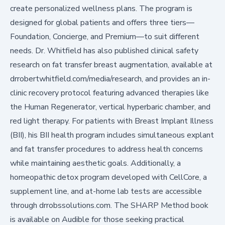
create personalized wellness plans. The program is
designed for global patients and offers three tiers—
Foundation, Concierge, and Premium—to suit different
needs. Dr. Whitfield has also published clinical safety
research on fat transfer breast augmentation, available at
drrobertwhitfield.com/media/research
, and provides an in-
clinic recovery protocol featuring advanced therapies like
the Human Regenerator, vertical hyperbaric chamber, and
red light therapy. For patients with Breast Implant Illness
(BII), his BII health program includes simultaneous explant
and fat transfer procedures to address health concerns
while maintaining aesthetic goals. Additionally, a
homeopathic detox program developed with CellCore, a
supplement line, and at-home lab tests are accessible
through
drrobssolutions.com
. The SHARP Method book
is available on Audible for those seeking practical