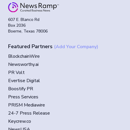
607 E. Blanco Rd
Box 2036
Boerne, Texas 78006
Featured Partners
(Add Your Company)
BlockchainWire
Newsworthy.ai
PR Volt
Evertise Digital
Boostify PR
Press Services
PRISM Mediawire
24-7 Press Release
Keycrew.co
NewsUSA