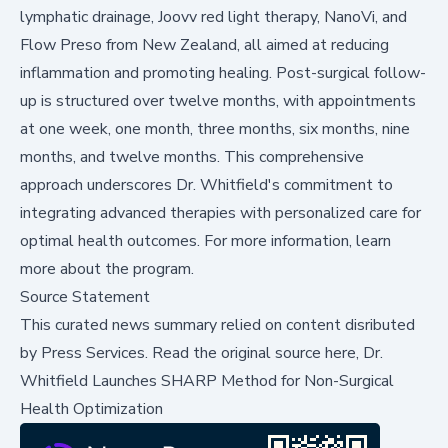
lymphatic drainage, Joovv red light therapy, NanoVi, and
Flow Preso from New Zealand, all aimed at reducing
inflammation and promoting healing. Post-surgical follow-
up is structured over twelve months, with appointments
at one week, one month, three months, six months, nine
months, and twelve months. This comprehensive
approach underscores Dr. Whitfield's commitment to
integrating advanced therapies with personalized care for
optimal health outcomes. For more information,
learn
more
about the program.
Source Statement
This curated news summary relied on content disributed
by
Press Services
.
Read the original source here,
Dr.
Whitfield Launches SHARP Method for Non-Surgical
Health Optimization