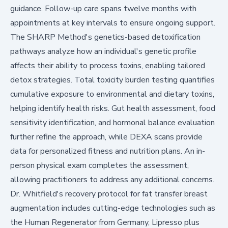
guidance. Follow-up care spans twelve months with
appointments at key intervals to ensure ongoing support.
The SHARP Method's genetics-based detoxification
pathways analyze how an individual's genetic profile
affects their ability to process toxins, enabling tailored
detox strategies. Total toxicity burden testing quantifies
cumulative exposure to environmental and dietary toxins,
helping identify health risks. Gut health assessment, food
sensitivity identification, and hormonal balance evaluation
further refine the approach, while DEXA scans provide
data for personalized fitness and nutrition plans. An in-
person physical exam completes the assessment,
allowing practitioners to address any additional concerns.
Dr. Whitfield's recovery protocol for fat transfer breast
augmentation includes cutting-edge technologies such as
the Human Regenerator from Germany, Lipresso plus