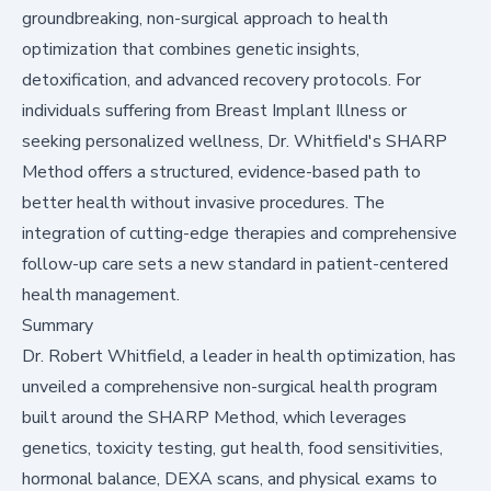
groundbreaking, non-surgical approach to health
optimization that combines genetic insights,
detoxification, and advanced recovery protocols. For
individuals suffering from Breast Implant Illness or
seeking personalized wellness, Dr. Whitfield's SHARP
Method offers a structured, evidence-based path to
better health without invasive procedures. The
integration of cutting-edge therapies and comprehensive
follow-up care sets a new standard in patient-centered
health management.
Summary
Dr. Robert Whitfield, a leader in health optimization, has
unveiled a comprehensive non-surgical health program
built around the SHARP Method, which leverages
genetics, toxicity testing, gut health, food sensitivities,
hormonal balance, DEXA scans, and physical exams to