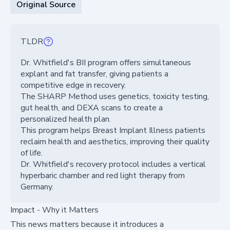
Original Source
TLDR
Dr. Whitfield's BII program offers simultaneous
explant and fat transfer, giving patients a
competitive edge in recovery.
The SHARP Method uses genetics, toxicity testing,
gut health, and DEXA scans to create a
personalized health plan.
This program helps Breast Implant Illness patients
reclaim health and aesthetics, improving their quality
of life.
Dr. Whitfield's recovery protocol includes a vertical
hyperbaric chamber and red light therapy from
Germany.
Impact - Why it Matters
This news matters because it introduces a