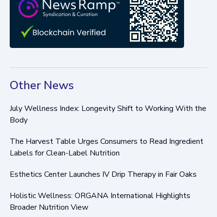
Other News
July Wellness Index: Longevity Shift to Working With the
Body
The Harvest Table Urges Consumers to Read Ingredient
Labels for Clean-Label Nutrition
Esthetics Center Launches IV Drip Therapy in Fair Oaks
Holistic Wellness: ORGANA International Highlights
Broader Nutrition View