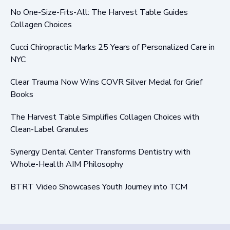
No One-Size-Fits-All: The Harvest Table Guides
Collagen Choices
Cucci Chiropractic Marks 25 Years of Personalized Care in
NYC
Clear Trauma Now Wins COVR Silver Medal for Grief
Books
The Harvest Table Simplifies Collagen Choices with
Clean-Label Granules
Synergy Dental Center Transforms Dentistry with
Whole-Health AIM Philosophy
BTRT Video Showcases Youth Journey into TCM