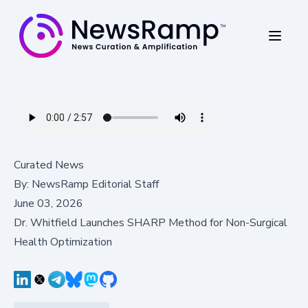
Curated News
By:
NewsRamp Editorial Staff
June 03, 2026
Dr. Whitfield Launches SHARP Method for Non-Surgical
Health Optimization