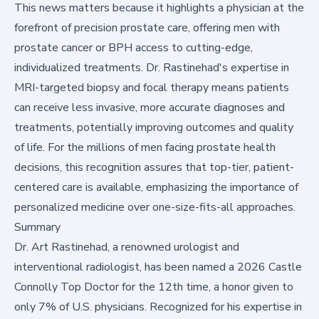
This news matters because it highlights a physician at the
forefront of precision prostate care, offering men with
prostate cancer or BPH access to cutting-edge,
individualized treatments. Dr. Rastinehad's expertise in
MRI-targeted biopsy and focal therapy means patients
can receive less invasive, more accurate diagnoses and
treatments, potentially improving outcomes and quality
of life. For the millions of men facing prostate health
decisions, this recognition assures that top-tier, patient-
centered care is available, emphasizing the importance of
personalized medicine over one-size-fits-all approaches.
Summary
Dr. Art Rastinehad, a renowned urologist and
interventional radiologist, has been named a 2026 Castle
Connolly Top Doctor for the 12th time, a honor given to
only 7% of U.S. physicians. Recognized for his expertise in