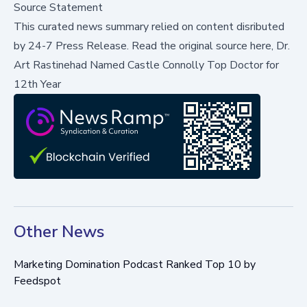
Source Statement
This curated news summary relied on content disributed
by
24-7 Press Release
.
Read the original source here,
Dr.
Art Rastinehad Named Castle Connolly Top Doctor for
12th Year
Other News
Marketing Domination Podcast Ranked Top 10 by
Feedspot