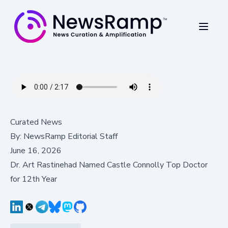
Curated News
By:
NewsRamp Editorial Staff
June 16, 2026
Dr. Art Rastinehad Named Castle Connolly Top Doctor
for 12th Year