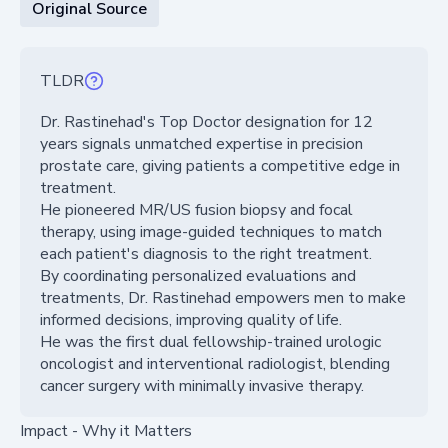
Original Source
TLDR
Dr. Rastinehad's Top Doctor designation for 12
years signals unmatched expertise in precision
prostate care, giving patients a competitive edge in
treatment.
He pioneered MR/US fusion biopsy and focal
therapy, using image-guided techniques to match
each patient's diagnosis to the right treatment.
By coordinating personalized evaluations and
treatments, Dr. Rastinehad empowers men to make
informed decisions, improving quality of life.
He was the first dual fellowship-trained urologic
oncologist and interventional radiologist, blending
cancer surgery with minimally invasive therapy.
Impact - Why it Matters