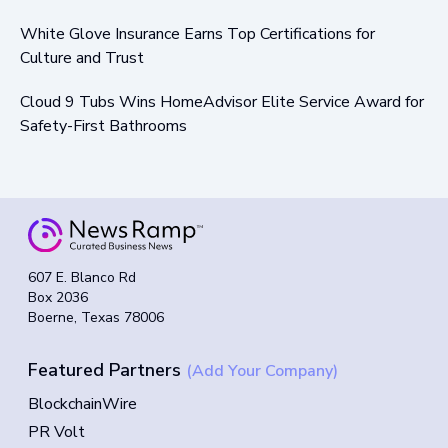
White Glove Insurance Earns Top Certifications for
Culture and Trust
Cloud 9 Tubs Wins HomeAdvisor Elite Service Award for
Safety-First Bathrooms
607 E. Blanco Rd
Box 2036
Boerne, Texas 78006
Featured Partners
(Add Your Company)
BlockchainWire
PR Volt