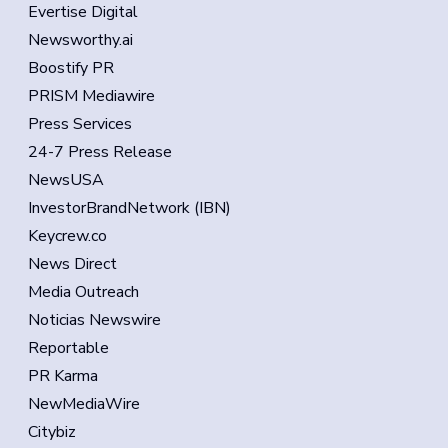
Evertise Digital
Newsworthy.ai
Boostify PR
PRISM Mediawire
Press Services
24-7 Press Release
NewsUSA
InvestorBrandNetwork (IBN)
Keycrew.co
News Direct
Media Outreach
Noticias Newswire
Reportable
PR Karma
NewMediaWire
Citybiz