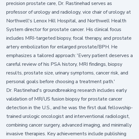
precision prostate care, Dr. Rastinehad serves as
professor of urology and radiology, vice chair of urology at
Northwell's Lenox Hill Hospital, and Northwell Health
System director for prostate cancer. His clinical focus
includes MRI-targeted biopsy, focal therapy, and prostate
artery embolization for enlarged prostate/BPH. He
emphasizes a tailored approach: 'Every patient deserves a
careful review of his PSA history, MRI findings, biopsy
results, prostate size, urinary symptoms, cancer risk, and
personal goals before choosing a treatment path.'
Dr. Rastinehad's groundbreaking research includes early
validation of MR/US fusion biopsy for prostate cancer
detection in the U.S., and he was the first dual fellowship-
trained urologic oncologist and interventional radiologist,
combining cancer surgery, advanced imaging, and minimally
invasive therapies. Key achievements include publishing