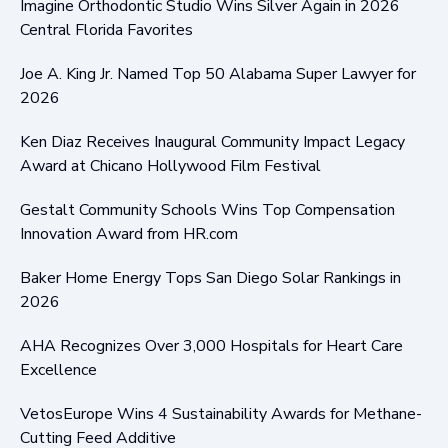
Imagine Orthodontic Studio Wins Silver Again in 2026
Central Florida Favorites
Joe A. King Jr. Named Top 50 Alabama Super Lawyer for
2026
Ken Diaz Receives Inaugural Community Impact Legacy
Award at Chicano Hollywood Film Festival
Gestalt Community Schools Wins Top Compensation
Innovation Award from HR.com
Baker Home Energy Tops San Diego Solar Rankings in
2026
AHA Recognizes Over 3,000 Hospitals for Heart Care
Excellence
VetosEurope Wins 4 Sustainability Awards for Methane-
Cutting Feed Additive