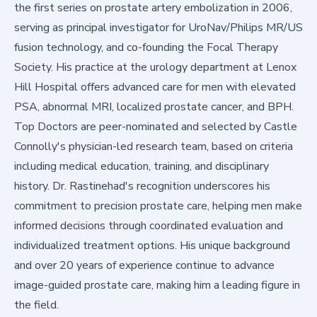
the first series on prostate artery embolization in 2006,
serving as principal investigator for UroNav/Philips MR/US
fusion technology, and co-founding the Focal Therapy
Society. His practice at
the urology department at Lenox
Hill Hospital
offers advanced care for men with elevated
PSA, abnormal MRI, localized prostate cancer, and BPH.
Top Doctors are peer-nominated and selected by Castle
Connolly's physician-led research team, based on criteria
including medical education, training, and disciplinary
history. Dr. Rastinehad's recognition underscores his
commitment to precision prostate care, helping men make
informed decisions through coordinated evaluation and
individualized treatment options. His unique background
and over 20 years of experience continue to advance
image-guided prostate care, making him a leading figure in
the field.