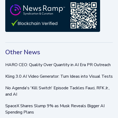
Other News
HARO CEO: Quality Over Quantity in AI Era PR Outreach
Kling 3.0 AI Video Generator: Turn Ideas into Visual Tests
No Agenda's 'Kill Switch' Episode Tackles Fauci, RFK Jr.,
and AI
SpaceX Shares Slump 9% as Musk Reveals Bigger AI
Spending Plans