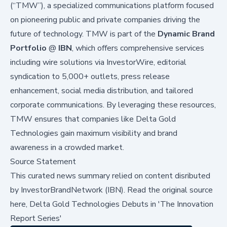
(“TMW”), a specialized communications platform focused
on pioneering public and private companies driving the
future of technology. TMW is part of the
Dynamic Brand
Portfolio
@
IBN
, which offers comprehensive services
including wire solutions via
InvestorWire
, editorial
syndication to 5,000+ outlets, press release
enhancement, social media distribution, and tailored
corporate communications. By leveraging these resources,
TMW ensures that companies like Delta Gold
Technologies gain maximum visibility and brand
awareness in a crowded market.
Source Statement
This curated news summary relied on content disributed
by
InvestorBrandNetwork (IBN)
.
Read the original source
here,
Delta Gold Technologies Debuts in 'The Innovation
Report Series'