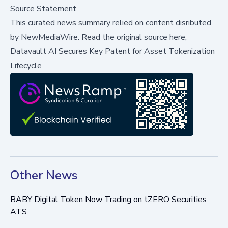
Source Statement
This curated news summary relied on content disributed
by
NewMediaWire
.
Read the original source here,
Datavault AI Secures Key Patent for Asset Tokenization
Lifecycle
Other News
BABY Digital Token Now Trading on tZERO Securities
ATS