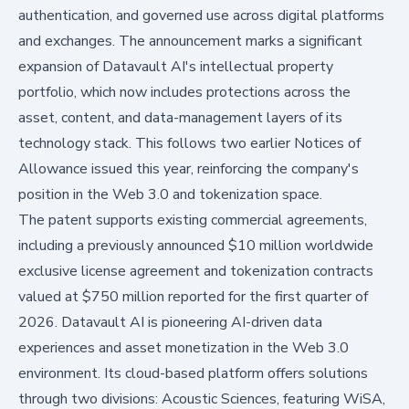
authentication, and governed use across digital platforms
and exchanges. The announcement marks a significant
expansion of Datavault AI's intellectual property
portfolio, which now includes protections across the
asset, content, and data-management layers of its
technology stack. This follows two earlier Notices of
Allowance issued this year, reinforcing the company's
position in the Web 3.0 and tokenization space.
The patent supports existing commercial agreements,
including a previously announced $10 million worldwide
exclusive license agreement and tokenization contracts
valued at $750 million reported for the first quarter of
2026. Datavault AI is pioneering AI-driven data
experiences and asset monetization in the Web 3.0
environment. Its cloud-based platform offers solutions
through two divisions: Acoustic Sciences, featuring WiSA,