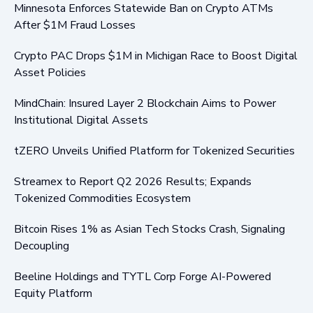
Minnesota Enforces Statewide Ban on Crypto ATMs
After $1M Fraud Losses
Crypto PAC Drops $1M in Michigan Race to Boost Digital
Asset Policies
MindChain: Insured Layer 2 Blockchain Aims to Power
Institutional Digital Assets
tZERO Unveils Unified Platform for Tokenized Securities
Streamex to Report Q2 2026 Results; Expands
Tokenized Commodities Ecosystem
Bitcoin Rises 1% as Asian Tech Stocks Crash, Signaling
Decoupling
Beeline Holdings and TYTL Corp Forge AI-Powered
Equity Platform