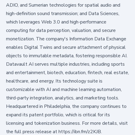
ADIO, and Sumerian technologies for spatial audio and
high-definition sound transmission; and Data Sciences,
which leverages Web 3.0 and high-performance
computing for data perception, valuation, and secure
monetization. The company's Information Data Exchange
enables Digital Twins and secure attachment of physical
objects to immutable metadata, fostering responsible AI.
Datavault AI serves multiple industries, including sports
and entertainment, biotech, education, fintech, real estate,
healthcare, and energy. Its technology suite is
customizable with AI and machine learning automation,
third-party integration, analytics, and marketing tools.
Headquartered in Philadelphia, the company continues to
expand its patent portfolio, which is critical for its
licensing and tokenization business. For more details, visit
the full press release at
https://ibn.fm/z2KJB
.