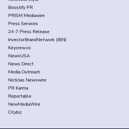
Boostify PR
PRISM Mediawire
Press Services
24-7 Press Release
InvestorBrandNetwork (IBN)
Keycrew.co
NewsUSA
News Direct
Media Outreach
Noticias Newswire
PR Karma
Reportable
NewMediaWire
Citybiz