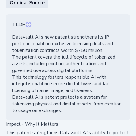
Original Source
TLDR
Datavault AI's new patent strengthens its IP
portfolio, enabling exclusive licensing deals and
tokenization contracts worth $750 million.
The patent covers the full lifecycle of tokenized
assets, including minting, authentication, and
governed use across digital platforms.
This technology fosters responsible AI with
integrity, enabling secure digital twins and fair
licensing of name, image, and likeness.
Datavault AI's patent protects a system for
tokenizing physical and digital assets, from creation
to usage on exchanges.
Impact - Why it Matters
This patent strengthens Datavault AI's ability to protect