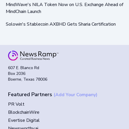
MindWave's NILA Token Now on U.S. Exchange Ahead of
MindChain Launch
Solowin's Stablecoin AXBHD Gets Sharia Certification
607 E. Blanco Rd
Box 2036
Boerne, Texas 78006
Featured Partners
(Add Your Company)
PR Volt
BlockchainWire
Evertise Digital
Newsworthy.ai