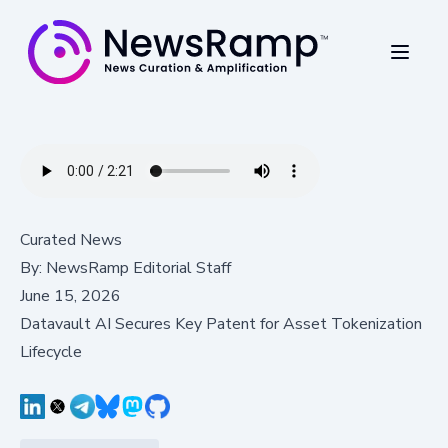
Curated News
By:
NewsRamp Editorial Staff
June 15, 2026
Datavault AI Secures Key Patent for Asset Tokenization
Lifecycle