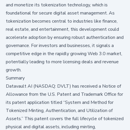
and monetize its tokenization technology, which is
foundational for secure digital asset management. As
tokenization becomes central to industries like finance,
real estate, and entertainment, this development could
accelerate adoption by ensuring robust authentication and
governance. For investors and businesses, it signals a
competitive edge in the rapidly growing Web 3.0 market,
potentially leading to more licensing deals and revenue
growth.
Summary
Datavault AI (NASDAQ: DVLT) has received a Notice of
Allowance from the U.S. Patent and Trademark Office for
its patent application titled “System and Method for
Tokenized Minting, Authentication, and Utilization of
Assets.” This patent covers the full lifecycle of tokenized
physical and digital assets, including minting,