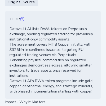
Original Source
TLDR
Datavault AI lists RWA tokens on Perpetuals
exchange, opening regulated trading for previously
institutional-only commodity assets.
The agreement covers MTB Copper initially, with
$328M+ in confirmed issuance, targeting EU-
regulated trading venues via Perpetuals.
Tokenizing physical commodities on regulated
exchanges democratizes access, allowing smaller
investors to trade assets once reserved for
institutions.
Datavault AI's RWA token programs include gold,
copper, geothermal energy, and strategic minerals,
with phased implementation starting with copper.
Impact - Why it Matters