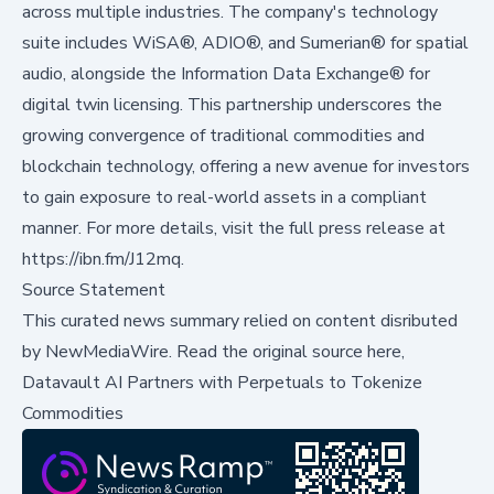
across multiple industries. The company's technology
suite includes WiSA®, ADIO®, and Sumerian® for spatial
audio, alongside the Information Data Exchange® for
digital twin licensing. This partnership underscores the
growing convergence of traditional commodities and
blockchain technology, offering a new avenue for investors
to gain exposure to real-world assets in a compliant
manner. For more details, visit the full press release at
https://ibn.fm/J12mq
.
Source Statement
This curated news summary relied on content disributed
by
NewMediaWire
.
Read the original source here,
Datavault AI Partners with Perpetuals to Tokenize
Commodities