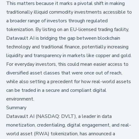
This matters because it marks a pivotal shift in making
traditionally illiquid commodity investments accessible to
a broader range of investors through regulated
tokenization. By listing on an EU-licensed trading facility,
Datavault AI is bridging the gap between blockchain
technology and traditional finance, potentially increasing
liquidity and transparency in markets like copper and gold.
For everyday investors, this could mean easier access to
diversified asset classes that were once out of reach,
while also setting a precedent for how real-world assets
can be traded in a secure and compliant digital
environment.
Summary
Datavault AI (NASDAQ: DVLT), a leader in data
monetization, credentialing, digital engagement, and real-
world asset (RWA) tokenization, has announced a