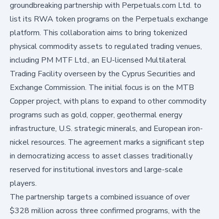
groundbreaking partnership with Perpetuals.com Ltd. to
list its RWA token programs on the Perpetuals exchange
platform. This collaboration aims to bring tokenized
physical commodity assets to regulated trading venues,
including PM MTF Ltd., an EU-licensed Multilateral
Trading Facility overseen by the Cyprus Securities and
Exchange Commission. The initial focus is on the MTB
Copper project, with plans to expand to other commodity
programs such as gold, copper, geothermal energy
infrastructure, U.S. strategic minerals, and European iron-
nickel resources. The agreement marks a significant step
in democratizing access to asset classes traditionally
reserved for institutional investors and large-scale
players.
The partnership targets a combined issuance of over
$328 million across three confirmed programs, with the