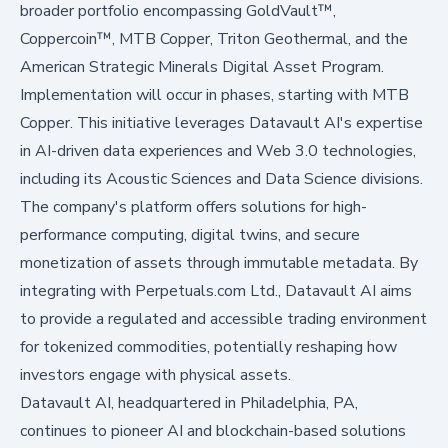
broader portfolio encompassing GoldVault™,
Coppercoin™, MTB Copper, Triton Geothermal, and the
American Strategic Minerals Digital Asset Program.
Implementation will occur in phases, starting with MTB
Copper. This initiative leverages Datavault AI's expertise
in AI-driven data experiences and Web 3.0 technologies,
including its Acoustic Sciences and Data Science divisions.
The company's platform offers solutions for high-
performance computing, digital twins, and secure
monetization of assets through immutable metadata. By
integrating with Perpetuals.com Ltd., Datavault AI aims
to provide a regulated and accessible trading environment
for tokenized commodities, potentially reshaping how
investors engage with physical assets.
Datavault AI, headquartered in Philadelphia, PA,
continues to pioneer AI and blockchain-based solutions