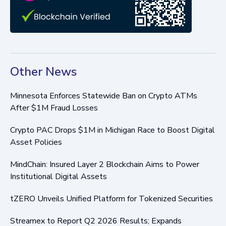
Other News
Minnesota Enforces Statewide Ban on Crypto ATMs
After $1M Fraud Losses
Crypto PAC Drops $1M in Michigan Race to Boost Digital
Asset Policies
MindChain: Insured Layer 2 Blockchain Aims to Power
Institutional Digital Assets
tZERO Unveils Unified Platform for Tokenized Securities
Streamex to Report Q2 2026 Results; Expands