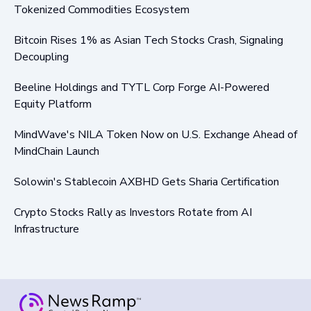
Tokenized Commodities Ecosystem
Bitcoin Rises 1% as Asian Tech Stocks Crash, Signaling
Decoupling
Beeline Holdings and TYTL Corp Forge AI-Powered
Equity Platform
MindWave's NILA Token Now on U.S. Exchange Ahead of
MindChain Launch
Solowin's Stablecoin AXBHD Gets Sharia Certification
Crypto Stocks Rally as Investors Rotate from AI
Infrastructure