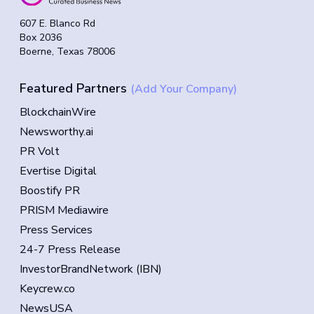
607 E. Blanco Rd
Box 2036
Boerne, Texas 78006
Featured Partners
(Add Your Company)
BlockchainWire
Newsworthy.ai
PR Volt
Evertise Digital
Boostify PR
PRISM Mediawire
Press Services
24-7 Press Release
InvestorBrandNetwork (IBN)
Keycrew.co
NewsUSA