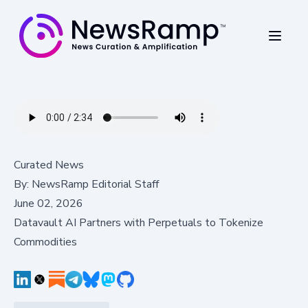
Curated News
By:
NewsRamp Editorial Staff
June 02, 2026
Datavault AI Partners with Perpetuals to Tokenize
Commodities