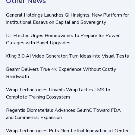
Other News
General Holdings Launches GH Insights: New Platform for
Institutional Essays on Capital and Sovereignty
Dr. Electric Urges Homeowners to Prepare for Power
Outages with Panel Upgrades
Kling 3.0 AI Video Generator: Turn Ideas into Visual Tests
Beamr Delivers True 4K Experience Without Costly
Bandwidth
Wrap Technologies Unveils WrapTactics LMS to
Complete Training Ecosystem
Regentis Biomaterials Advances GelrinC Toward FDA
and Commercial Expansion
Wrap Technologies Puts Non-Lethal Innovation at Center