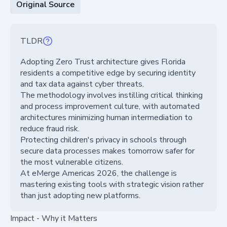
Original Source
TLDR
Adopting Zero Trust architecture gives Florida
residents a competitive edge by securing identity
and tax data against cyber threats.
The methodology involves instilling critical thinking
and process improvement culture, with automated
architectures minimizing human intermediation to
reduce fraud risk.
Protecting children's privacy in schools through
secure data processes makes tomorrow safer for
the most vulnerable citizens.
At eMerge Americas 2026, the challenge is
mastering existing tools with strategic vision rather
than just adopting new platforms.
Impact - Why it Matters