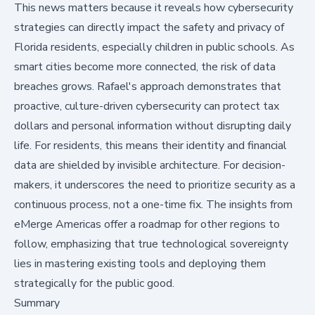
This news matters because it reveals how cybersecurity
strategies can directly impact the safety and privacy of
Florida residents, especially children in public schools. As
smart cities become more connected, the risk of data
breaches grows. Rafael's approach demonstrates that
proactive, culture-driven cybersecurity can protect tax
dollars and personal information without disrupting daily
life. For residents, this means their identity and financial
data are shielded by invisible architecture. For decision-
makers, it underscores the need to prioritize security as a
continuous process, not a one-time fix. The insights from
eMerge Americas offer a roadmap for other regions to
follow, emphasizing that true technological sovereignty
lies in mastering existing tools and deploying them
strategically for the public good.
Summary