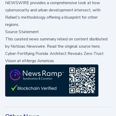
NEWSWIRE
provides a comprehensive look at how
cybersecurity and urban development intersect, with
Rafael's methodology offering a blueprint for other
regions.
Source Statement
This curated news summary relied on content disributed
by
Noticias Newswire
.
Read the original source here,
Cyber-Fortifying Florida: Architect Reveals Zero-Trust
Vision at eMerge Americas