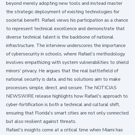
beyond merely adopting new tools and instead master
the strategic deployment of existing technologies for
societal benefit. Rafael views his participation as a chance
to represent technical excellence and demonstrate that
diverse technical talent is the backbone of national
infrastructure. The interview underscores the importance
of cybersecurity in schools, where Rafael's methodology
involves empathizing with system vulnerabilities to shield
minors' privacy. He argues that the real battlefield of
national security is data, and his solutions aim to make
processes simple, direct, and secure. The
NOTICIAS
NEWSWIRE
release highlights how Rafael's approach to
cyber-fortification is both a technical and cultural shift,
ensuring that Florida's smart cities are not only connected
but also resilient against threats.
Rafael's insights come at a critical time when Miami has