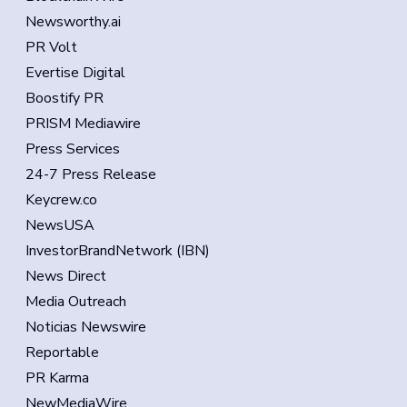
Newsworthy.ai
PR Volt
Evertise Digital
Boostify PR
PRISM Mediawire
Press Services
24-7 Press Release
Keycrew.co
NewsUSA
InvestorBrandNetwork (IBN)
News Direct
Media Outreach
Noticias Newswire
Reportable
PR Karma
NewMediaWire