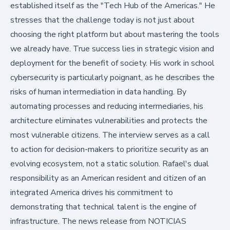
established itself as the "Tech Hub of the Americas." He
stresses that the challenge today is not just about
choosing the right platform but about mastering the tools
we already have. True success lies in strategic vision and
deployment for the benefit of society. His work in school
cybersecurity is particularly poignant, as he describes the
risks of human intermediation in data handling. By
automating processes and reducing intermediaries, his
architecture eliminates vulnerabilities and protects the
most vulnerable citizens. The interview serves as a call
to action for decision-makers to prioritize security as an
evolving ecosystem, not a static solution. Rafael's dual
responsibility as an American resident and citizen of an
integrated America drives his commitment to
demonstrating that technical talent is the engine of
infrastructure. The news release from
NOTICIAS