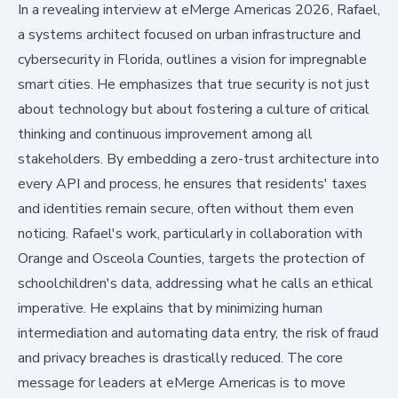
In a revealing interview at eMerge Americas 2026, Rafael,
a systems architect focused on urban infrastructure and
cybersecurity in Florida, outlines a vision for impregnable
smart cities. He emphasizes that true security is not just
about technology but about fostering a culture of critical
thinking and continuous improvement among all
stakeholders. By embedding a zero-trust architecture into
every API and process, he ensures that residents' taxes
and identities remain secure, often without them even
noticing. Rafael's work, particularly in collaboration with
Orange and Osceola Counties, targets the protection of
schoolchildren's data, addressing what he calls an ethical
imperative. He explains that by minimizing human
intermediation and automating data entry, the risk of fraud
and privacy breaches is drastically reduced. The core
message for leaders at eMerge Americas is to move