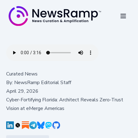
Curated News
By:
NewsRamp Editorial Staff
April 29, 2026
Cyber-Fortifying Florida: Architect Reveals Zero-Trust
Vision at eMerge Americas