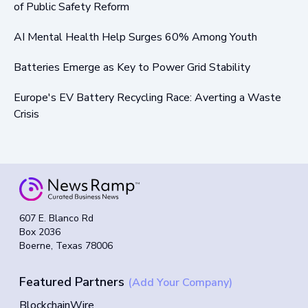
of Public Safety Reform
AI Mental Health Help Surges 60% Among Youth
Batteries Emerge as Key to Power Grid Stability
Europe's EV Battery Recycling Race: Averting a Waste
Crisis
607 E. Blanco Rd
Box 2036
Boerne, Texas 78006
Featured Partners
(Add Your Company)
BlockchainWire