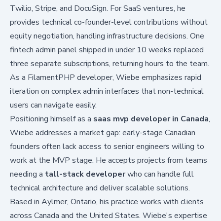
Twilio, Stripe, and DocuSign. For SaaS ventures, he
provides technical co-founder-level contributions without
equity negotiation, handling infrastructure decisions. One
fintech admin panel shipped in under 10 weeks replaced
three separate subscriptions, returning hours to the team.
As a
FilamentPHP developer
, Wiebe emphasizes rapid
iteration on complex admin interfaces that non-technical
users can navigate easily.
Positioning himself as a
saas mvp developer in Canada
,
Wiebe addresses a market gap: early-stage Canadian
founders often lack access to senior engineers willing to
work at the MVP stage. He accepts projects from teams
needing a
tall-stack developer
who can handle full
technical architecture and deliver scalable solutions.
Based in Aylmer, Ontario, his practice works with clients
across Canada and the United States. Wiebe's expertise