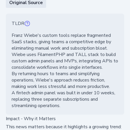
Original Source
TLDR
Franz Wiebe's custom tools replace fragmented
SaaS stacks, giving teams a competitive edge by
eliminating manual work and subscription bloat.
Wiebe uses FilamentPHP and TALL stack to build
custom admin panels and MVPs, integrating APIs to
consolidate workflows into single interfaces.
By returning hours to teams and simplifying
operations, Wiebe's approach reduces friction,
making work less stressful and more productive.
A fintech admin panel was built in under 10 weeks,
replacing three separate subscriptions and
streamlining operations.
Impact - Why it Matters
This news matters because it highlights a growing trend: