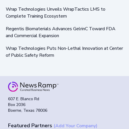
Wrap Technologies Unveils WrapTactics LMS to
Complete Training Ecosystem
Regentis Biomaterials Advances GelrinC Toward FDA
and Commercial Expansion
Wrap Technologies Puts Non-Lethal Innovation at Center
of Public Safety Reform
607 E. Blanco Rd
Box 2036
Boerne, Texas 78006
Featured Partners
(Add Your Company)