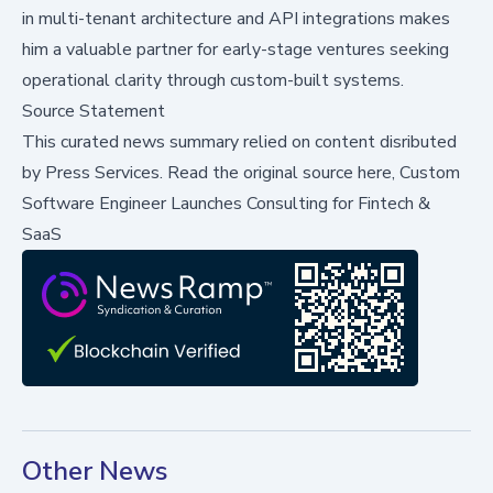
in multi-tenant architecture and API integrations makes
him a valuable partner for early-stage ventures seeking
operational clarity through custom-built systems.
Source Statement
This curated news summary relied on content disributed
by
Press Services
.
Read the original source here,
Custom
Software Engineer Launches Consulting for Fintech &
SaaS
Other News