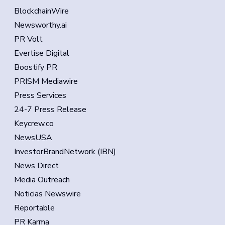
BlockchainWire
Newsworthy.ai
PR Volt
Evertise Digital
Boostify PR
PRISM Mediawire
Press Services
24-7 Press Release
Keycrew.co
NewsUSA
InvestorBrandNetwork (IBN)
News Direct
Media Outreach
Noticias Newswire
Reportable
PR Karma