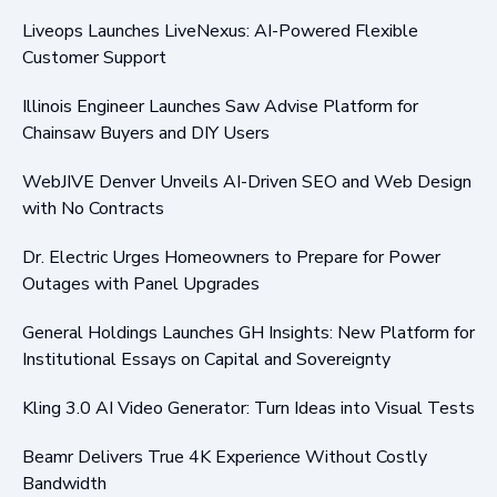
Liveops Launches LiveNexus: AI-Powered Flexible
Customer Support
Illinois Engineer Launches Saw Advise Platform for
Chainsaw Buyers and DIY Users
WebJIVE Denver Unveils AI-Driven SEO and Web Design
with No Contracts
Dr. Electric Urges Homeowners to Prepare for Power
Outages with Panel Upgrades
General Holdings Launches GH Insights: New Platform for
Institutional Essays on Capital and Sovereignty
Kling 3.0 AI Video Generator: Turn Ideas into Visual Tests
Beamr Delivers True 4K Experience Without Costly
Bandwidth