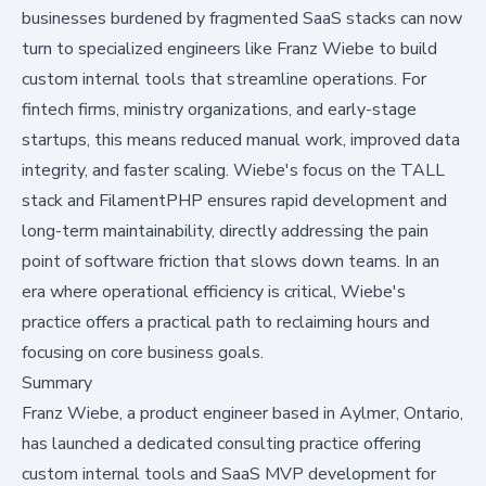
businesses burdened by fragmented SaaS stacks can now
turn to specialized engineers like Franz Wiebe to build
custom internal tools that streamline operations. For
fintech firms, ministry organizations, and early-stage
startups, this means reduced manual work, improved data
integrity, and faster scaling. Wiebe's focus on the TALL
stack and FilamentPHP ensures rapid development and
long-term maintainability, directly addressing the pain
point of software friction that slows down teams. In an
era where operational efficiency is critical, Wiebe's
practice offers a practical path to reclaiming hours and
focusing on core business goals.
Summary
Franz Wiebe, a product engineer based in Aylmer, Ontario,
has launched a dedicated consulting practice offering
custom internal tools and SaaS MVP development for