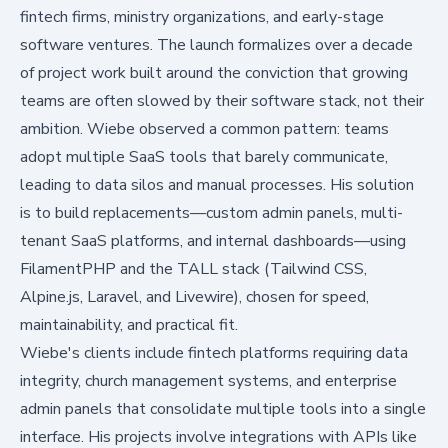
fintech firms, ministry organizations, and early-stage
software ventures. The launch formalizes over a decade
of project work built around the conviction that growing
teams are often slowed by their software stack, not their
ambition. Wiebe observed a common pattern: teams
adopt multiple SaaS tools that barely communicate,
leading to data silos and manual processes. His solution
is to build replacements—custom admin panels, multi-
tenant SaaS platforms, and internal dashboards—using
FilamentPHP and the TALL stack (Tailwind CSS,
Alpine.js, Laravel, and Livewire), chosen for speed,
maintainability, and practical fit.
Wiebe's clients include fintech platforms requiring data
integrity, church management systems, and enterprise
admin panels that consolidate multiple tools into a single
interface. His projects involve integrations with APIs like