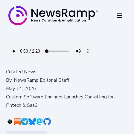
Curated News
By:
NewsRamp Editorial Staff
May 14, 2026
Custom Software Engineer Launches Consulting for
Fintech & SaaS