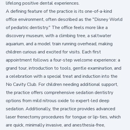
lifelong positive dental experiences.
A defining feature of the practice is its one-of-a-kind
office environment, often described as the "Disney World
of pediatric dentistry." The office feels more like a
discovery museum, with a climbing tree, a saltwater
aquarium, and a model train running overhead, making
children curious and excited for visits. Each first
appointment follows a four-step welcome experience: a
grand tour, introduction to tools, gentle examination, and
a celebration with a special treat and induction into the
No Cavity Club. For children needing additional support,
the practice offers comprehensive
sedation dentistry
options from mild nitrous oxide to expert-led deep
sedation. Additionally, the practice provides advanced
laser frenectomy procedures for tongue or lip-ties, which
are quick, minimally invasive, and anesthesia-free,