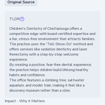
Original Source
TLDR
Children's Dentistry of Chattanooga offers a
competitive edge with board-certified expertise and
a fun, stress-free environment that attracts families.
The practice uses the 'Tell-Show-Do' method and
offers services like sedation dentistry and laser
frenectomy with a step-by-step welcome
experience.
By creating a positive, fear-free dental experience,
the practice helps children build lifelong healthy
habits and confidence.
The office features a climbing tree, saltwater
aquarium, and model train, making it feel like a
discovery museum rather than a clinic.
Impact - Why it Matters