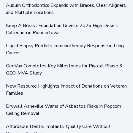
Auburn Orthodontics Expands with Braces, Clear Aligners,
and Multiple Locations
Keep A Breast Foundation Unveils 2026 High Desert
Collection in Pioneertown
Liquid Biopsy Predicts Immunotherapy Response in Lung
Cancer
GeoVax Completes Key Milestones for Pivotal Phase 3
GEO-MVA Study
New Resource Highlights Impact of Donations on Veteran
Families
Drywall Asheville Warns of Asbestos Risks in Popcorn
Ceiling Removal
Affordable Dental Implants: Quality Care Without