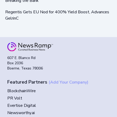
Breaking the Bank
Regentis Gets EU Nod for 400% Yield Boost, Advances
GelrinC
607 E. Blanco Rd
Box 2036
Boerne, Texas 78006
Featured Partners
(Add Your Company)
BlockchainWire
PR Volt
Evertise Digital
Newsworthy.ai