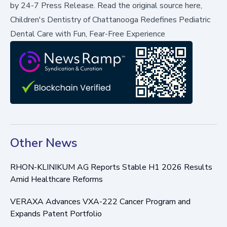
by
24-7 Press Release
.
Read the original source here,
Children's Dentistry of Chattanooga Redefines Pediatric
Dental Care with Fun, Fear-Free Experience
Other News
RHON-KLINIKUM AG Reports Stable H1 2026 Results
Amid Healthcare Reforms
VERAXA Advances VXA-222 Cancer Program and
Expands Patent Portfolio