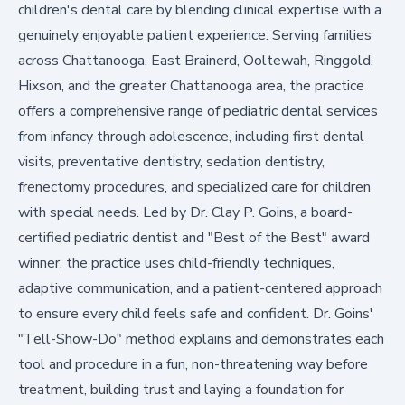
children's dental care by blending clinical expertise with a
genuinely enjoyable patient experience. Serving families
across Chattanooga, East Brainerd, Ooltewah, Ringgold,
Hixson, and the greater Chattanooga area, the practice
offers
a comprehensive range of pediatric dental services
from infancy through adolescence, including first dental
visits, preventative dentistry, sedation dentistry,
frenectomy procedures, and specialized care for children
with special needs. Led by Dr. Clay P. Goins, a board-
certified pediatric dentist and "Best of the Best" award
winner, the practice uses child-friendly techniques,
adaptive communication, and a patient-centered approach
to ensure every child feels safe and confident. Dr. Goins'
"Tell-Show-Do" method explains and demonstrates each
tool and procedure in a fun, non-threatening way before
treatment, building trust and laying a foundation for