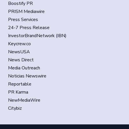
Boostify PR
PRISM Mediawire
Press Services
24-7 Press Release
InvestorBrandNetwork (IBN)
Keycrew.co
NewsUSA
News Direct
Media Outreach
Noticias Newswire
Reportable
PR Karma
NewMediaWire
Citybiz