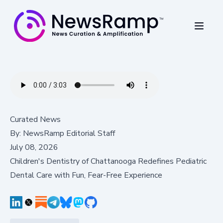
Curated News
By:
NewsRamp Editorial Staff
July 08, 2026
Children's Dentistry of Chattanooga Redefines Pediatric
Dental Care with Fun, Fear-Free Experience