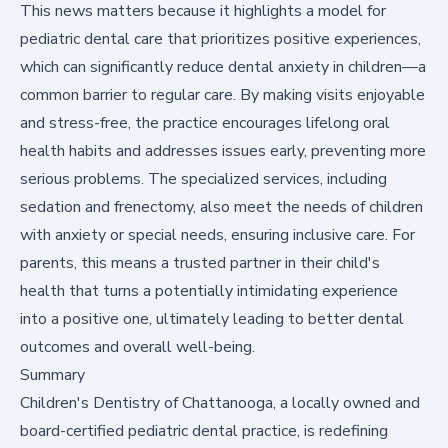
This news matters because it highlights a model for
pediatric dental care that prioritizes positive experiences,
which can significantly reduce dental anxiety in children—a
common barrier to regular care. By making visits enjoyable
and stress-free, the practice encourages lifelong oral
health habits and addresses issues early, preventing more
serious problems. The specialized services, including
sedation and frenectomy, also meet the needs of children
with anxiety or special needs, ensuring inclusive care. For
parents, this means a trusted partner in their child's
health that turns a potentially intimidating experience
into a positive one, ultimately leading to better dental
outcomes and overall well-being.
Summary
Children's Dentistry of Chattanooga, a locally owned and
board-certified pediatric dental practice, is redefining