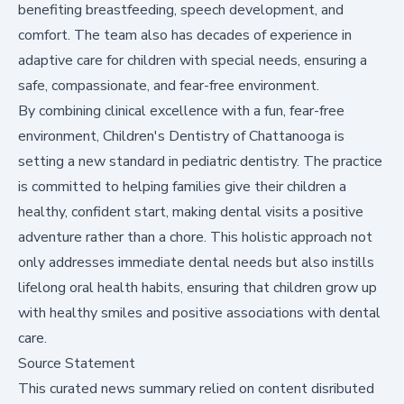
benefiting breastfeeding, speech development, and
comfort. The team also has decades of experience in
adaptive care for children with special needs, ensuring a
safe, compassionate, and fear-free environment.
By combining clinical excellence with a fun, fear-free
environment, Children's Dentistry of Chattanooga is
setting a new standard in pediatric dentistry. The practice
is committed to helping families give their children a
healthy, confident start, making dental visits a positive
adventure rather than a chore. This holistic approach not
only addresses immediate dental needs but also instills
lifelong oral health habits, ensuring that children grow up
with healthy smiles and positive associations with dental
care.
Source Statement
This curated news summary relied on content disributed