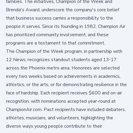
families. The initiatives, Champion of the Week and
Brenda's Award, underscore the company's core belief
that business success carries a responsibility to the
people it serves. Since its founding in 1982, Champion Air
has prioritized community involvement, and these
programs are a testament to that commitment.
The Champion of the Week program, in partnership with
12 News, recognizes standout students aged 13-17
across the Phoenix metro area. Honorees are selected
every two weeks based on achievements in academics,
athletics, or the arts, or for demonstrating resilience in the
face of hardship. Each recipient receives $600 and on-air
recognition, with nominations accepted year-round at
ChampionAir.com
. Past recipients have included debaters,
athletes, musicians, and volunteers, highlighting the
diverse ways young people contribute to their