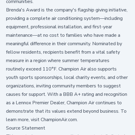
communities.
Brenda's Award is the company's flagship giving initiative,
providing a complete air conditioning system—including
equipment, professional installation, and first-year
maintenance—at no cost to families who have made a
meaningful difference in their community. Nominated by
fellow residents, recipients benefit from a vital safety
measure in a region where summer temperatures
routinely exceed 110°F. Champion Air also supports
youth sports sponsorships, local charity events, and other
organizations, inviting community members to suggest
causes for support. With a BBB A+ rating and recognition
as a Lennox Premier Dealer, Champion Air continues to
demonstrate that its values extend beyond business. To
learn more, visit
ChampionAir.com
.
Source Statement