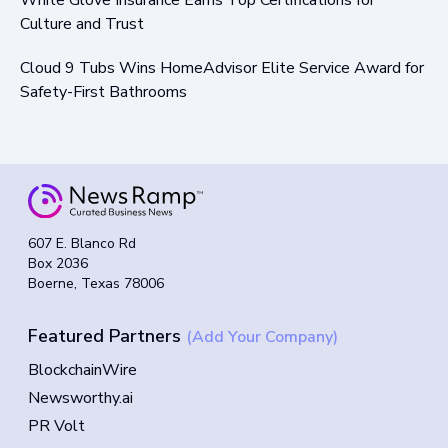
Culture and Trust
Cloud 9 Tubs Wins HomeAdvisor Elite Service Award for
Safety-First Bathrooms
607 E. Blanco Rd
Box 2036
Boerne, Texas 78006
Featured Partners
(Add Your Company)
BlockchainWire
Newsworthy.ai
PR Volt