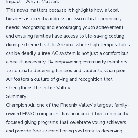
Impact - Why it Matters
This news matters because it highlights how a local
business is directly addressing two critical community
needs: recognizing and encouraging youth achievement,
and ensuring families have access to life-saving cooling
during extreme heat. In Arizona, where high temperatures
can be deadly, a free AC system is not just a comfort but
a health necessity. By empowering community members
to nominate deserving families and students, Champion
Air fosters a culture of giving and recognition that
strengthens the entire Valley.
Summary
Champion Air, one of the Phoenix Valley's largest family-
owned HVAC companies, has announced two community-
focused giving programs that celebrate young achievers
and provide free air conditioning systems to deserving