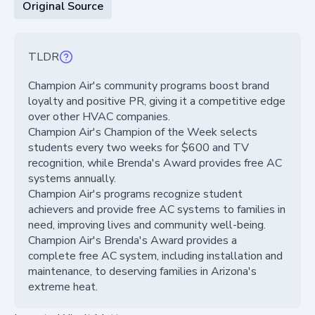
Original Source
TLDR
Champion Air's community programs boost brand
loyalty and positive PR, giving it a competitive edge
over other HVAC companies.
Champion Air's Champion of the Week selects
students every two weeks for $600 and TV
recognition, while Brenda's Award provides free AC
systems annually.
Champion Air's programs recognize student
achievers and provide free AC systems to families in
need, improving lives and community well-being.
Champion Air's Brenda's Award provides a
complete free AC system, including installation and
maintenance, to deserving families in Arizona's
extreme heat.