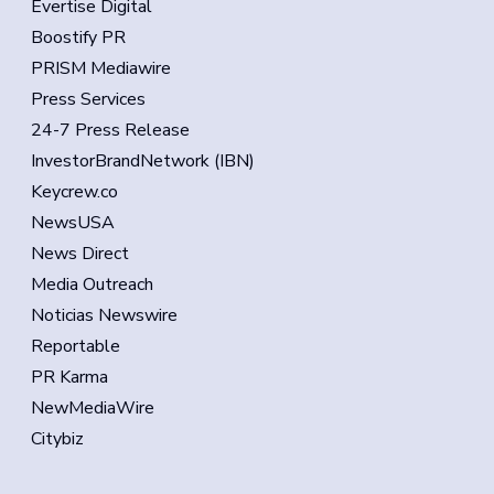
Evertise Digital
Boostify PR
PRISM Mediawire
Press Services
24-7 Press Release
InvestorBrandNetwork (IBN)
Keycrew.co
NewsUSA
News Direct
Media Outreach
Noticias Newswire
Reportable
PR Karma
NewMediaWire
Citybiz