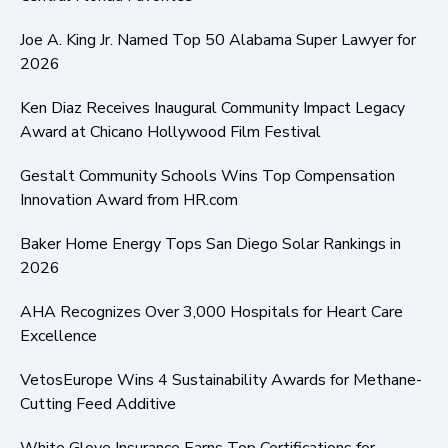
Joe A. King Jr. Named Top 50 Alabama Super Lawyer for
2026
Ken Diaz Receives Inaugural Community Impact Legacy
Award at Chicano Hollywood Film Festival
Gestalt Community Schools Wins Top Compensation
Innovation Award from HR.com
Baker Home Energy Tops San Diego Solar Rankings in
2026
AHA Recognizes Over 3,000 Hospitals for Heart Care
Excellence
VetosEurope Wins 4 Sustainability Awards for Methane-
Cutting Feed Additive
White Glove Insurance Earns Top Certifications for