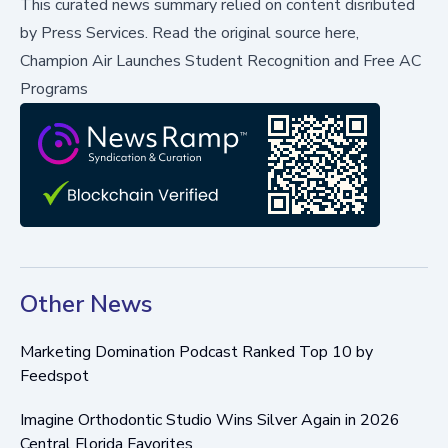
This curated news summary relied on content disributed
by
Press Services
.
Read the original source here,
Champion Air Launches Student Recognition and Free AC
Programs
Other News
Marketing Domination Podcast Ranked Top 10 by
Feedspot
Imagine Orthodontic Studio Wins Silver Again in 2026
Central Florida Favorites