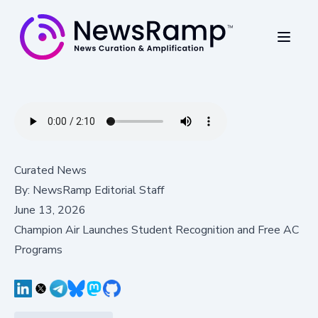
Curated News
By:
NewsRamp Editorial Staff
June 13, 2026
Champion Air Launches Student Recognition and Free AC
Programs