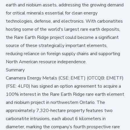
earth and niobium assets, addressing the growing demand
for critical minerals essential for clean energy
technologies, defense, and electronics. With carbonatites
hosting some of the world's largest rare earth deposits,
the Rare Earth Ridge project could become a significant
source of these strategically important elements,
reducing reliance on foreign supply chains and supporting
North American resource independence.
Summary
Canamera Energy Metals (CSE: EMET) (OTCQB: EMETF)
(FSE: 4LF0) has signed an option agreement to acquire a
100% interest in the Rare Earth Ridge rare earth element
and niobium project in northwestern Ontario. The
approximately 7,320-hectare property features two
carbonatite intrusions, each about 6 kilometers in
diameter, marking the company’s fourth prospective rare