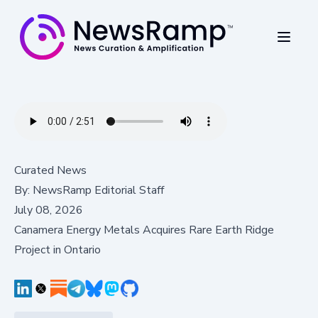
Curated News
By:
NewsRamp Editorial Staff
July 08, 2026
Canamera Energy Metals Acquires Rare Earth Ridge
Project in Ontario