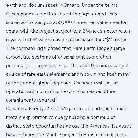
earth and niobium asset in Ontario. Under the terms,
Canamera can earn its interest through staged share
issuances totaling C$280,000 in deemed value over four
years, with the project subject to a 2% net smelter return
royalty, half of which may be repurchased for C$2 million.
The company highlighted that Rare Earth Ridge’s large
carbonatite systems offer significant exploration
potential, as carbonatites are the world’s primary natural
source of rare earth elements and niobium and host many
of the largest global deposits. Canamera will act as
operator with no minimum exploration expenditure
commitments required.
Canamera Energy Metals Corp. is a rare earth and critical
metals exploration company building a portfolio of
district-scale opportunities across the Americas. Its asset
base includes the Mantle project in British Columbia, the