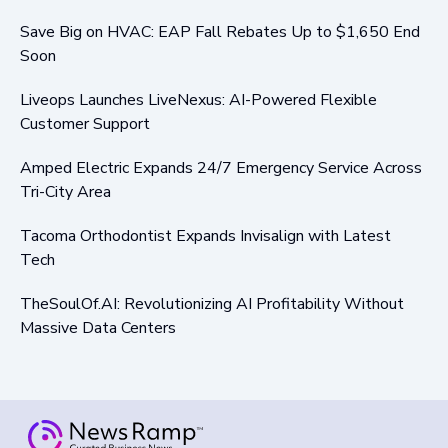
Save Big on HVAC: EAP Fall Rebates Up to $1,650 End
Soon
Liveops Launches LiveNexus: AI-Powered Flexible
Customer Support
Amped Electric Expands 24/7 Emergency Service Across
Tri-City Area
Tacoma Orthodontist Expands Invisalign with Latest
Tech
TheSoulOf.AI: Revolutionizing AI Profitability Without
Massive Data Centers