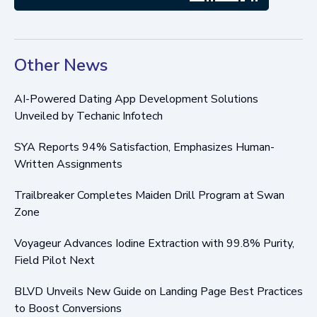
Other News
AI-Powered Dating App Development Solutions
Unveiled by Techanic Infotech
SYA Reports 94% Satisfaction, Emphasizes Human-
Written Assignments
Trailbreaker Completes Maiden Drill Program at Swan
Zone
Voyageur Advances Iodine Extraction with 99.8% Purity,
Field Pilot Next
BLVD Unveils New Guide on Landing Page Best Practices
to Boost Conversions