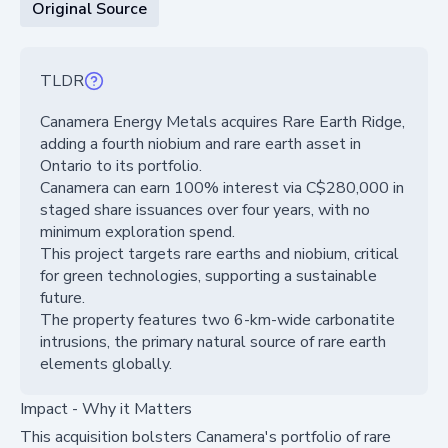
Original Source
TLDR
Canamera Energy Metals acquires Rare Earth Ridge,
adding a fourth niobium and rare earth asset in
Ontario to its portfolio.
Canamera can earn 100% interest via C$280,000 in
staged share issuances over four years, with no
minimum exploration spend.
This project targets rare earths and niobium, critical
for green technologies, supporting a sustainable
future.
The property features two 6-km-wide carbonatite
intrusions, the primary natural source of rare earth
elements globally.
Impact - Why it Matters
This acquisition bolsters Canamera's portfolio of rare