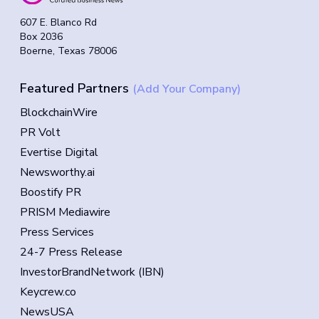
607 E. Blanco Rd
Box 2036
Boerne, Texas 78006
Featured Partners
(Add Your Company)
BlockchainWire
PR Volt
Evertise Digital
Newsworthy.ai
Boostify PR
PRISM Mediawire
Press Services
24-7 Press Release
InvestorBrandNetwork (IBN)
Keycrew.co
NewsUSA