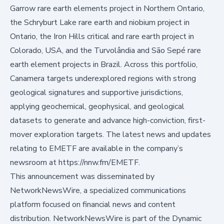
Garrow rare earth elements project in Northern Ontario,
the Schryburt Lake rare earth and niobium project in
Ontario, the Iron Hills critical and rare earth project in
Colorado, USA, and the Turvolândia and São Sepé rare
earth element projects in Brazil. Across this portfolio,
Canamera targets underexplored regions with strong
geological signatures and supportive jurisdictions,
applying geochemical, geophysical, and geological
datasets to generate and advance high-conviction, first-
mover exploration targets. The latest news and updates
relating to EMETF are available in the company’s
newsroom at
https://nnw.fm/EMETF
.
This announcement was disseminated by
NetworkNewsWire, a specialized communications
platform focused on financial news and content
distribution. NetworkNewsWire is part of the Dynamic