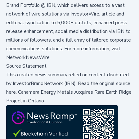
Brand Portfolio @ IBN, which delivers access to a vast
network of wire solutions via InvestorWire, article and
editorial syndication to 5,000+ outlets, enhanced press
release enhancement, social media distribution via IBN to
millions of followers, and a full array of tailored corporate
communications solutions. For more information, visit
NetworkNewsWire
.
Source Statement
This curated news summary relied on content disributed
by
InvestorBrandNetwork (IBN)
.
Read the original source
here,
Canamera Energy Metals Acquires Rare Earth Ridge
Project in Ontario