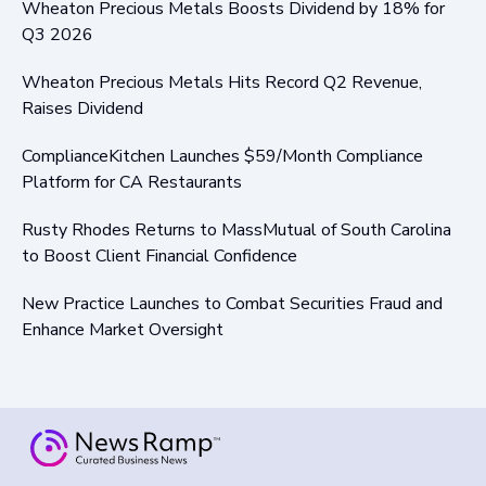
Wheaton Precious Metals Boosts Dividend by 18% for
Q3 2026
Wheaton Precious Metals Hits Record Q2 Revenue,
Raises Dividend
ComplianceKitchen Launches $59/Month Compliance
Platform for CA Restaurants
Rusty Rhodes Returns to MassMutual of South Carolina
to Boost Client Financial Confidence
New Practice Launches to Combat Securities Fraud and
Enhance Market Oversight