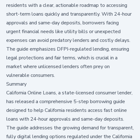
residents with a clear, actionable roadmap to accessing
short-term loans quickly and transparently. With 24-hour
approvals and same-day deposits, borrowers facing
urgent financial needs like utility bills or unexpected
expenses can avoid predatory lenders and costly delays.
The guide emphasizes DFPI-regulated lending, ensuring
legal protections and fair terms, which is crucial in a
market where unlicensed lenders often prey on
vulnerable consumers.
Summary
California Online Loans, a state-licensed consumer lender,
has released a comprehensive 5-step borrowing guide
designed to help California residents access fast online
loans with 24-hour approvals and same-day deposits.
The guide addresses the growing demand for transparent,
fully digital lending options regulated under the California