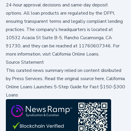
24-hour approval decisions and same-day deposit
options. All loan products are regulated by the DFPI,
ensuring transparent terms and legally compliant lending
practices. The company's headquarters is located at
10532 Acacia St Suite B-5, Rancho Cucamonga, CA
91730, and they can be reached at 11760607346. For
more information, visit
California Online Loans
.
Source Statement
This curated news summary relied on content disributed
by
Press Services
.
Read the original source here,
California
Online Loans Launches 5-Step Guide for Fast $150-$300
Loans