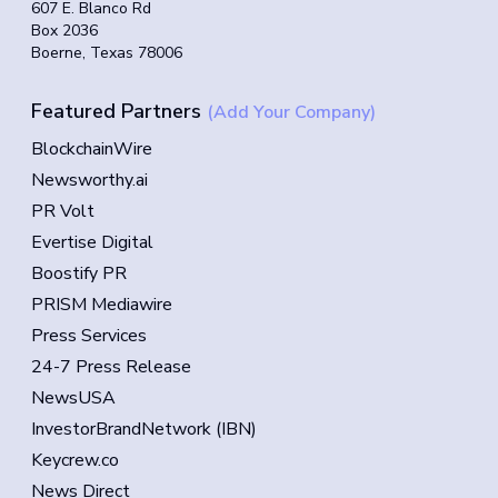
607 E. Blanco Rd
Box 2036
Boerne, Texas 78006
Featured Partners
(Add Your Company)
BlockchainWire
Newsworthy.ai
PR Volt
Evertise Digital
Boostify PR
PRISM Mediawire
Press Services
24-7 Press Release
NewsUSA
InvestorBrandNetwork (IBN)
Keycrew.co
News Direct