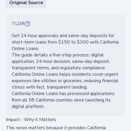
Original Source
TLDR
Get 24-hour approvals and same-day deposits for
short-term loans from $150 to $300 with California
Online Loans.
The guide details a five-step process: digital
application, 24-hour decision, same-day deposit,
transparent terms, and regulatory compliance.
California Online Loans helps residents cover urgent
expenses like utilities or groceries, reducing financial
stress with fast, transparent lending.
California Online Loans has processed applications
from all 58 California counties since launching its
digital platform.
Impact - Why it Matters
This news matters because it provides California