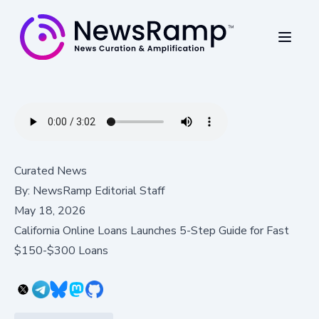
Curated News
By:
NewsRamp Editorial Staff
May 18, 2026
California Online Loans Launches 5-Step Guide for Fast
$150-$300 Loans