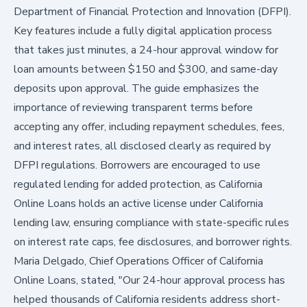
Department of Financial Protection and Innovation (DFPI).
Key features include a fully digital application process
that takes just minutes, a 24-hour approval window for
loan amounts between $150 and $300, and same-day
deposits upon approval. The guide emphasizes the
importance of reviewing transparent terms before
accepting any offer, including repayment schedules, fees,
and interest rates, all disclosed clearly as required by
DFPI regulations. Borrowers are encouraged to use
regulated lending for added protection, as California
Online Loans holds an active license under California
lending law, ensuring compliance with state-specific rules
on interest rate caps, fee disclosures, and borrower rights.
Maria Delgado, Chief Operations Officer of California
Online Loans, stated, "Our 24-hour approval process has
helped thousands of California residents address short-