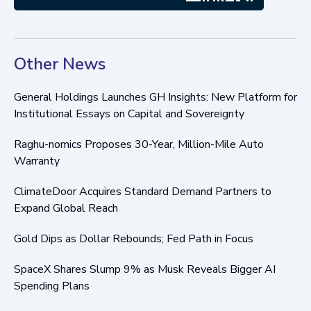
Other News
General Holdings Launches GH Insights: New Platform for
Institutional Essays on Capital and Sovereignty
Raghu-nomics Proposes 30-Year, Million-Mile Auto
Warranty
ClimateDoor Acquires Standard Demand Partners to
Expand Global Reach
Gold Dips as Dollar Rebounds; Fed Path in Focus
SpaceX Shares Slump 9% as Musk Reveals Bigger AI
Spending Plans