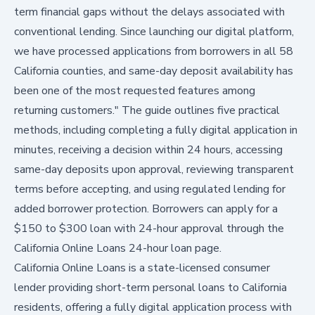
term financial gaps without the delays associated with
conventional lending. Since launching our digital platform,
we have processed applications from borrowers in all 58
California counties, and same-day deposit availability has
been one of the most requested features among
returning customers." The guide outlines five practical
methods, including completing a fully digital application in
minutes, receiving a decision within 24 hours, accessing
same-day deposits upon approval, reviewing transparent
terms before accepting, and using regulated lending for
added borrower protection. Borrowers can apply for a
$150 to $300 loan with 24-hour approval through the
California Online Loans 24-hour loan page
.
California Online Loans is a state-licensed consumer
lender providing short-term personal loans to California
residents, offering a fully digital application process with