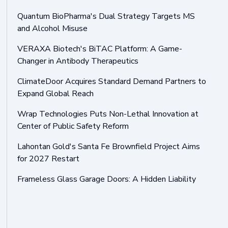
Quantum BioPharma's Dual Strategy Targets MS
and Alcohol Misuse
VERAXA Biotech's BiTAC Platform: A Game-
Changer in Antibody Therapeutics
ClimateDoor Acquires Standard Demand Partners to
Expand Global Reach
Wrap Technologies Puts Non-Lethal Innovation at
Center of Public Safety Reform
Lahontan Gold's Santa Fe Brownfield Project Aims
for 2027 Restart
Frameless Glass Garage Doors: A Hidden Liability