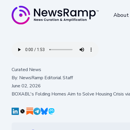
About
Curated News
By:
NewsRamp Editorial Staff
June 02, 2026
BOXABL's Folding Homes Aim to Solve Housing Crisis v