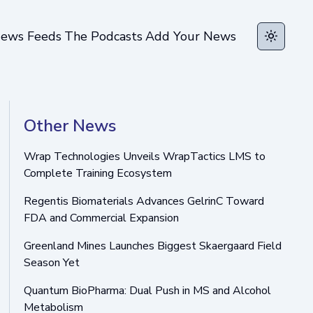
ews Feeds
The Podcasts
Add Your News
Toggle t
Other News
Wrap Technologies Unveils WrapTactics LMS to
Complete Training Ecosystem
Regentis Biomaterials Advances GelrinC Toward
FDA and Commercial Expansion
Greenland Mines Launches Biggest Skaergaard Field
Season Yet
Quantum BioPharma: Dual Push in MS and Alcohol
Metabolism