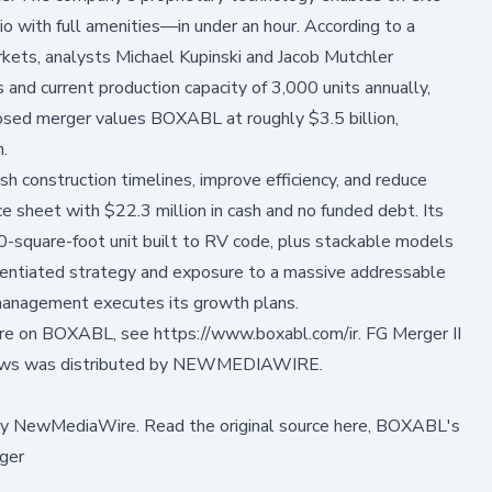
o with full amenities—in under an hour. According to a
ets, analysts Michael Kupinski and Jacob Mutchler
and current production capacity of 3,000 units annually,
osed merger values BOXABL at roughly $3.5 billion,
m.
 construction timelines, improve efficiency, and reduce
 sheet with $22.3 million in cash and no funded debt. Its
0-square-foot unit built to RV code, plus stackable models
rentiated strategy and exposure to a massive addressable
f management executes its growth plans.
ore on BOXABL, see
https://www.boxabl.com/ir
. FG Merger II
ews was distributed by
NEWMEDIAWIRE
.
by
NewMediaWire
.
Read the original source here,
BOXABL's
ger