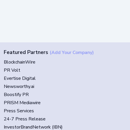
Featured Partners
(Add Your Company)
BlockchainWire
PR Volt
Evertise Digital
Newsworthy.ai
Boostify PR
PRISM Mediawire
Press Services
24-7 Press Release
InvestorBrandNetwork (IBN)