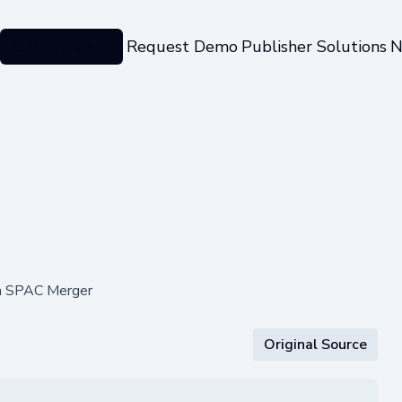
Categories
Request Demo
Publisher Solutions
N
ia SPAC Merger
Original Source