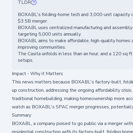
TLDR
BOXABL's folding-home tech and 3,000-unit capacity cou
$3.5B merger.
BOXABL uses centralized manufacturing and assembly-li
targeting 5,000 units annually.
BOXABL aims to make affordable, high-quality homes ac
improving communities.
The Casita unfolds in less than an hour, and a 120 sq ft
setups.
Impact - Why it Matters
This news matters because BOXABL's factory-built, foldi
up construction, addressing the ongoing affordability crisi
traditional homebuilding, making homeownership more acce
watch as BOXABL's SPAC merger progresses, potentially se
Summary
BOXABL, a company poised to go public via a merger with
residential construction with its factory-built, folding h