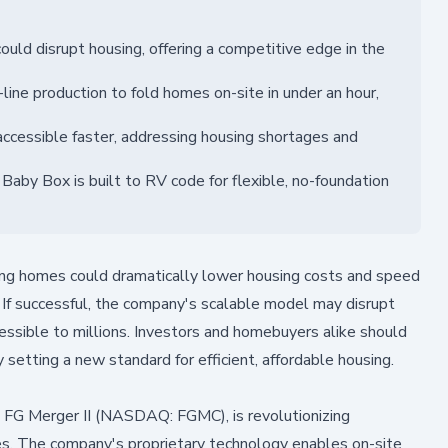
ld disrupt housing, offering a competitive edge in the
ne production to fold homes on-site in under an hour,
cessible faster, addressing housing shortages and
 Baby Box is built to RV code for flexible, no-foundation
ng homes could dramatically lower housing costs and speed
s. If successful, the company's scalable model may disrupt
ssible to millions. Investors and homebuyers alike should
tting a new standard for efficient, affordable housing.
 FG Merger II (NASDAQ: FGMC), is revolutionizing
omes. The company's proprietary technology enables on-site