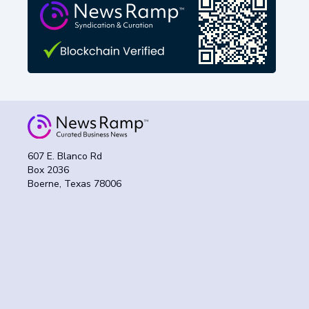
607 E. Blanco Rd
Box 2036
Boerne, Texas 78006