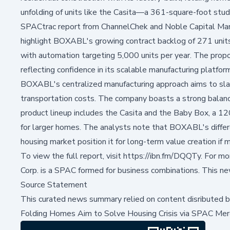
unfolding of units like the Casita—a 361-square-foot studi
SPACtrac report from ChannelChek and Noble Capital Mark
highlight BOXABL's growing contract backlog of 271 units 
with automation targeting 5,000 units per year. The prop
reflecting confidence in its scalable manufacturing platfor
BOXABL's centralized manufacturing approach aims to slash
transportation costs. The company boasts a strong balance
product lineup includes the Casita and the Baby Box, a 12
for larger homes. The analysts note that BOXABL's diffe
housing market position it for long-term value creation i
To view the full report, visit
https://ibn.fm/DQQTy
. For m
Corp. is a SPAC formed for business combinations. This n
Source Statement
This curated news summary relied on content disributed 
Folding Homes Aim to Solve Housing Crisis via SPAC Mer