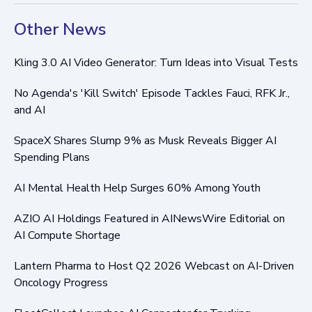
Other News
Kling 3.0 AI Video Generator: Turn Ideas into Visual Tests
No Agenda's 'Kill Switch' Episode Tackles Fauci, RFK Jr.,
and AI
SpaceX Shares Slump 9% as Musk Reveals Bigger AI
Spending Plans
AI Mental Health Help Surges 60% Among Youth
AZIO AI Holdings Featured in AINewsWire Editorial on
AI Compute Shortage
Lantern Pharma to Host Q2 2026 Webcast on AI-Driven
Oncology Progress