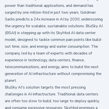
power than traditional applications, and demand has
surged by one million-fold in just two years. Goldman
Sachs predicts a
24x increase in AI by 2030
, underscoring
the urgency for scalable, sustainable solutions. BluSky AI
(BSAI) is stepping up with its SkyMod AI data center
model, designed to tackle common pain points like build-
out time, size, and energy and water consumption. The
company, led by a team of experts with decades of
experience in technology, data centers, finance,
telecommunications, and energy, aims to build the next
generation of AI infrastructure without compromising the
planet.
BluSky AI's solution targets the most pressing
challenges in AI infrastructure. Traditional data centers
are often too slow to build, too large to deploy quickly,
and consume excessive resources. SkyMod promises a