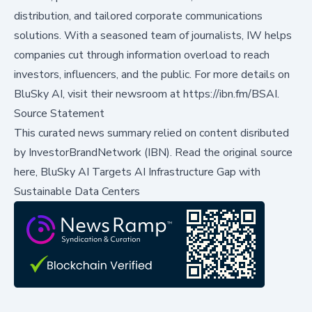
distribution, and tailored corporate communications
solutions. With a seasoned team of journalists, IW helps
companies cut through information overload to reach
investors, influencers, and the public. For more details on
BluSky AI, visit their newsroom at
https://ibn.fm/BSAI
.
Source Statement
This curated news summary relied on content disributed
by
InvestorBrandNetwork (IBN)
.
Read the original source
here,
BluSky AI Targets AI Infrastructure Gap with
Sustainable Data Centers