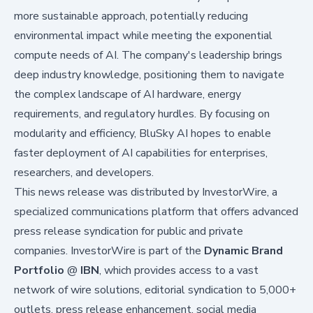
more sustainable approach, potentially reducing
environmental impact while meeting the exponential
compute needs of AI. The company's leadership brings
deep industry knowledge, positioning them to navigate
the complex landscape of AI hardware, energy
requirements, and regulatory hurdles. By focusing on
modularity and efficiency, BluSky AI hopes to enable
faster deployment of AI capabilities for enterprises,
researchers, and developers.
This news release was distributed by InvestorWire, a
specialized communications platform that offers advanced
press release syndication for public and private
companies. InvestorWire is part of the
Dynamic Brand
Portfolio
@
IBN
, which provides access to a vast
network of wire solutions, editorial syndication to 5,000+
outlets, press release enhancement, social media