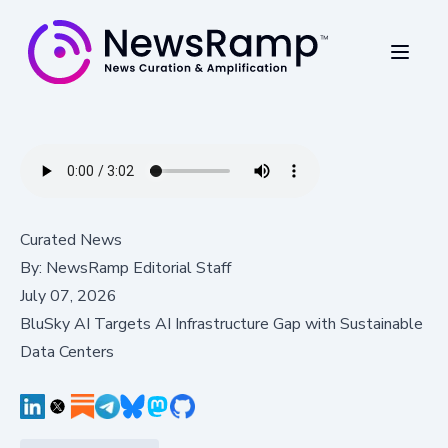
Curated News
By:
NewsRamp Editorial Staff
July 07, 2026
BluSky AI Targets AI Infrastructure Gap with Sustainable
Data Centers