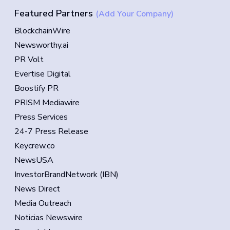
Featured Partners
(Add Your Company)
BlockchainWire
Newsworthy.ai
PR Volt
Evertise Digital
Boostify PR
PRISM Mediawire
Press Services
24-7 Press Release
Keycrew.co
NewsUSA
InvestorBrandNetwork (IBN)
News Direct
Media Outreach
Noticias Newswire