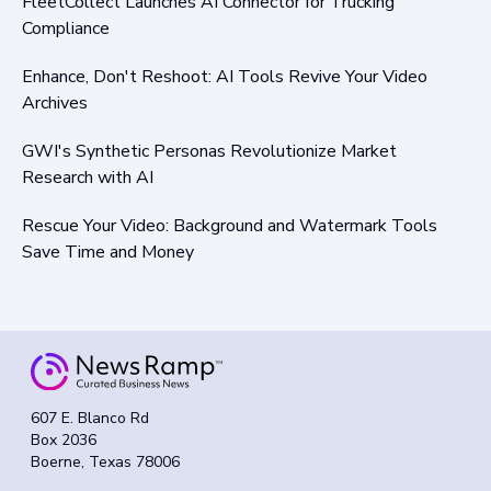
FleetCollect Launches AI Connector for Trucking
Compliance
Enhance, Don't Reshoot: AI Tools Revive Your Video
Archives
GWI's Synthetic Personas Revolutionize Market
Research with AI
Rescue Your Video: Background and Watermark Tools
Save Time and Money
607 E. Blanco Rd
Box 2036
Boerne, Texas 78006