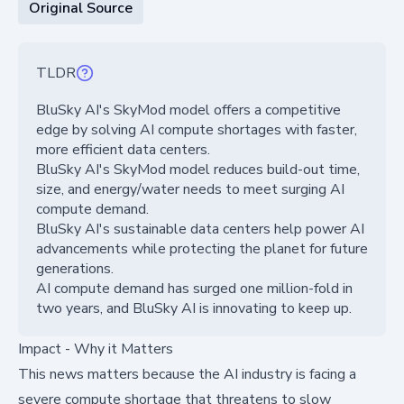
Original Source
TLDR
BluSky AI's SkyMod model offers a competitive
edge by solving AI compute shortages with faster,
more efficient data centers.
BluSky AI's SkyMod model reduces build-out time,
size, and energy/water needs to meet surging AI
compute demand.
BluSky AI's sustainable data centers help power AI
advancements while protecting the planet for future
generations.
AI compute demand has surged one million-fold in
two years, and BluSky AI is innovating to keep up.
Impact - Why it Matters
This news matters because the AI industry is facing a
severe compute shortage that threatens to slow