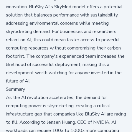
innovation. BluSky AI's SkyMod model offers a potential
solution that balances performance with sustainability,
addressing environmental concerns while meeting
skyrocketing demand. For businesses and researchers
reliant on AI, this could mean faster access to powerful
computing resources without compromising their carbon
footprint. The company's experienced team increases the
likelihood of successful deployment, making this a
development worth watching for anyone invested in the
future of AI.
Summary
As the AI revolution accelerates, the demand for
computing power is skyrocketing, creating a critical
infrastructure gap that companies like BluSky AI are racing
to fill. According to
Jensen Huang, CEO of NVIDIA
, AI
workloads can require 100x to 1000x more computing